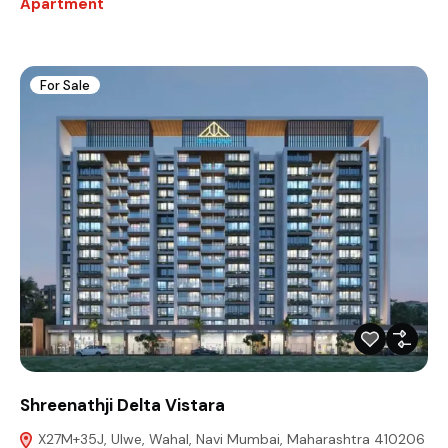
Apartment
For Sale
Shreenathji Delta Vistara
X27M+35J, Ulwe, Wahal, Navi Mumbai, Maharashtra 410206