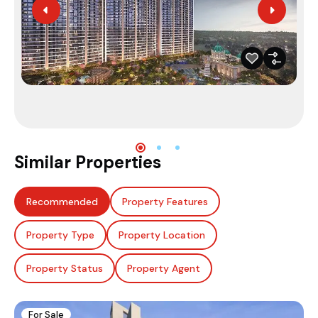
Similar Properties
Recommended
Property Features
Property Type
Property Location
Property Status
Property Agent
For Sale