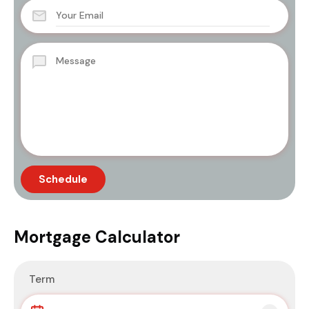
Mortgage Calculator
Term