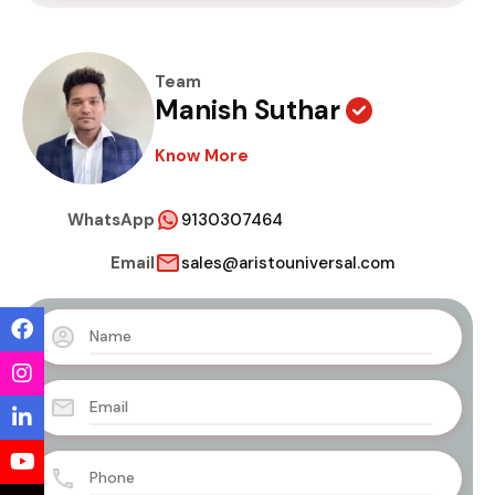
Team
Manish Suthar
Know More
WhatsApp
9130307464
Email
sales@aristouniversal.com