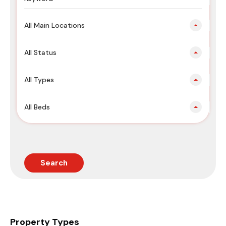
All Main Locations
All Status
All Types
All Beds
Search
Property Types