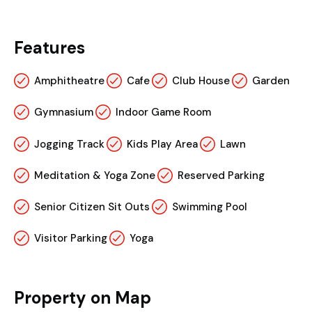
Features
Amphitheatre
Cafe
Club House
Garden
Gymnasium
Indoor Game Room
Jogging Track
Kids Play Area
Lawn
Meditation & Yoga Zone
Reserved Parking
Senior Citizen Sit Outs
Swimming Pool
Visitor Parking
Yoga
Property on Map