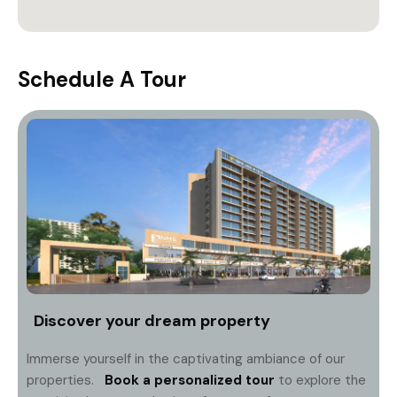
Schedule A Tour
Discover your dream property
Immerse yourself in the captivating ambiance of our
properties.
Book a personalized tour
to explore the