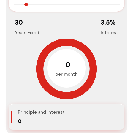
30
3.5
%
Years Fixed
Interest
₹0
per month
Principle and Interest
₹0