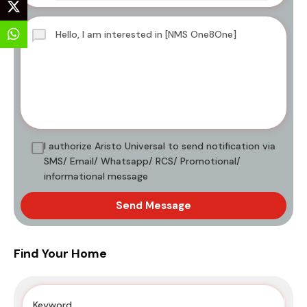
I authorize Aristo Universal to send notification via
SMS/ Email/ Whatsapp/ RCS/ Promotional/
informational message
Send Message
Find Your Home