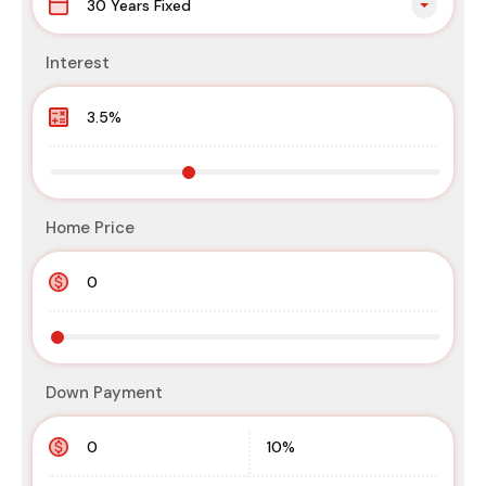
30 Years Fixed
Interest
Home Price
Down Payment