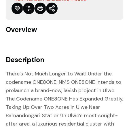
Overview
Description
There’s Not Much Longer to Wait! Under the
codename ONE8ONE, NMS ONE8ONE intends to
prelaunch a brand-new, lavish project in Ulwe.
The Codename ONE8ONE Has Expanded Greatly,
Taking Up Over Two Acres in Ulwe Near
Bamandongari Station! In Ulwe’s most sought-
after area, a luxurious residential cluster with