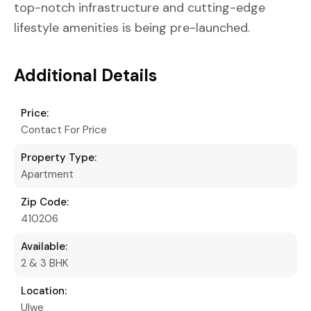
top-notch infrastructure and cutting-edge
lifestyle amenities is being pre-launched.
Additional Details
Price:
Contact For Price
Property Type:
Apartment
Zip Code:
410206
Available:
2 & 3 BHK
Location:
Ulwe