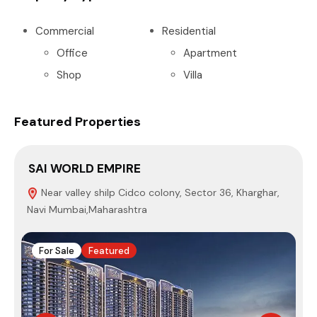
Commercial
Residential
Office
Apartment
Shop
Villa
Featured Properties
SAI WORLD EMPIRE
P
Near valley shilp Cidco colony, Sector 36, Kharghar,
Navi Mumbai,Maharashtra
4
For Sale
Featured