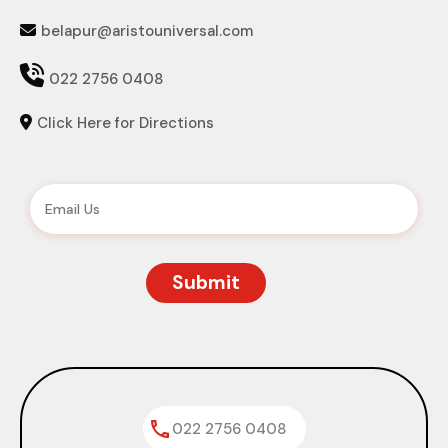
belapur@aristouniversal.com


022 2756 0408
Click Here for Directions

022 2756 0408