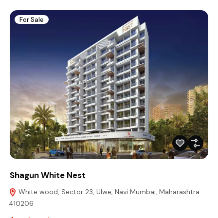
For Sale
Shagun White Nest
White wood, Sector 23, Ulwe, Navi Mumbai, Maharashtra
410206