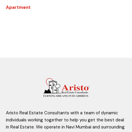
Apartment
Aristo Real Estate Consultants with a team of dynamic
individuals working together to help you get the best deal
in Real Estate. We operate in Navi Mumbai and surrounding