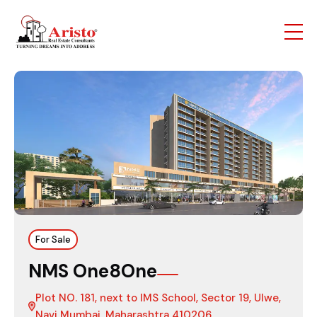
For Sale
NMS One8One
Plot NO. 181, next to IMS School, Sector 19, Ulwe,
Navi Mumbai, Maharashtra 410206