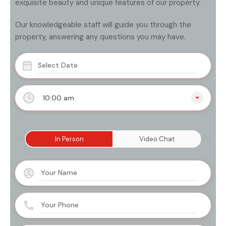
exquisite beauty and unique features of our property.
Our knowledgeable staff will guide you through the
property, answering any questions you may have.
10:00 am
In Person
Video Chat