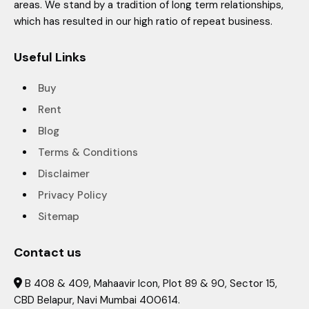
areas. We stand by a tradition of long term relationships,
which has resulted in our high ratio of repeat business.
Useful Links
Buy
Rent
Blog
Terms & Conditions
Disclaimer
Privacy Policy
Sitemap
Contact us
B 408 & 409, Mahaavir Icon, Plot 89 & 90, Sector 15,

CBD Belapur, Navi Mumbai 400614.