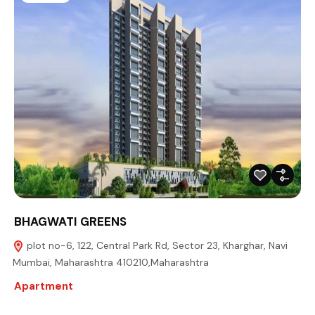
BHAGWATI GREENS
plot no-6, 122, Central Park Rd, Sector 23, Kharghar, Navi
Mumbai, Maharashtra 410210,Maharashtra
Apartment