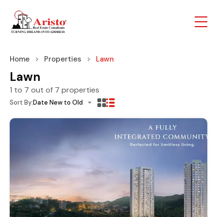
Home
Properties
Lawn
Lawn
1
to
7
out of
7
properties
Sort By:
Date New to Old