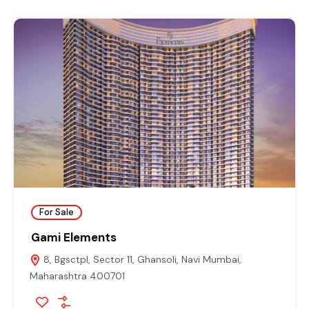
For Sale
Gami Elements
8, Bgsctpl, Sector 11, Ghansoli, Navi Mumbai,
Maharashtra 400701