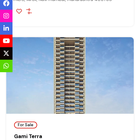
For Sale
Gami Terra