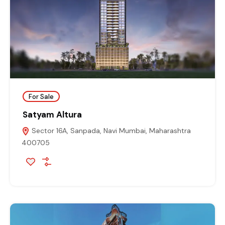
For Sale
Satyam Altura
Sector 16A, Sanpada, Navi Mumbai, Maharashtra
400705