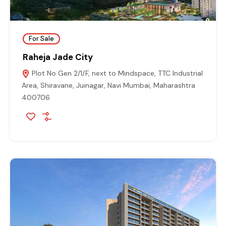
For Sale
Raheja Jade City
Plot No Gen 2/1/F, next to Mindspace, TTC Industrial
Area, Shiravane, Juinagar, Navi Mumbai, Maharashtra
400706