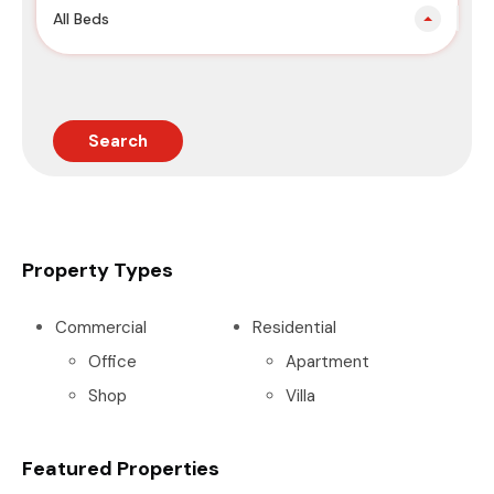
All Beds
Search
Property Types
Commercial
Residential
Office
Apartment
Shop
Villa
Featured Properties