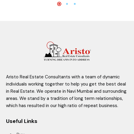
Aristo Real Estate Consultants with a team of dynamic
individuals working together to help you get the best deal
in Real Estate. We operate in Navi Mumbai and surrounding
areas. We stand by a tradition of long term relationships,
which has resulted in our high ratio of repeat business.
Useful Links