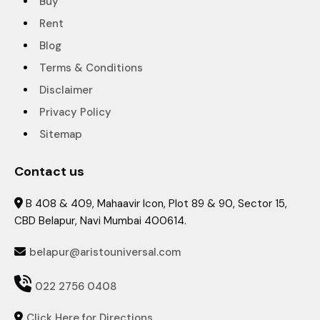
Buy
Rent
Blog
Terms & Conditions
Disclaimer
Privacy Policy
Sitemap
Contact us
B 408 & 409, Mahaavir Icon, Plot 89 & 90, Sector 15,

CBD Belapur, Navi Mumbai 400614.
belapur@aristouniversal.com


022 2756 0408
Click Here for Directions
