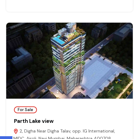
For Sale
Parth Lake view
2, Digha Near Digha Talav, opp. IG International,
MIDC, Airoli, Navi Mumbai, Maharashtra 400708