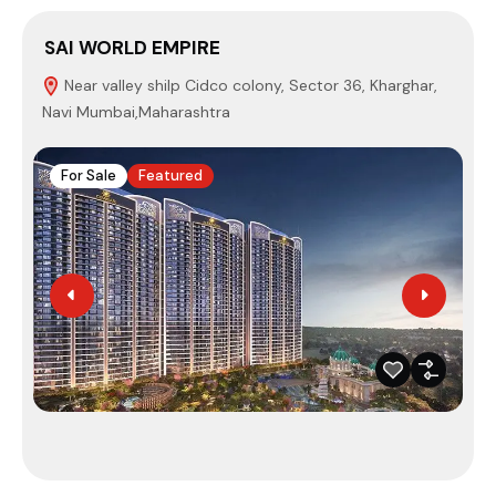
SAI WORLD EMPIRE
S
Near valley shilp Cidco colony, Sector 36, Kharghar,
Navi Mumbai,Maharashtra
4
For Sale
Featured