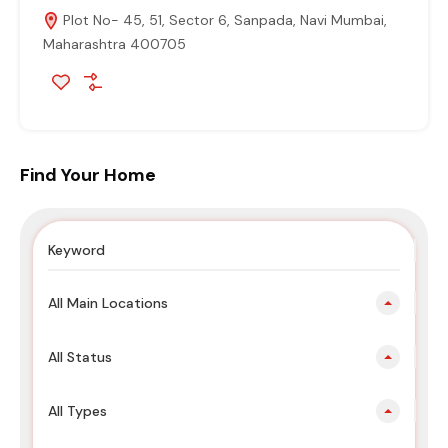
Plot No- 45, 51, Sector 6, Sanpada, Navi Mumbai,
Maharashtra 400705
Find Your Home
All Main Locations
All Status
All Types