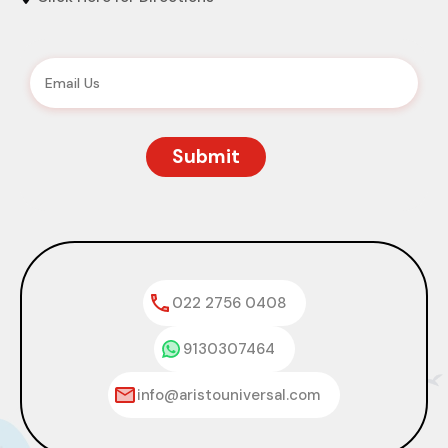
022 2756 0408
9130307464
info@aristouniversal.com