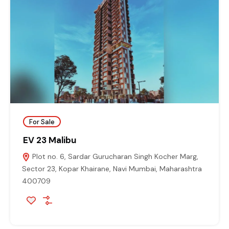
For Sale
EV 23 Malibu
Plot no. 6, Sardar Gurucharan Singh Kocher Marg,
Sector 23, Kopar Khairane, Navi Mumbai, Maharashtra
400709