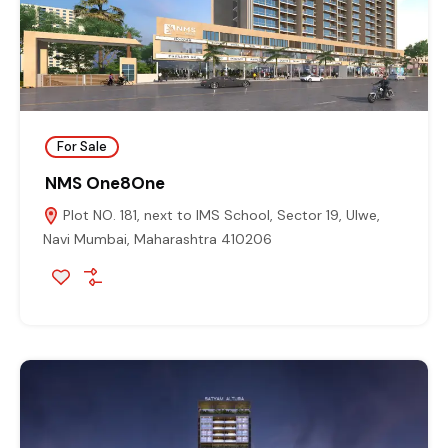
For Sale
NMS One8One
Plot NO. 181, next to IMS School, Sector 19, Ulwe,
Navi Mumbai, Maharashtra 410206