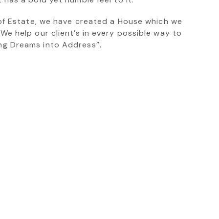
’ of Estate, we have created a House which we
 We help our client’s in every possible way to
ing Dreams into Address”.