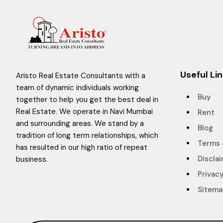
Useful Li
Aristo Real Estate Consultants with a
team of dynamic individuals working
Buy
together to help you get the best deal in
Real Estate. We operate in Navi Mumbai
Rent
and surrounding areas. We stand by a
Blog
tradition of long term relationships, which
Terms 
has resulted in our high ratio of repeat
Discla
business.
Privacy
Sitem