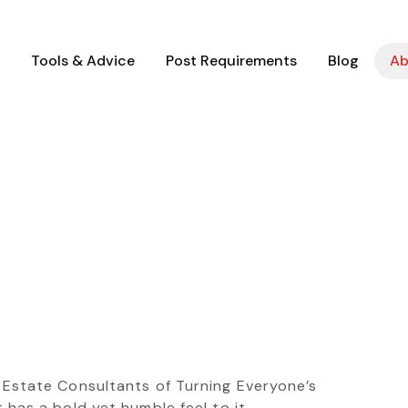
Tools & Advice
Post Requirements
Blog
Ab
l Estate Consultants of Turning Everyone’s
 has a bold yet humble feel to it.