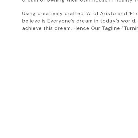
Using creatively crafted ‘A’ of Aristo and ‘E
believe is Everyone’s dream in today’s world.
achieve this dream. Hence Our Tagline “Turn