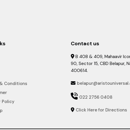
nks
Contact us
B 408 & 409, Mahaavir Icon

90, Sector 15, CBD Belapur, 
400614.
belapur@aristouniversal
& Conditions

imer

022 2756 0408
 Policy
Click Here for Directions

ap