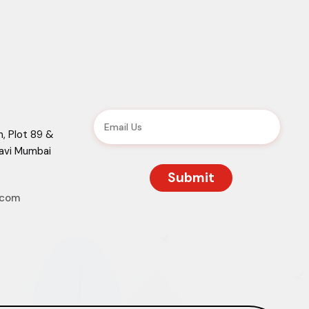
, Plot 89 &
Navi Mumbai
.com