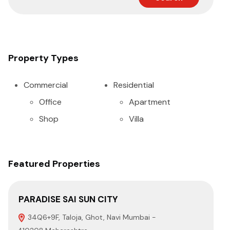
Property Types
Commercial
Residential
Office
Apartment
Shop
Villa
Featured Properties
PARADISE SAI SUN CITY
EU
34Q6+9F, Taloja, Ghot, Navi Mumbai -
P