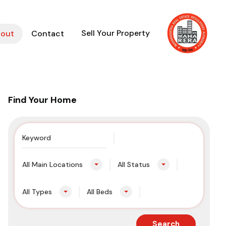
Sell Your Property
out
Contact
Find Your Home
All Main Locations
All Status
All Types
All Beds
Search