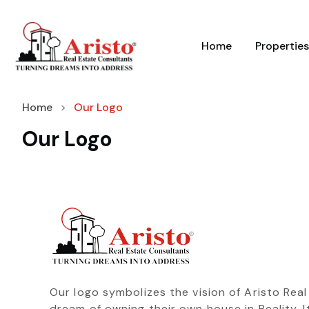
Home
Properties
Home
Our Logo
Our Logo
Our logo symbolizes the vision of Aristo Rea
dream of owning their own house in Reality. It