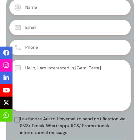
I authorize Aristo Universal to send notification via
SMS/ Email/ Whatsapp/ RCS/ Promotional/
informational message