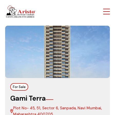
For Sale
Gami Terra
Plot No- 45, 51, Sector 6, Sanpada, Navi Mumbai,
Maharashtra 400705