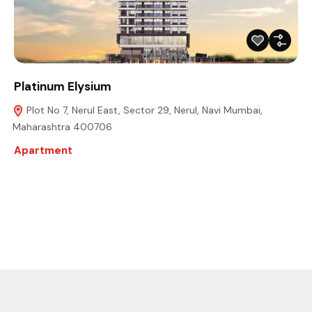
Platinum Elysium
Plot No 7, Nerul East, Sector 29, Nerul, Navi Mumbai,
Maharashtra 400706
Apartment