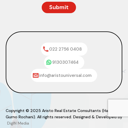
022 2756 0408
9130307464
info@aristouniversal.com
Copyright © 2025 Aristo Real Estate Consultants (Haresh
Gurno Rochani). All rights reserved. Designed & Developed by
DigIN Media