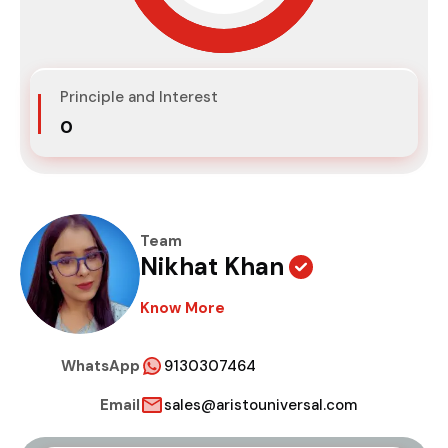
Principle and Interest
₹0
Team
Nikhat Khan
Know More
WhatsApp
9130307464
Email
sales@aristouniversal.com