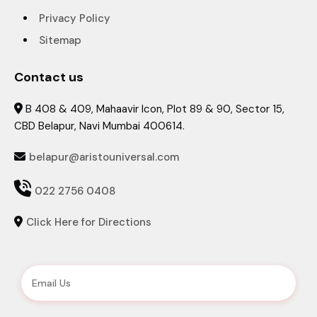
Privacy Policy
Sitemap
Contact us
B 408 & 409, Mahaavir Icon, Plot 89 & 90, Sector 15,

CBD Belapur, Navi Mumbai 400614.
belapur@aristouniversal.com


022 2756 0408
Click Here for Directions
