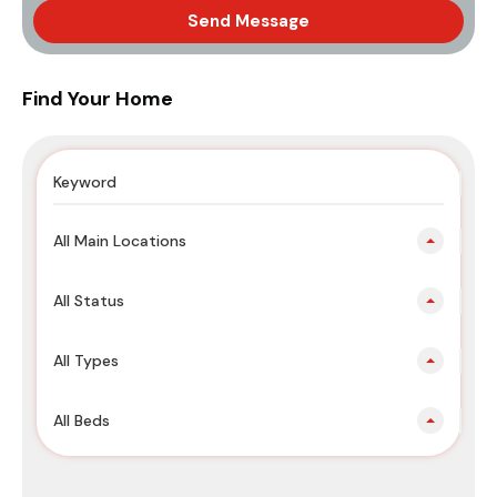
Send Message
Find Your Home
All Main Locations
All Status
All Types
All Beds