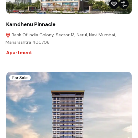
Kamdhenu Pinnacle
Bank Of India Colony, Sector 13, Nerul, Navi Mumbai,
Maharashtra 400706
Apartment
For Sale