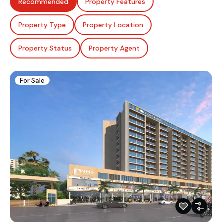
Recommended
Property Features
Property Type
Property Location
Property Status
Property Agent
For Sale