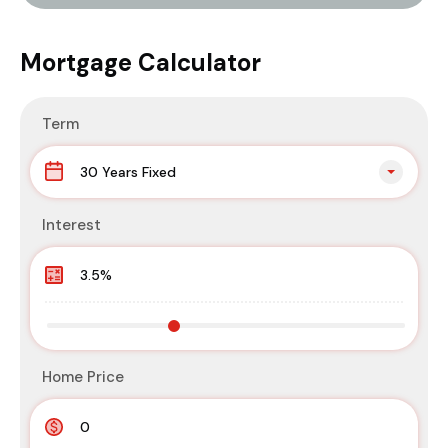
Mortgage Calculator
Term
30 Years Fixed
Interest
Home Price