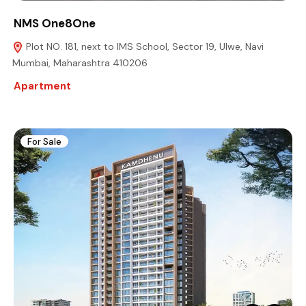
NMS One8One
Plot NO. 181, next to IMS School, Sector 19, Ulwe, Navi
Mumbai, Maharashtra 410206
Apartment
For Sale