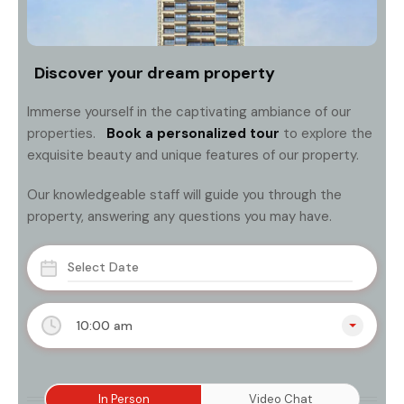
Discover your dream property
Immerse yourself in the captivating ambiance of our
properties.
Book a personalized tour
to explore the
exquisite beauty and unique features of our property.
Our knowledgeable staff will guide you through the
property, answering any questions you may have.
10:00 am
In Person
Video Chat