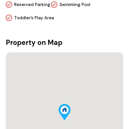
Reserved Parking
Swimming Pool
Toddler’s Play Area
Property on Map