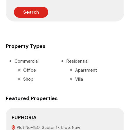
Search
Property Types
Commercial
Residential
Office
Apartment
Shop
Villa
Featured Properties
EUPHORIA
P
Plot No-180, Sector 17, Ulwe, Navi