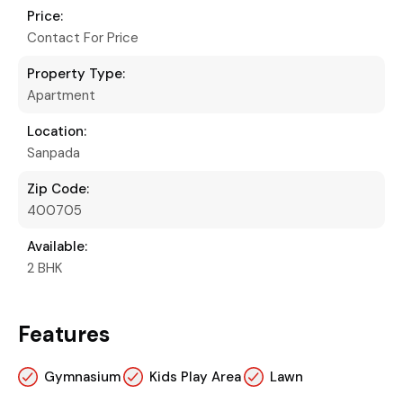
Price:
Contact For Price
Property Type:
Apartment
Location:
Sanpada
Zip Code:
400705
Available:
2 BHK
Features
Gymnasium
Kids Play Area
Lawn