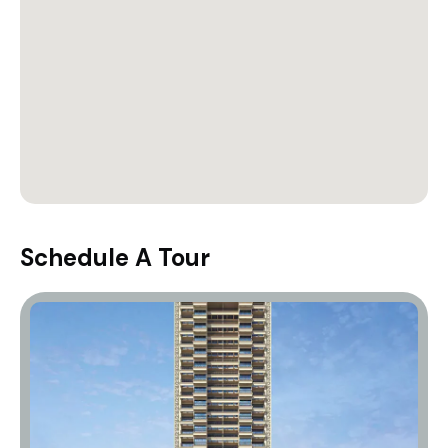
Schedule A Tour