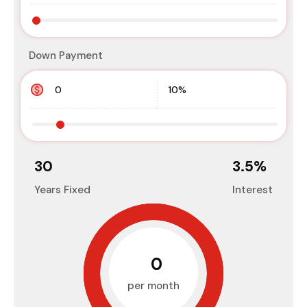
Down Payment
30
3.5
%
Years Fixed
Interest
₹0
per month