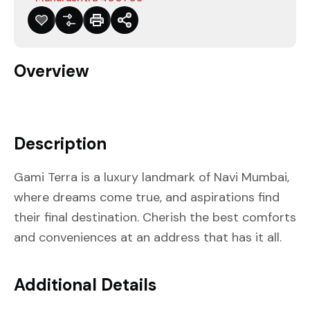
Overview
Description
Gami Terra is a luxury landmark of Navi Mumbai,
where dreams come true, and aspirations find
their final destination. Cherish the best comforts
and conveniences at an address that has it all.
Additional Details