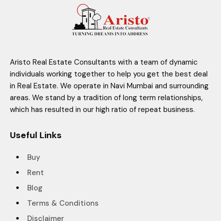
Aristo Real Estate Consultants with a team of dynamic
individuals working together to help you get the best deal
in Real Estate. We operate in Navi Mumbai and surrounding
areas. We stand by a tradition of long term relationships,
which has resulted in our high ratio of repeat business.
Useful Links
Buy
Rent
Blog
Terms & Conditions
Disclaimer