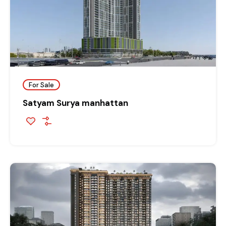
For Sale
Satyam Surya manhattan