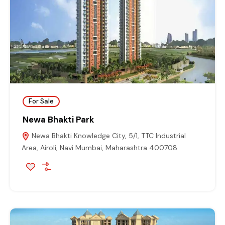
For Sale
Newa Bhakti Park
Newa Bhakti Knowledge City, 5/1, TTC Industrial
Area, Airoli, Navi Mumbai, Maharashtra 400708