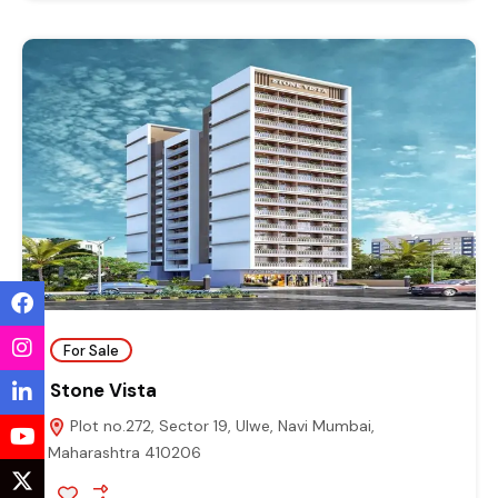
For Sale
Stone Vista
Plot no.272, Sector 19, Ulwe, Navi Mumbai,
Maharashtra 410206