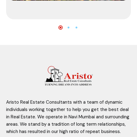
Aristo Real Estate Consultants with a team of dynamic
individuals working together to help you get the best deal
in Real Estate. We operate in Navi Mumbai and surrounding
areas. We stand by a tradition of long term relationships,
which has resulted in our high ratio of repeat business.