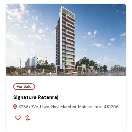
For Sale
Signature Ratanraj
X286+RVV, Ulwe, Navi Mumbai, Maharashtra 410206