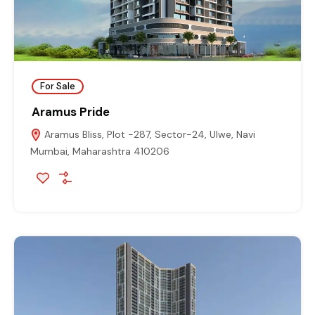
For Sale
Aramus Pride
Aramus Bliss, Plot -287, Sector-24, Ulwe, Navi
Mumbai, Maharashtra 410206