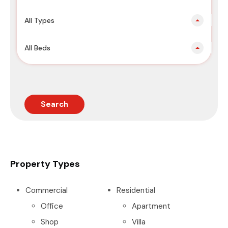
All Types
All Beds
Search
Property Types
Commercial
Residential
Office
Apartment
Shop
Villa