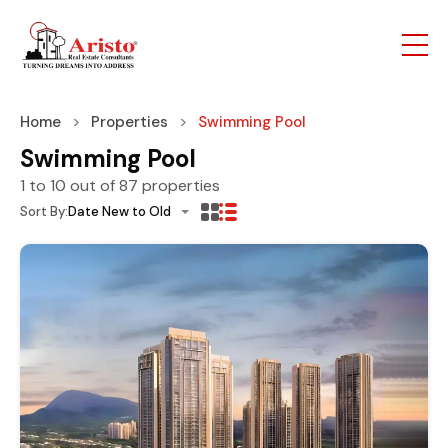
Home
Properties
Swimming Pool
Swimming Pool
1
to
10
out of
87
properties
Sort By:
Date New to Old