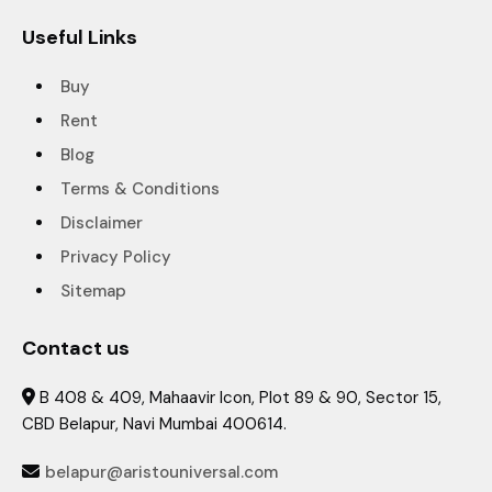
Useful Links
Buy
Rent
Blog
Terms & Conditions
Disclaimer
Privacy Policy
Sitemap
Contact us
B 408 & 409, Mahaavir Icon, Plot 89 & 90, Sector 15,

CBD Belapur, Navi Mumbai 400614.
belapur@aristouniversal.com
