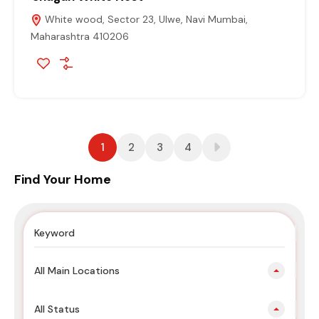
White wood, Sector 23, Ulwe, Navi Mumbai,
Maharashtra 410206
1
2
3
4
Find Your Home
All Main Locations
All Status