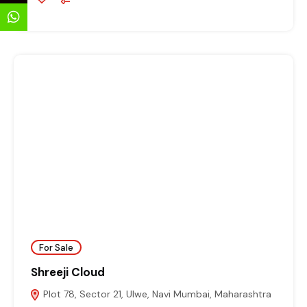
For Sale
Shreeji Cloud
Plot 78, Sector 21, Ulwe, Navi Mumbai, Maharashtra