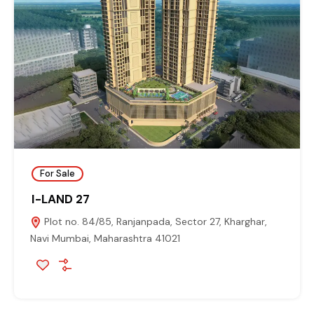
For Sale
I-LAND 27
Plot no. 84/85, Ranjanpada, Sector 27, Kharghar,
Navi Mumbai, Maharashtra 41021