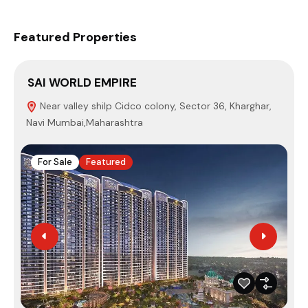
Featured Properties
SAI WORLD EMPIRE
P
Near valley shilp Cidco colony, Sector 36, Kharghar,
Navi Mumbai,Maharashtra
4
For Sale
Featured