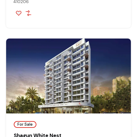
410206
For Sale
Shagun White Nest