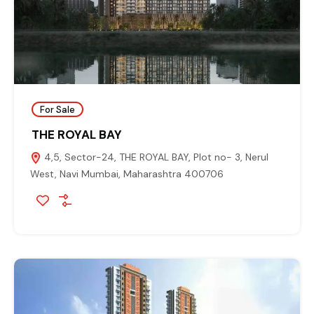
For Sale
THE ROYAL BAY
4,5, Sector-24, THE ROYAL BAY, Plot no- 3, Nerul
West, Navi Mumbai, Maharashtra 400706