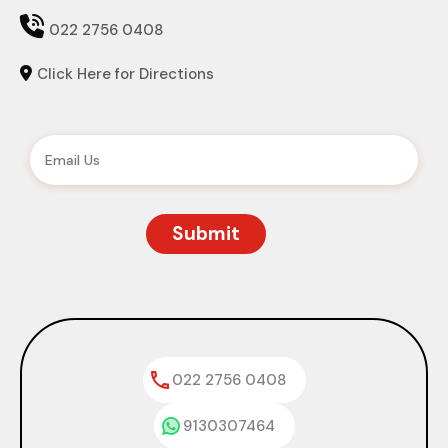

022 2756 0408
Click Here for Directions

022 2756 0408
9130307464