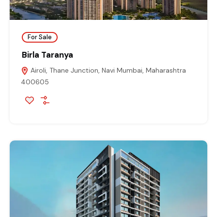
For Sale
Birla Taranya
Airoli, Thane Junction, Navi Mumbai, Maharashtra
400605