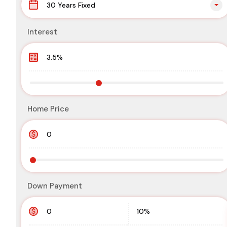
30 Years Fixed
Interest
Home Price
Down Payment