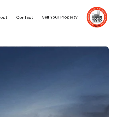
Sell Your Property
out
Contact