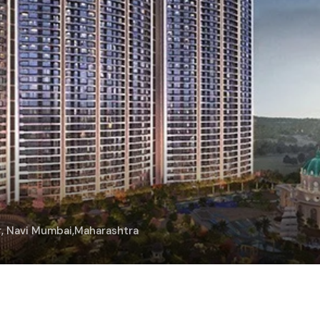
ar, Navi Mumbai,Maharashtra