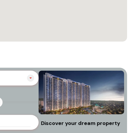
Discover your dream property