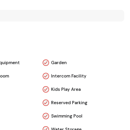
 Equipment
Garden
Room
Intercom Facility
Kids Play Area
Reserved Parking
Swimming Pool
Water Storage