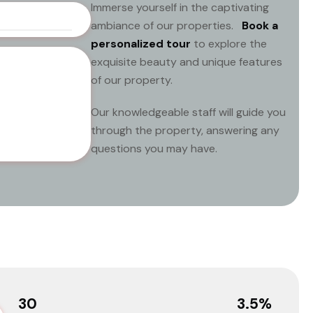
Immerse yourself in the captivating
ambiance of our properties.
Book a
personalized tour
to explore the
exquisite beauty and unique features
of our property.
Our knowledgeable staff will guide you
through the property, answering any
questions you may have.
30
3.5
%