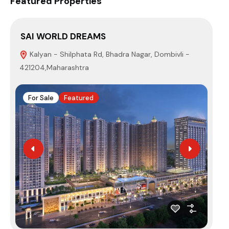
Featured Properties
SAI WORLD DREAMS
PA
Kalyan - Shilphata Rd, Bhadra Nagar, Dombivli -
3
421204,Maharashtra
410
For Sale
Featured
F