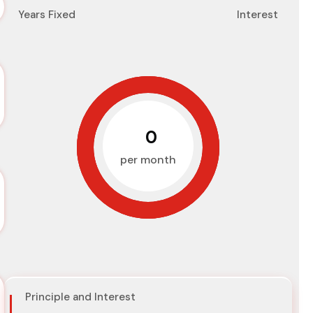
Years Fixed
Interest
₹0
per month
Principle and Interest