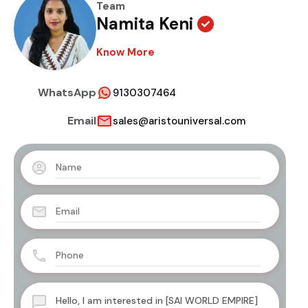
Team
Namita Keni
Know More
WhatsApp
9130307464
Email
sales@aristouniversal.com