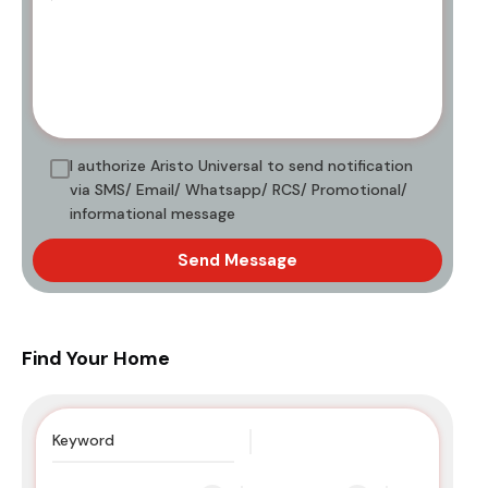
I authorize Aristo Universal to send notification
via SMS/ Email/ Whatsapp/ RCS/ Promotional/
informational message
Send Message
Find Your Home