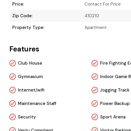
Price:
Contact For Price
Zip Code:
410210
Property Type:
Apartment
Features
Club House
Fire Fighting
Gymnasium
Indoor Game 
Internet/wifi
Jogging Track
Maintenance Staff
Power Backup
Security
Sport Arena
Vastu Complient
Visitor Parking