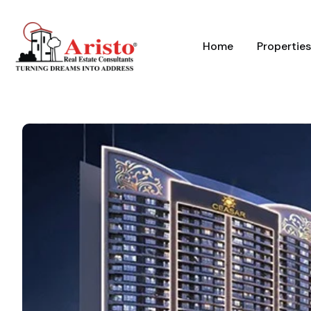
Home
Properties