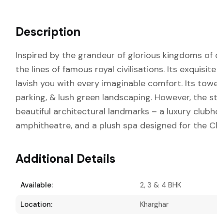
Description
Inspired by the grandeur of glorious kingdoms of o
the lines of famous royal civilisations. Its exquisi
lavish you with every imaginable comfort. Its t
parking, & lush green landscaping. However, the 
beautiful architectural landmarks – a luxury clubh
amphitheatre, and a plush spa designed for the Cl
Additional Details
Available:
2, 3 & 4 BHK
Location:
Kharghar