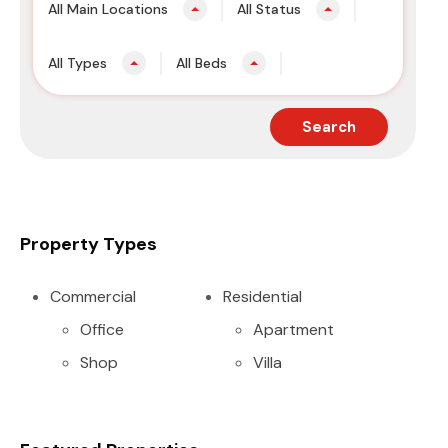
All Main Locations
All Status
All Types
All Beds
Search
Property Types
Commercial
Residential
Office
Apartment
Shop
Villa