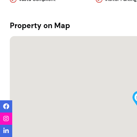
Property on Map