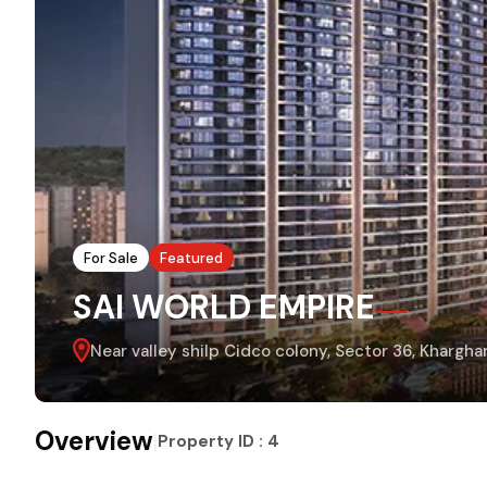
For Sale
Featured
SAI WORLD EMPIRE
Near valley shilp Cidco colony, Sector 36, Khargh
Overview
|
Property ID :
4