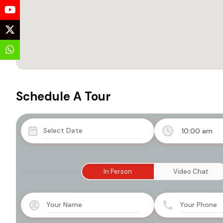
Schedule A Tour
10:00 am
In Person
Video Chat