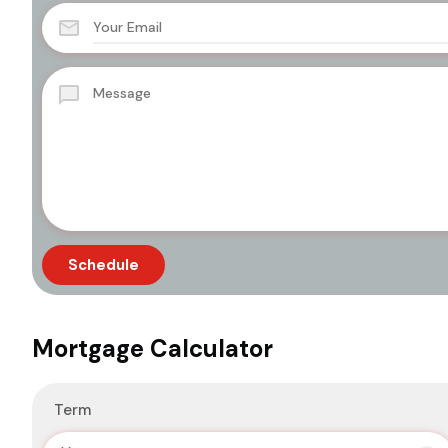
Mortgage Calculator
Term