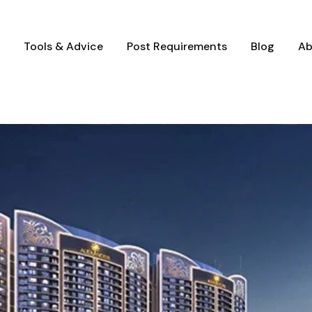
Tools & Advice
Post Requirements
Blog
Ab