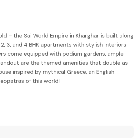
ld – the Sai World Empire in Kharghar is built along
te 2, 3, and 4 BHK apartments with stylish interiors
owers come equipped with podium gardens, ample
standout are the themed amenities that double as
ouse inspired by mythical Greece, an English
eopatras of this world!