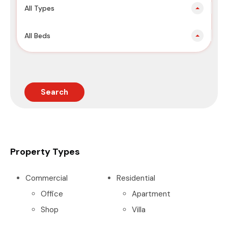
All Types
All Beds
Search
Property Types
Commercial
Residential
Office
Apartment
Shop
Villa