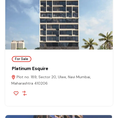
For Sale
Platinum Esquire
Plot no. 189, Sector 20, Ulwe, Navi Mumbai,
Maharashtra 410206