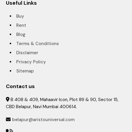
Useful Links
Buy
Rent
Blog
Terms & Conditions
Disclaimer
Privacy Policy
Sitemap
Contact us
B 408 & 409, Mahaavir Icon, Plot 89 & 90, Sector 15,

CBD Belapur, Navi Mumbai 400614.
belapur@aristouniversal.com
