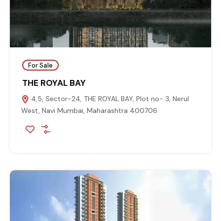
For Sale
THE ROYAL BAY
4,5, Sector-24, THE ROYAL BAY, Plot no- 3, Nerul
West, Navi Mumbai, Maharashtra 400706