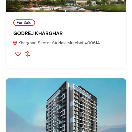
For Sale
GODREJ KHARGHAR
Kharghar, Sector 5A Navi Mumbai 400614