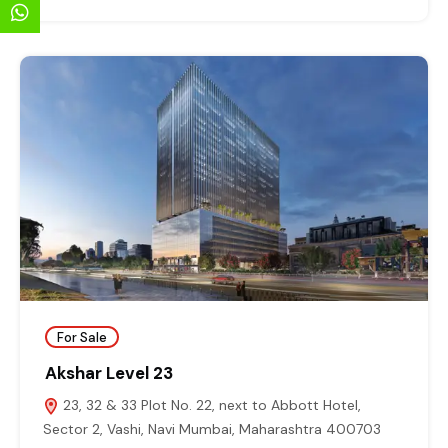
For Sale
Akshar Level 23
23, 32 & 33 Plot No. 22, next to Abbott Hotel,
Sector 2, Vashi, Navi Mumbai, Maharashtra 400703