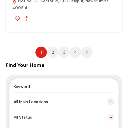
Plot No-70, Sector 15, CBD Belapur, Navi Mumbai-
400614.
1
2
3
4
Find Your Home
All Main Locations
All Status