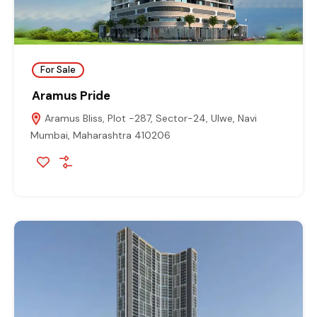
For Sale
Aramus Pride
Aramus Bliss, Plot -287, Sector-24, Ulwe, Navi
Mumbai, Maharashtra 410206