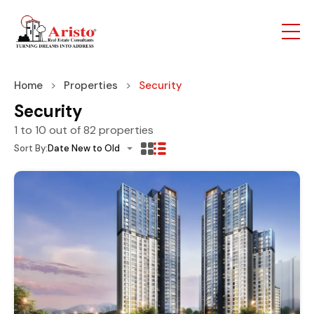
Home
Properties
Security
Security
1
to
10
out of
82
properties
Sort By:
Date New to Old