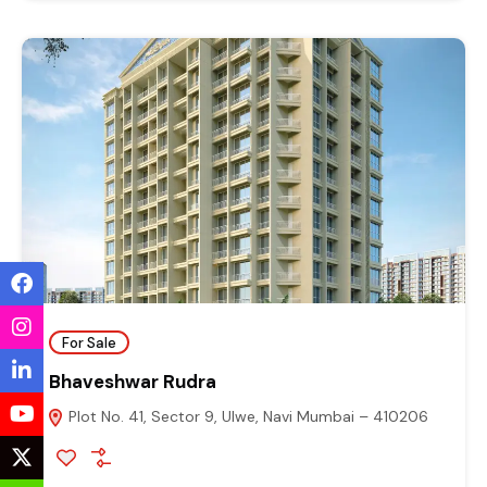
For Sale
Bhaveshwar Rudra
Plot No. 41, Sector 9, Ulwe, Navi Mumbai – 410206