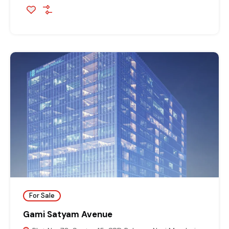
For Sale
Gami Satyam Avenue