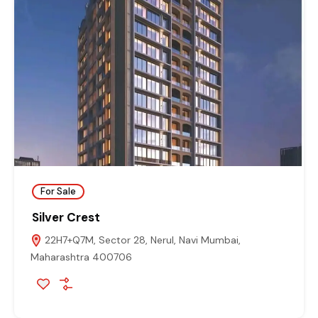
For Sale
Silver Crest
22H7+Q7M, Sector 28, Nerul, Navi Mumbai,
Maharashtra 400706