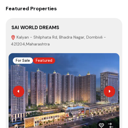
Featured Properties
SAI WORLD DREAMS
S
Kalyan - Shilphata Rd, Bhadra Nagar, Dombivli -
421204,Maharashtra
N
For Sale
Featured