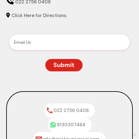

022 2756 0408
Click Here for Directions

022 2756 0408
9130307464