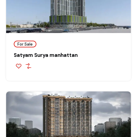
For Sale
Satyam Surya manhattan