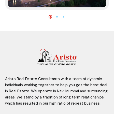
Aristo Real Estate Consultants with a team of dynamic
individuals working together to help you get the best deal
in Real Estate. We operate in Navi Mumbai and surrounding
areas. We stand by a tradition of long term relationships,
which has resulted in our high ratio of repeat business.