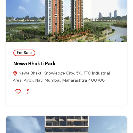
For Sale
Newa Bhakti Park
Newa Bhakti Knowledge City, 5/1, TTC Industrial
Area, Airoli, Navi Mumbai, Maharashtra 400708