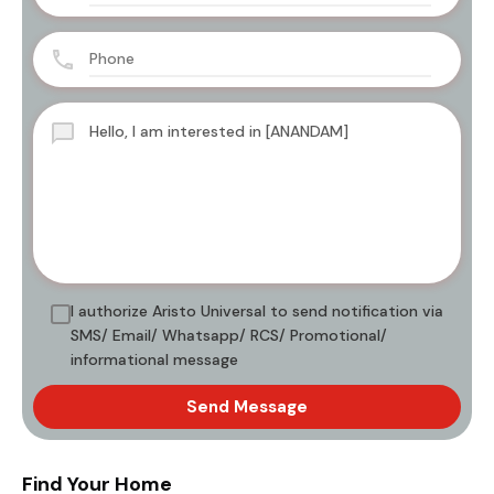
I authorize Aristo Universal to send notification via
SMS/ Email/ Whatsapp/ RCS/ Promotional/
informational message
Send Message
Find Your Home