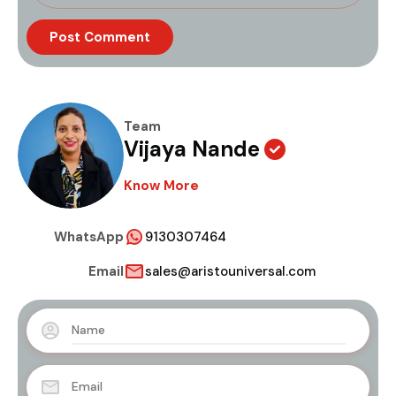
Team
Vijaya Nande
Know More
WhatsApp
9130307464
Email
sales@aristouniversal.com