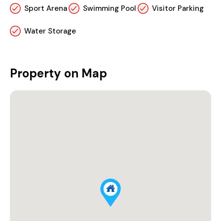
Sport Arena
Swimming Pool
Visitor Parking
Water Storage
Property on Map