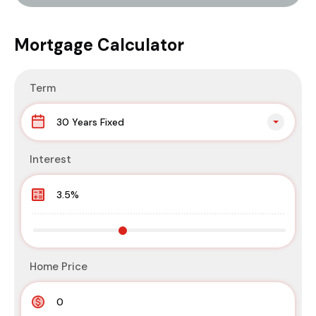
Mortgage Calculator
Term
30 Years Fixed
Interest
Home Price