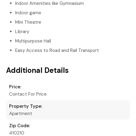
Indoor Amenities like Gymnasium
Indoor game
Mini Theatre
Library
Multipurpose Hall
Easy Access to Road and Rail Transport
Additional Details
Price:
Contact For Price
Property Type:
Apartment
Zip Code:
410210