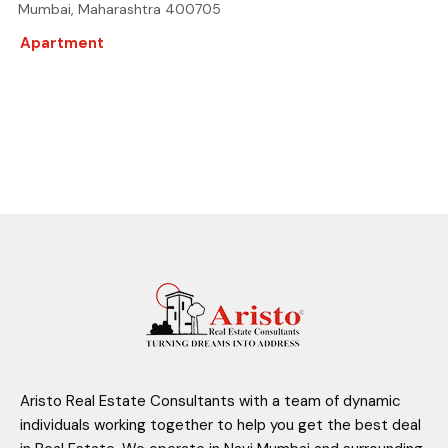
Mumbai, Maharashtra 400705
Apartment
Aristo Real Estate Consultants with a team of dynamic
individuals working together to help you get the best deal