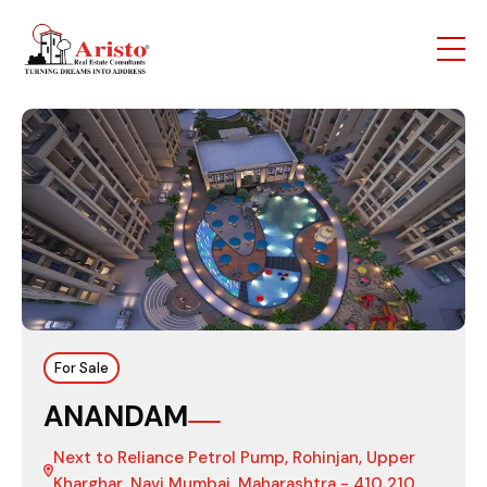
For Sale
ANANDAM
Next to Reliance Petrol Pump, Rohinjan, Upper
Kharghar, Navi Mumbai, Maharashtra - 410 210