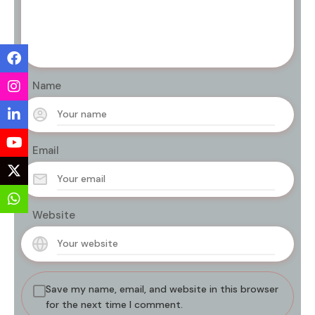
Name
Email
Website
Save my name, email, and website in this browser
for the next time I comment.