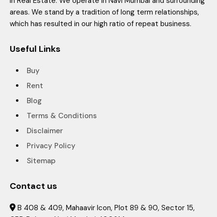
in Real Estate. We operate in Navi Mumbai and surrounding
areas. We stand by a tradition of long term relationships,
which has resulted in our high ratio of repeat business.
Useful Links
Buy
Rent
Blog
Terms & Conditions
Disclaimer
Privacy Policy
Sitemap
Contact us
B 408 & 409, Mahaavir Icon, Plot 89 & 90, Sector 15,
