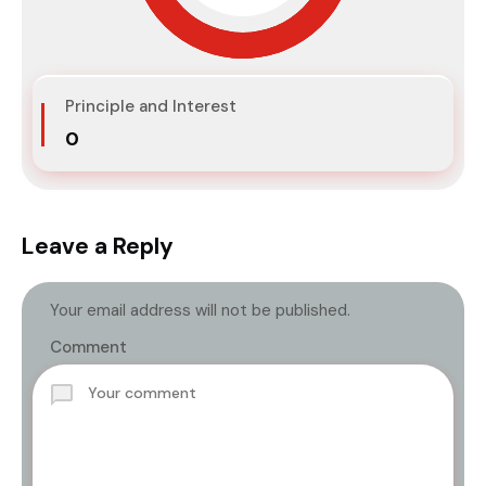
Principle and Interest
₹0
Leave a Reply
Your email address will not be published.
Comment