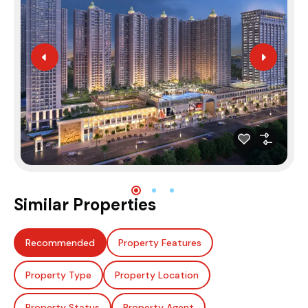
Similar Properties
Recommended
Property Features
Property Type
Property Location
Property Status
Property Agent