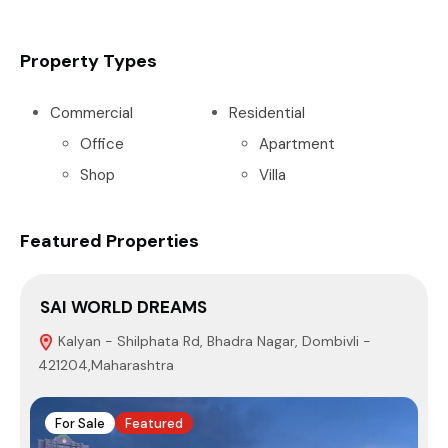
Property Types
Commercial
Residential
Office
Apartment
Shop
Villa
Featured Properties
SAI WORLD DREAMS
Kalyan - Shilphata Rd, Bhadra Nagar, Dombivli -
421204,Maharashtra
M
For Sale
Featured