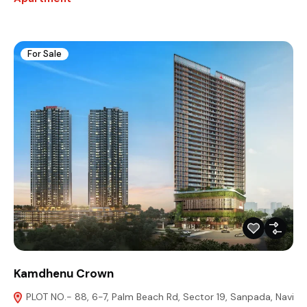
For Sale
Kamdhenu Crown
PLOT NO.- 88, 6-7, Palm Beach Rd, Sector 19, Sanpada, Navi