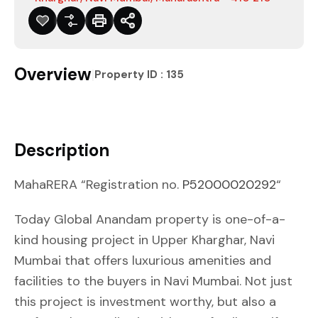
Overview
|
Property ID :
135
Description
MahaRERA “Registration no.
P52000020292
“
Today Global Anandam property is one-of-a-
kind housing project in Upper Kharghar, Navi
Mumbai that offers luxurious amenities and
facilities to the buyers in Navi Mumbai. Not just
this project is investment worthy, but also a