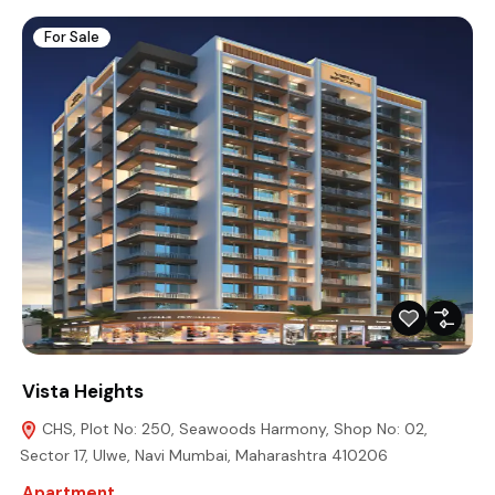
For Sale
Vista Heights
CHS, Plot No: 250, Seawoods Harmony, Shop No: 02,
Sector 17, Ulwe, Navi Mumbai, Maharashtra 410206
Apartment