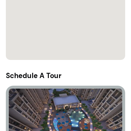
Schedule A Tour