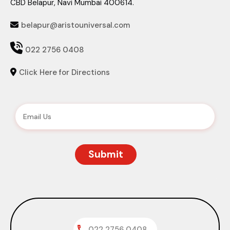
CBD Belapur, Navi Mumbai 400614.
belapur@aristouniversal.com


022 2756 0408
Click Here for Directions

022 2756 0408