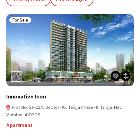
For Sale
Innovative Icon
Plot No. 21-22A, Sector-18, Taloja Phase-II, Taloja, Navi
Mumbai. 410208
Apartment