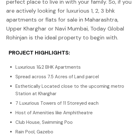
perfect place to live in with your family. So, if you
are actively looking for luxurious 1, 2, 3 bhk
apartments or flats for sale in Maharashtra,
Upper Kharghar or Navi Mumbai, Today Global
Rohinjan is the ideal property to begin with.
PROJECT HIGHLIGHTS:
Luxurious 1&2 BHK Apartments
Spread across 7.5 Acres of Land parcel
Esthetically Located close to the upcoming metro
Station at Kharghar
7 Luxurious Towers of 11 Storeyed each
Host of Amenities like Amphitheatre
Club House, Swimming Poo
Rain Pool, Gazebo