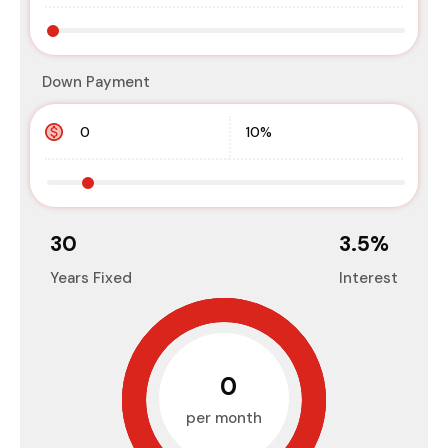
Down Payment
30
3.5
%
Years Fixed
Interest
₹0
per month