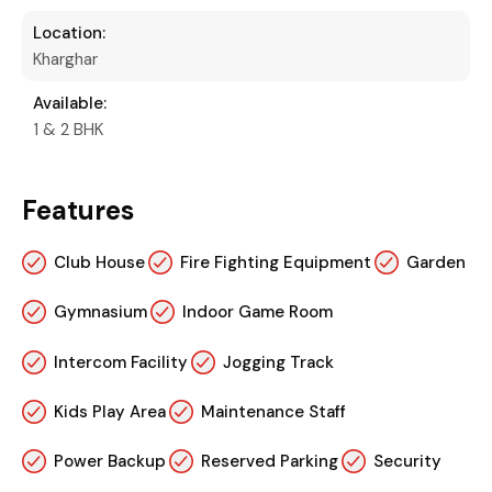
Location:
Kharghar
Available:
1 & 2 BHK
Features
Club House
Fire Fighting Equipment
Garden
Gymnasium
Indoor Game Room
Intercom Facility
Jogging Track
Kids Play Area
Maintenance Staff
Power Backup
Reserved Parking
Security