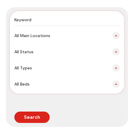
All Main Locations
All Status
All Types
All Beds
Search