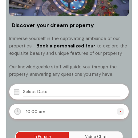
Discover your dream property
Immerse yourself in the captivating ambiance of our
properties.
Book a personalized tour
to explore the
exquisite beauty and unique features of our property.
Our knowledgeable staff will guide you through the
property, answering any questions you may have.
10:00 am
In Person
Video Chat