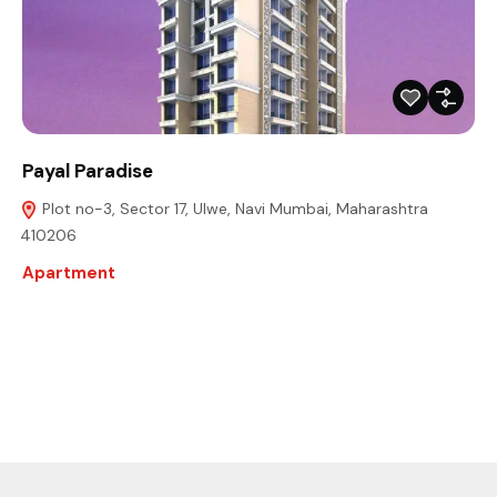
Payal Paradise
Plot no-3, Sector 17, Ulwe, Navi Mumbai, Maharashtra
410206
Apartment