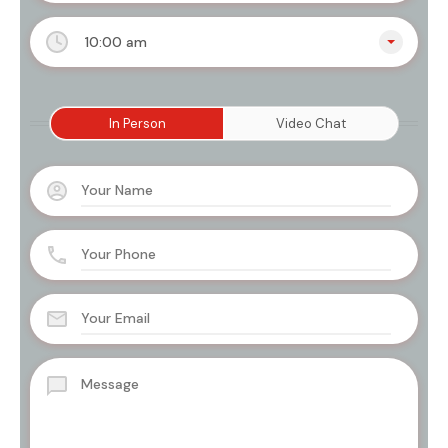
10:00 am
In Person
Video Chat