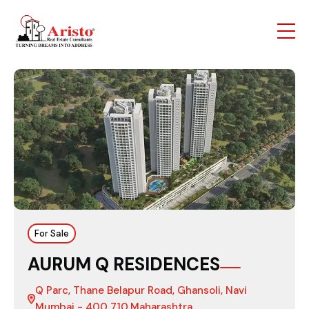
For Sale
AURUM Q RESIDENCES
Q Parc, Thane Belapur Road, Ghansoli, Navi
Mumbai - 400 710,Maharashtra