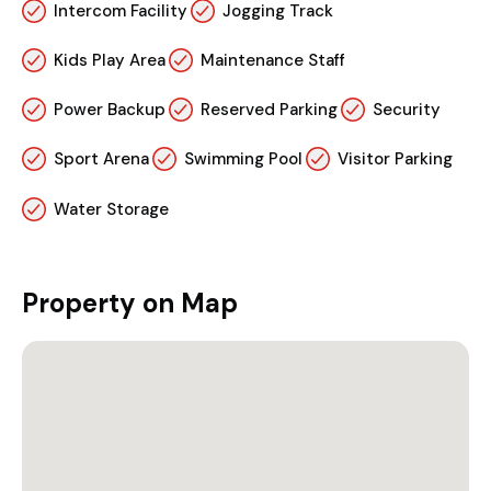
Intercom Facility
Jogging Track
Kids Play Area
Maintenance Staff
Power Backup
Reserved Parking
Security
Sport Arena
Swimming Pool
Visitor Parking
Water Storage
Property on Map