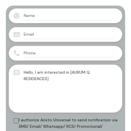
I authorize Aristo Universal to send notification via
SMS/ Email/ Whatsapp/ RCS/ Promotional/