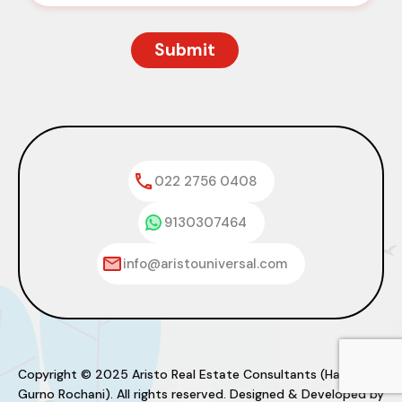
022 2756 0408
9130307464
info@aristouniversal.com
Copyright © 2025 Aristo Real Estate Consultants (Haresh
Gurno Rochani). All rights reserved. Designed & Developed by