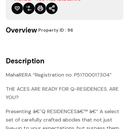
Overview
|
Property ID :
96
Description
MahaRERA “Registration no. P51700017304”
THE ACES ARE READY FOR Q-RESIDENCES. ARE
YOU?
Presenting â€˜Q RESIDENCESâ€™ â€“ A select
set of carefully crafted abodes that not just
live-up to your expectations, but surpass them.