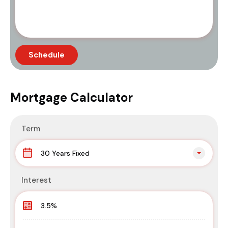
Mortgage Calculator
Term
30 Years Fixed
Interest