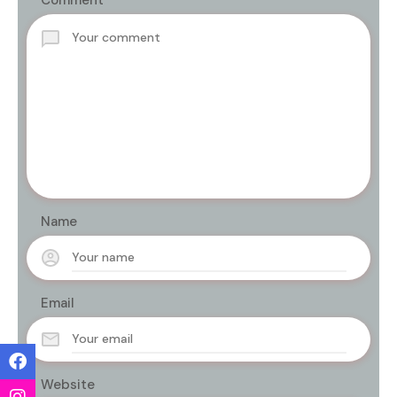
Comment
Name
Email
Website