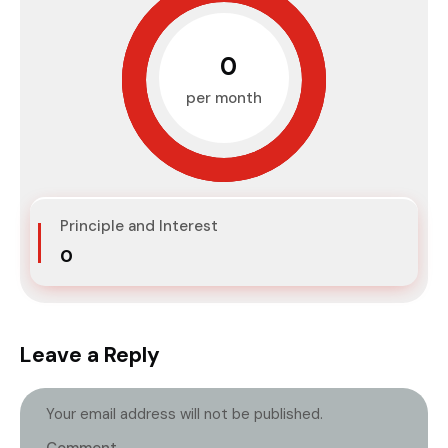
₹0
per month
Principle and Interest
₹0
Leave a Reply
Your email address will not be published.