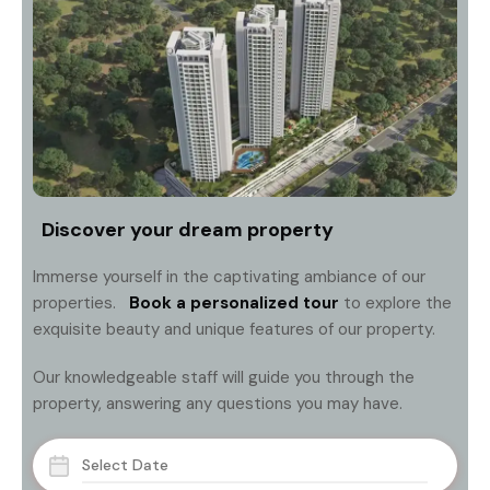
Discover your dream property
Immerse yourself in the captivating ambiance of our
properties.
Book a personalized tour
to explore the
exquisite beauty and unique features of our property.
Our knowledgeable staff will guide you through the
property, answering any questions you may have.