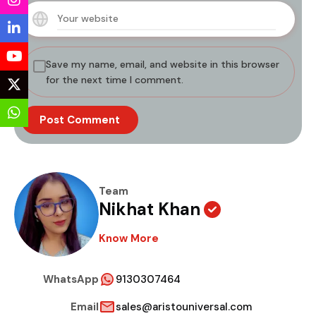
Save my name, email, and website in this browser
for the next time I comment.
Team
Nikhat Khan
Know More
WhatsApp
9130307464
Email
sales@aristouniversal.com