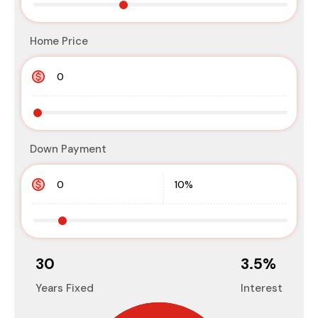
Home Price
Down Payment
30
3.5
%
Years Fixed
Interest