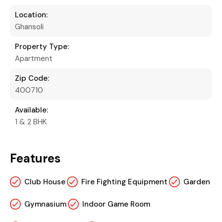
Location:
Ghansoli
Property Type:
Apartment
Zip Code:
400710
Available:
1 & 2 BHK
Features
Club House
Fire Fighting Equipment
Garden
Gymnasium
Indoor Game Room