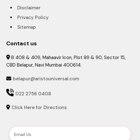
Disclaimer
Privacy Policy
Sitemap
Contact us
B 408 & 409, Mahaavir Icon, Plot 89 & 90, Sector 15,

CBD Belapur, Navi Mumbai 400614.
belapur@aristouniversal.com


022 2756 0408
Click Here for Directions
