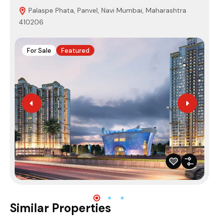
Palaspe Phata, Panvel, Navi Mumbai, Maharashtra
410206
4
For Sale
Featured
Similar Properties