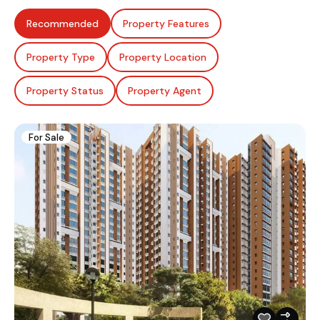
Recommended
Property Features
Property Type
Property Location
Property Status
Property Agent
For Sale