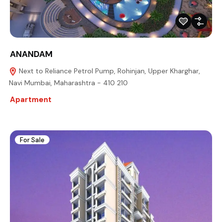
ANANDAM
Next to Reliance Petrol Pump, Rohinjan, Upper Kharghar,
Navi Mumbai, Maharashtra - 410 210
Apartment
For Sale