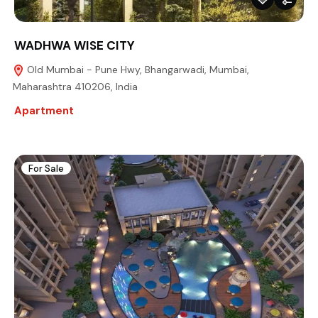
WADHWA WISE CITY
Old Mumbai - Pune Hwy, Bhangarwadi, Mumbai,
Maharashtra 410206, India
Apartment
For Sale