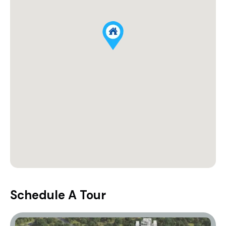
Schedule A Tour