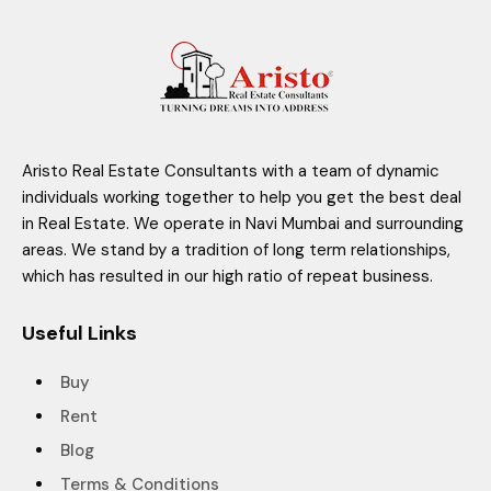
Aristo Real Estate Consultants with a team of dynamic
individuals working together to help you get the best deal
in Real Estate. We operate in Navi Mumbai and surrounding
areas. We stand by a tradition of long term relationships,
which has resulted in our high ratio of repeat business.
Useful Links
Buy
Rent
Blog
Terms & Conditions