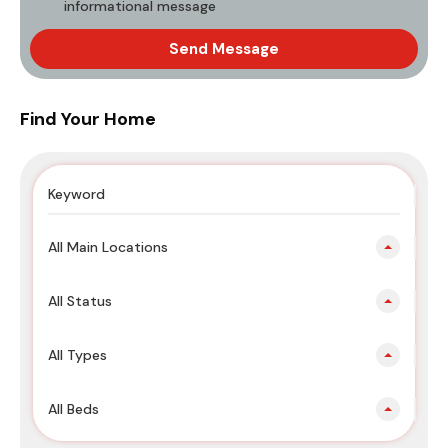
informational message
Send Message
Find Your Home
All Main Locations
All Status
All Types
All Beds