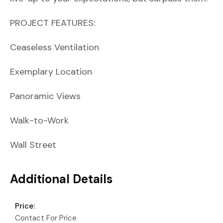
PROJECT FEATURES:
Ceaseless Ventilation
Exemplary Location
Panoramic Views
Walk-to-Work
Wall Street
Additional Details
Price:
Contact For Price