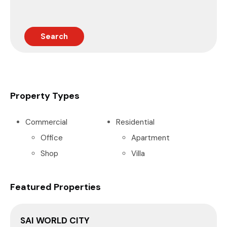
Search
Property Types
Commercial
Residential
Office
Apartment
Shop
Villa
Featured Properties
SAI WORLD CITY
P