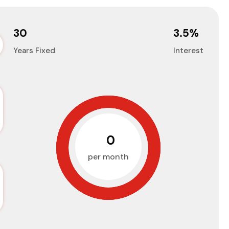
30
3.5
%
Years Fixed
Interest
₹0
per month