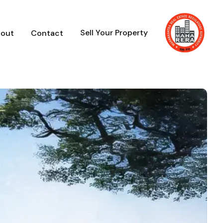
Sell Your Property
out
Contact