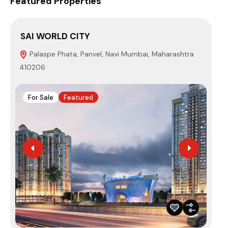
Featured Properties
SAI WORLD CITY
EU
Palaspe Phata, Panvel, Navi Mumbai, Maharashtra
P
410206
Mum
For Sale
Featured
F