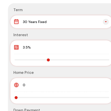
Term
30 Years Fixed
Interest
Home Price
Down Payment