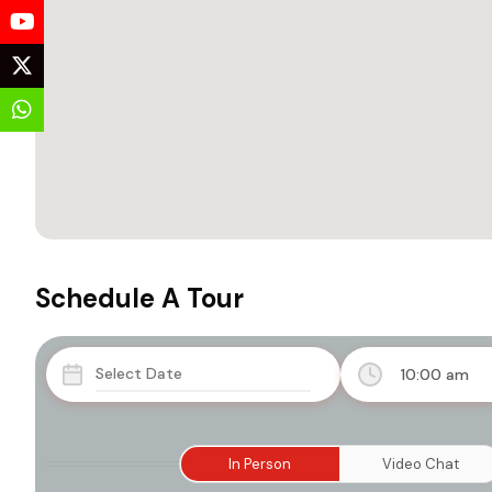
Schedule A Tour
10:00 am
In Person
Video Chat