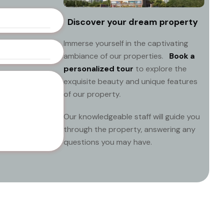
Discover your dream property
Immerse yourself in the captivating
ambiance of our properties.
Book a
personalized tour
to explore the
exquisite beauty and unique features
of our property.
Our knowledgeable staff will guide you
through the property, answering any
questions you may have.