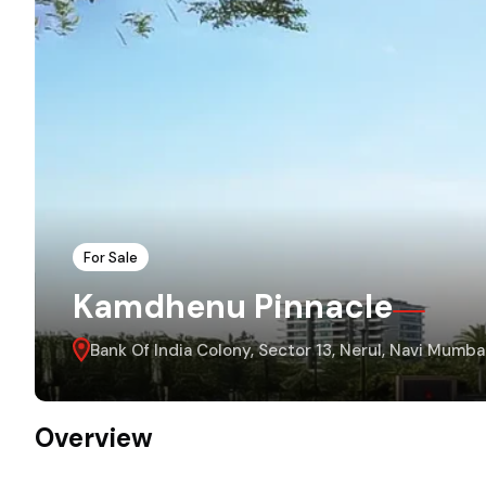
For Sale
Kamdhenu Pinnacle
Bank Of India Colony, Sector 13, Nerul, Navi Mum
Overview