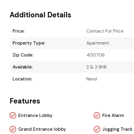
Additional Details
Price:
Contact For Price
Property Type:
Apartment
Zip Code:
400706
Available:
2 & 3 BHK
Location:
Nerul
Features
Entrance Lobby
Fire Alarm
Grand Entrance lobby
Jogging Track