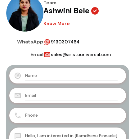
Team
Ashwini Bele
Know More
WhatsApp
9130307464
Email
sales@aristouniversal.com