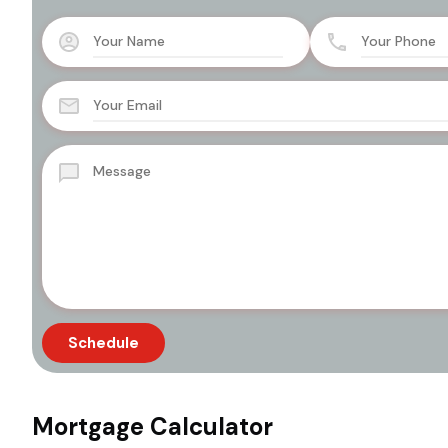
Mortgage Calculator