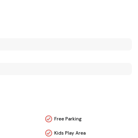
Free Parking
Kids Play Area