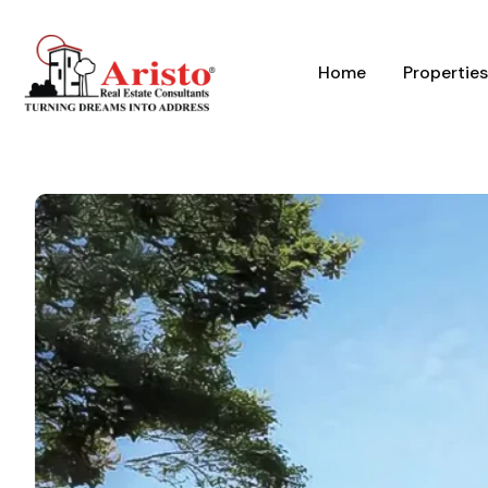
Home
Properties