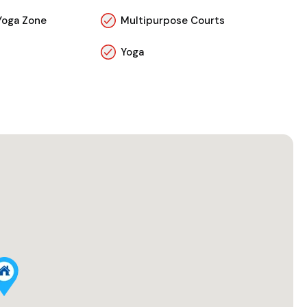
Yoga Zone
Multipurpose Courts
Yoga