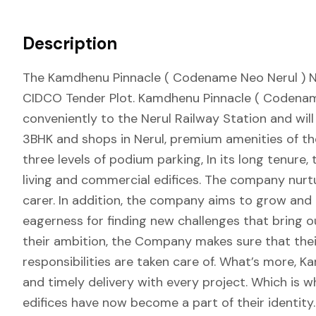
Description
The Kamdhenu Pinnacle ( Codename Neo Nerul ) Ner
CIDCO Tender Plot. Kamdhenu Pinnacle ( Codename
conveniently to the Nerul Railway Station and will
3BHK and shops in Nerul, premium amenities of the
three levels of podium parking, In its long tenure
living and commercial edifices. The company nurt
carer. In addition, the company aims to grow and d
eagerness for finding new challenges that bring o
their ambition, the Company makes sure that thei
responsibilities are taken care of. What’s more, 
and timely delivery with every project. Which is wh
edifices have now become a part of their identity.