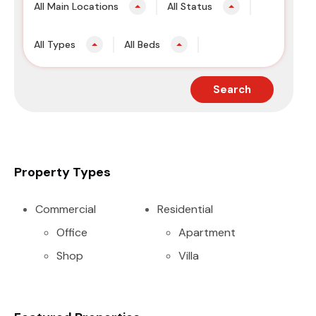
All Main Locations
All Status
All Types
All Beds
Search
Property Types
Commercial
Residential
Office
Apartment
Shop
Villa