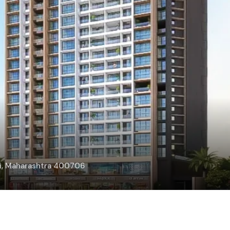
bai, Maharashtra 400706