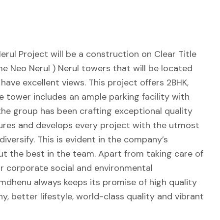
ul Project will be a construction on Clear Title
 Neo Nerul ) Nerul towers that will be located
 have excellent views. This project offers 2BHK,
 tower includes an ample parking facility with
, the group has been crafting exceptional quality
ures and develops every project with the utmost
iversify. This is evident in the company’s
ut the best in the team. Apart from taking care of
r corporate social and environmental
Kamdhenu always keeps its promise of high quality
y, better lifestyle, world-class quality and vibrant