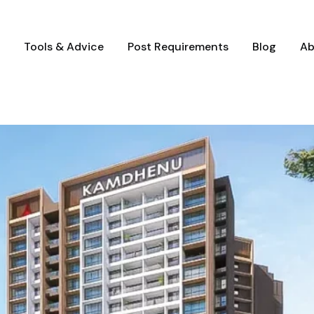
Tools & Advice
Post Requirements
Blog
Ab