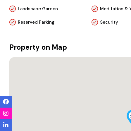
Landscape Garden
Meditation & 
Reserved Parking
Security
Property on Map