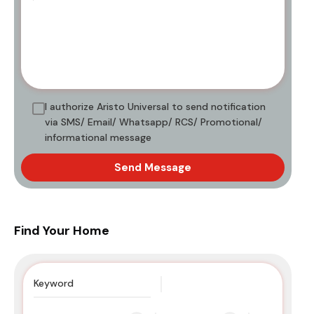
I authorize Aristo Universal to send notification
via SMS/ Email/ Whatsapp/ RCS/ Promotional/
informational message
Send Message
Find Your Home