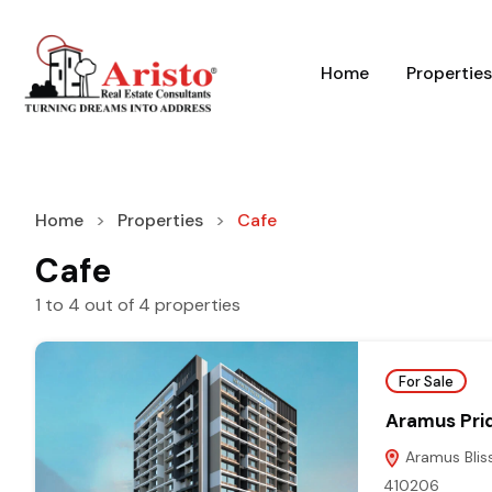
Home
Properties
Home
Properties
Cafe
Cafe
1
to
4
out of
4
properties
For Sale
Aramus Pri
Aramus Bliss
410206