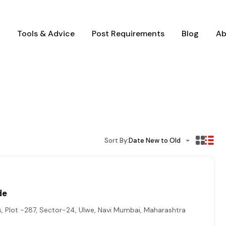
Tools & Advice
Post Requirements
Blog
Ab
Sort By:
Date New to Old
de
, Plot -287, Sector-24, Ulwe, Navi Mumbai, Maharashtra