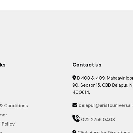
nks
Contact us
B 408 & 409, Mahaavir Icon

90, Sector 15, CBD Belapur, 
400614.
belapur@aristouniversal
& Conditions

imer

022 2756 0408
 Policy
Click Here for Directions
