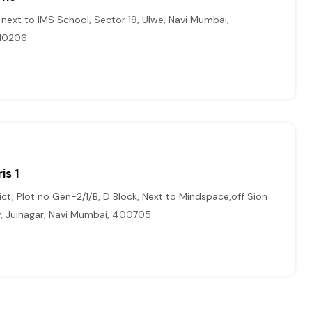
, next to IMS School, Sector 19, Ulwe, Navi Mumbai,
410206
is 1
ict, Plot no Gen-2/1/B, D Block, Next to Mindspace,off Sion
, Juinagar, Navi Mumbai, 400705