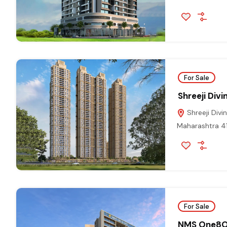
For Sale
Shreeji Div
Shreeji Divi
Maharashtra 4
For Sale
NMS One8