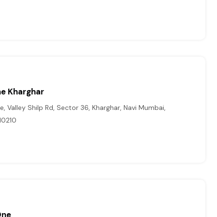
ine Kharghar
ne, Valley Shilp Rd, Sector 36, Kharghar, Navi Mumbai,
10210
One