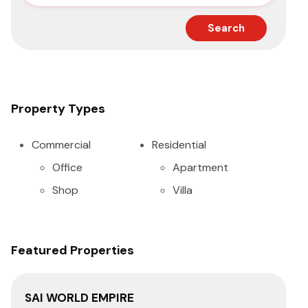
Search
Property Types
Commercial
Residential
Office
Apartment
Shop
Villa
Featured Properties
SAI WORLD EMPIRE
SA