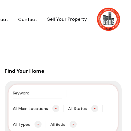
Sell Your Property
out
Contact
Find Your Home
All Main Locations
All Status
All Types
All Beds