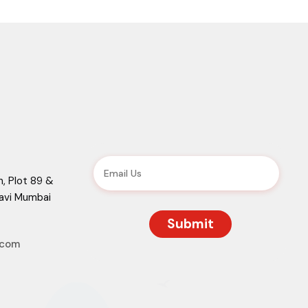
, Plot 89 &
Navi Mumbai
.com