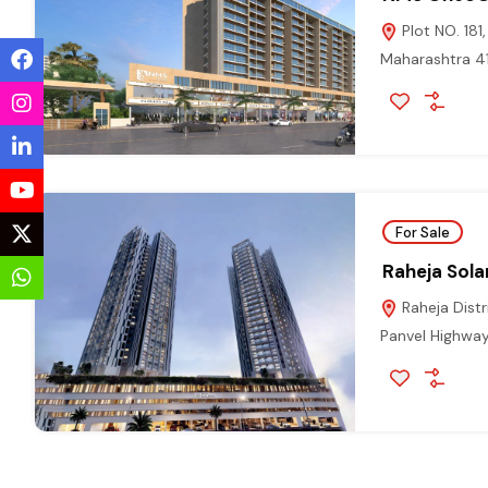
Plot NO. 181
Maharashtra 
For Sale
Raheja Solar
Raheja Distr
Panvel Highway