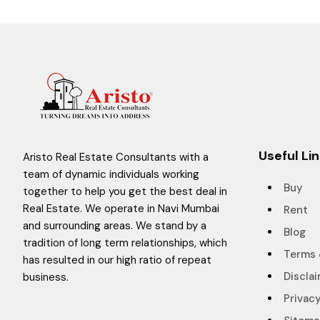
Useful Li
Aristo Real Estate Consultants with a
team of dynamic individuals working
Buy
together to help you get the best deal in
Real Estate. We operate in Navi Mumbai
Rent
and surrounding areas. We stand by a
Blog
tradition of long term relationships, which
Terms 
has resulted in our high ratio of repeat
Discla
business.
Privacy