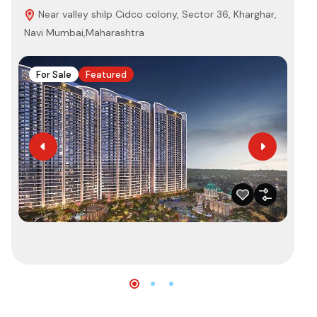
Near valley shilp Cidco colony, Sector 36, Kharghar,
K
Navi Mumbai,Maharashtra
421
For Sale
Featured
F