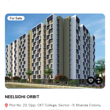
For Sale
NEELSIDHI ORBIT
Plot No. 23, Opp. CKT College, Sector -11, Khanda Colony,