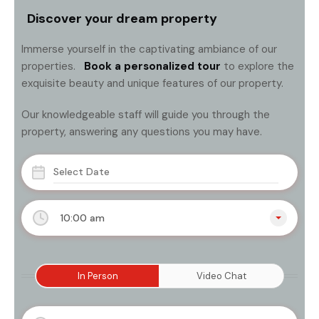
Discover your dream property
Immerse yourself in the captivating ambiance of our
properties.
Book a personalized tour
to explore the
exquisite beauty and unique features of our property.
Our knowledgeable staff will guide you through the
property, answering any questions you may have.
10:00 am
In Person
Video Chat