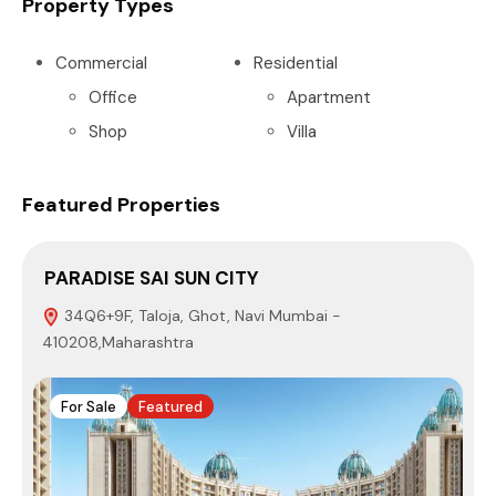
Property Types
Commercial
Residential
Office
Apartment
Shop
Villa
Featured Properties
PARADISE SAI SUN CITY
34Q6+9F, Taloja, Ghot, Navi Mumbai -
410208,Maharashtra
M
For Sale
Featured