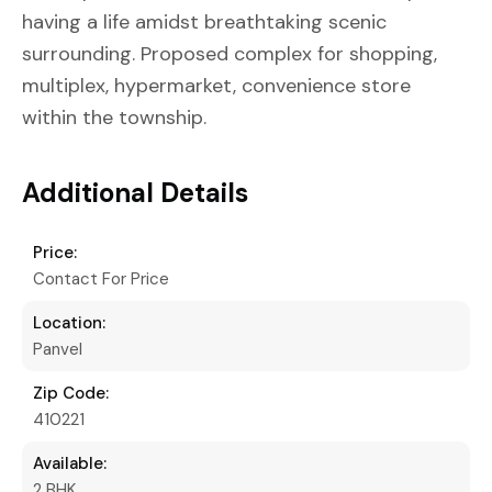
having a life amidst breathtaking scenic
surrounding. Proposed complex for shopping,
multiplex, hypermarket, convenience store
within the township.
Additional Details
Price:
Contact For Price
Location:
Panvel
Zip Code:
410221
Available:
2 BHK