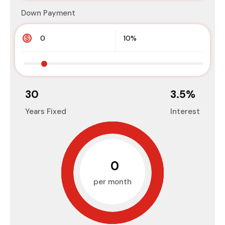
Down Payment
30
3.5
%
Years Fixed
Interest
₹0
per month