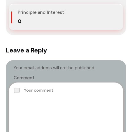
Principle and Interest
₹0
Leave a Reply
Your email address will not be published.
Comment