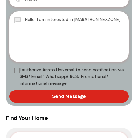
I authorize Aristo Universal to send notification via
SMS/ Email/ Whatsapp/ RCS/ Promotional/
informational message
Send Message
Find Your Home