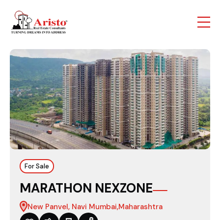
For Sale
MARATHON NEXZONE
New Panvel, Navi Mumbai,Maharashtra