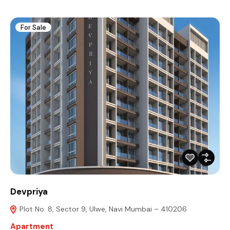
For Sale
Devpriya
Plot No. 8, Sector 9, Ulwe, Navi Mumbai – 410206
Apartment