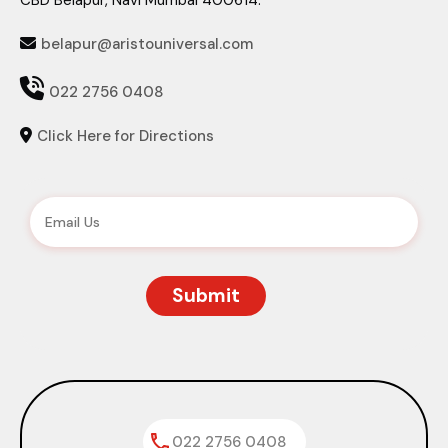
CBD Belapur, Navi Mumbai 400614.
belapur@aristouniversal.com


022 2756 0408
Click Here for Directions

022 2756 0408