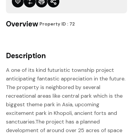
Overview
|
Property ID :
72
Description
A one of its kind futuristic township project
anticipating fantastic appreciation in the future.
The property is neighbored by several
recreational areas like central park which is the
biggest theme park in Asia, upcoming
excitement park in Khopoli, ancient forts and
sanctuaries.The project has a planned
development of around over 25 acres of space