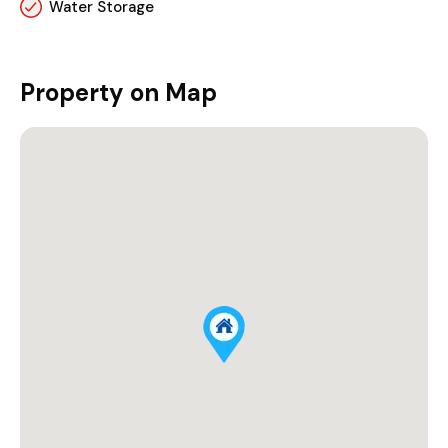
Water Storage
Property on Map