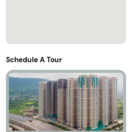
Schedule A Tour