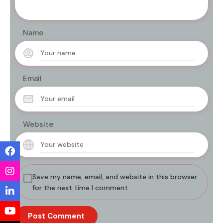
Name
Email
Website
Save my name, email, and website in this browser
for the next time I comment.