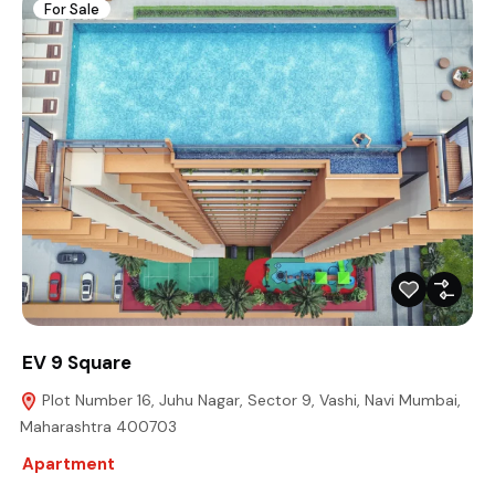
For Sale
EV 9 Square
Plot Number 16, Juhu Nagar, Sector 9, Vashi, Navi Mumbai,
Maharashtra 400703
Apartment