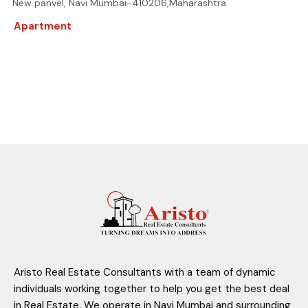
New panvel, Navi Mumbai-410206,Maharashtra
Apartment
Aristo Real Estate Consultants with a team of dynamic
individuals working together to help you get the best deal
in Real Estate. We operate in Navi Mumbai and surrounding