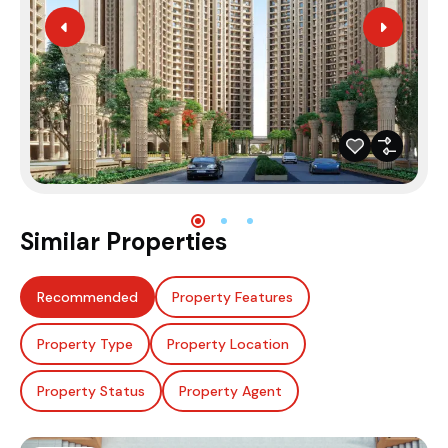
Similar Properties
Recommended
Property Features
Property Type
Property Location
Property Status
Property Agent