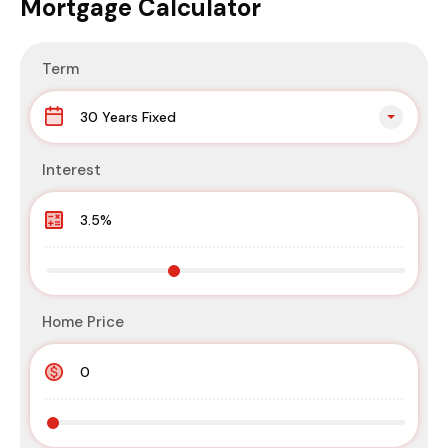
Mortgage Calculator
Term
30 Years Fixed
Interest
Home Price