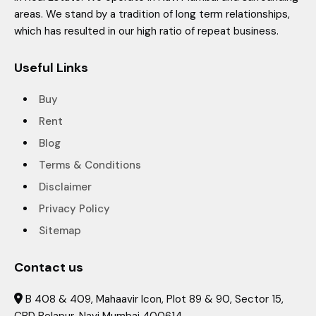
areas. We stand by a tradition of long term relationships,
which has resulted in our high ratio of repeat business.
Useful Links
Buy
Rent
Blog
Terms & Conditions
Disclaimer
Privacy Policy
Sitemap
Contact us
B 408 & 409, Mahaavir Icon, Plot 89 & 90, Sector 15,
