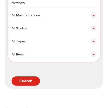
All Main Locations
All Status
All Types
All Beds
Search