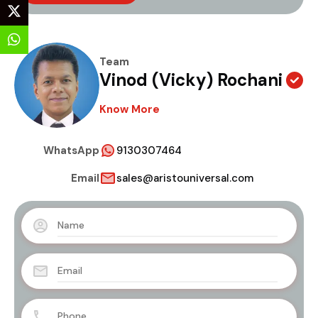
Team
Vinod (Vicky) Rochani
Know More
WhatsApp
9130307464
Email
sales@aristouniversal.com