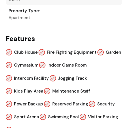
Property Type:
Apartment
Features
Club House
Fire Fighting Equipment
Garden
Gymnasium
Indoor Game Room
Intercom Facility
Jogging Track
Kids Play Area
Maintenance Staff
Power Backup
Reserved Parking
Security
Sport Arena
Swimming Pool
Visitor Parking