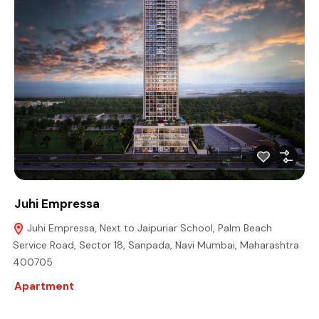
Juhi Empressa
Juhi Empressa, Next to Jaipuriar School, Palm Beach
Service Road, Sector 18, Sanpada, Navi Mumbai, Maharashtra
400705
Apartment