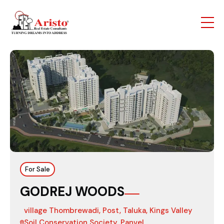
For Sale
GODREJ WOODS
village Thombrewadi, Post, Taluka, Kings Valley
Soil Conservation Society, Panvel,