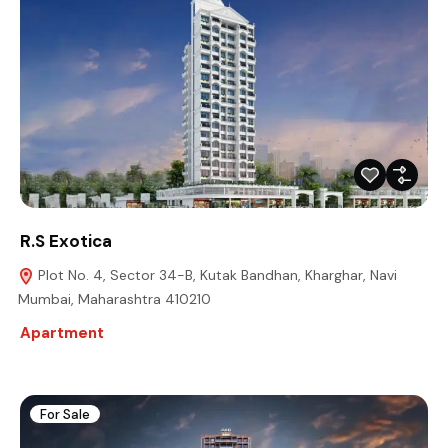
R.S Exotica
Plot No. 4, Sector 34-B, Kutak Bandhan, Kharghar, Navi
Mumbai, Maharashtra 410210
Apartment
For Sale