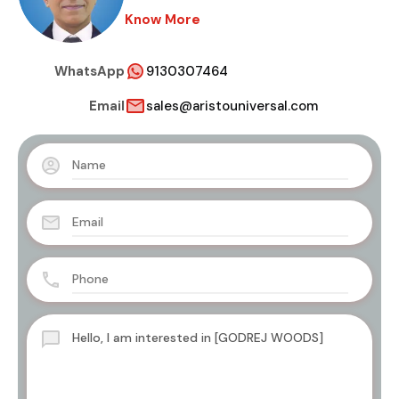
Know More
WhatsApp
9130307464
Email
sales@aristouniversal.com