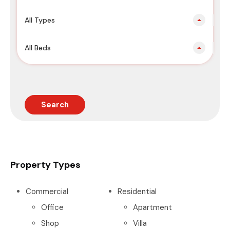
All Types
All Beds
Search
Property Types
Commercial
Residential
Office
Apartment
Shop
Villa