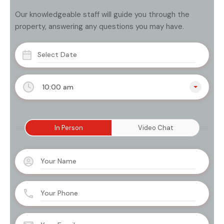
Our knowledgeable staff will guide you through the
property, answering any questions you may have.
10:00 am
In Person
Video Chat