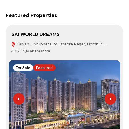
Featured Properties
SAI WORLD DREAMS
Kalyan - Shilphata Rd, Bhadra Nagar, Dombivli -
421204,Maharashtra
M
For Sale
Featured