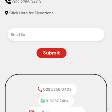

022 2756 0408
Click Here for Directions

022 2756 0408
9130307464