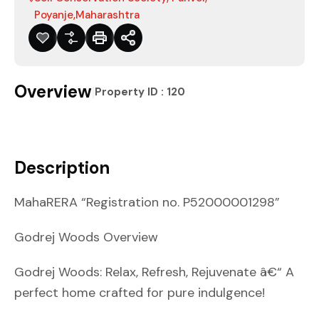
Poyanje,Maharashtra
Overview
|
Property ID :
120
Description
MahaRERA “Registration no. P52000001298”
Godrej Woods Overview
Godrej Woods: Relax, Refresh, Rejuvenate â€“ A
perfect home crafted for pure indulgence!