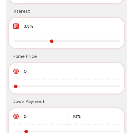
Interest
Home Price
Down Payment