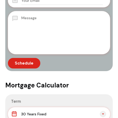
Mortgage Calculator
Term
30 Years Fixed