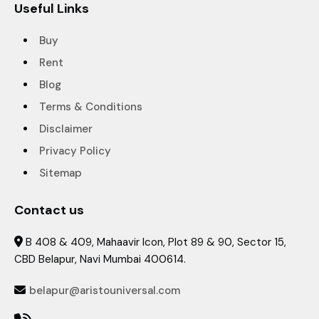
Useful Links
Buy
Rent
Blog
Terms & Conditions
Disclaimer
Privacy Policy
Sitemap
Contact us
B 408 & 409, Mahaavir Icon, Plot 89 & 90, Sector 15,

CBD Belapur, Navi Mumbai 400614.
belapur@aristouniversal.com
