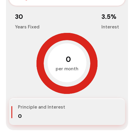
30
3.5
%
Years Fixed
Interest
₹0
per month
Principle and Interest
₹0