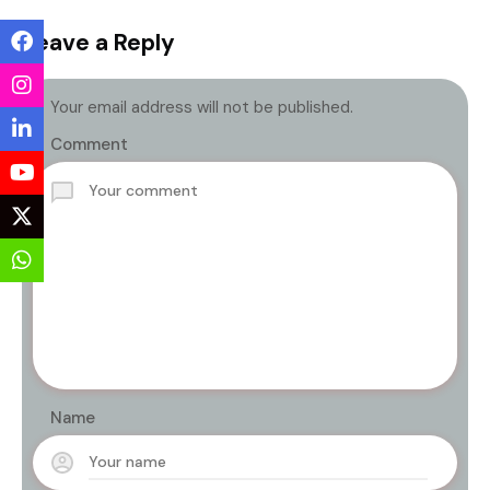
Leave a Reply
Your email address will not be published.
Comment
Name