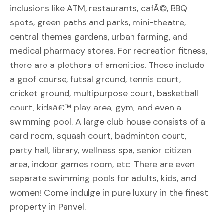
inclusions like ATM, restaurants, cafÃ©, BBQ
spots, green paths and parks, mini-theatre,
central themes gardens, urban farming, and
medical pharmacy stores. For recreation fitness,
there are a plethora of amenities. These include
a goof course, futsal ground, tennis court,
cricket ground, multipurpose court, basketball
court, kidsâ€™ play area, gym, and even a
swimming pool. A large club house consists of a
card room, squash court, badminton court,
party hall, library, wellness spa, senior citizen
area, indoor games room, etc. There are even
separate swimming pools for adults, kids, and
women! Come indulge in pure luxury in the finest
property in Panvel.