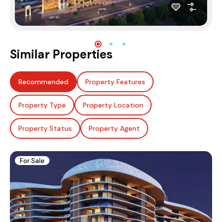
Similar Properties
Recommended
Property Features
Property Type
Property Location
Property Status
Property Agent
For Sale