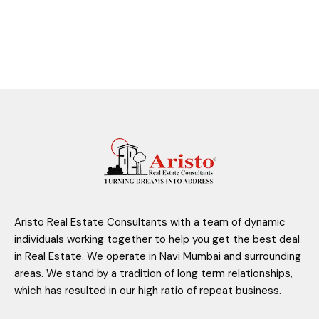
Aristo Real Estate Consultants with a team of dynamic
individuals working together to help you get the best deal
in Real Estate. We operate in Navi Mumbai and surrounding
areas. We stand by a tradition of long term relationships,
which has resulted in our high ratio of repeat business.