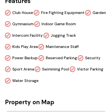
Features
Club House
Fire Fighting Equipment
Garden
Gymnasium
Indoor Game Room
Intercom Facility
Jogging Track
Kids Play Area
Maintenance Staff
Power Backup
Reserved Parking
Security
Sport Arena
Swimming Pool
Visitor Parking
Water Storage
Property on Map