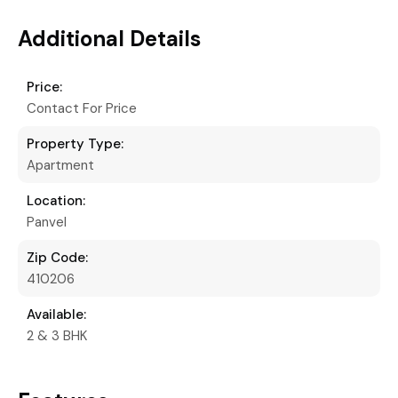
Additional Details
Price:
Contact For Price
Property Type:
Apartment
Location:
Panvel
Zip Code:
410206
Available:
2 & 3 BHK