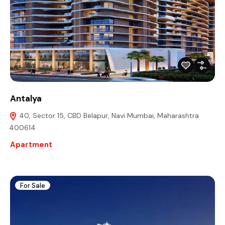
Antalya
40, Sector 15, CBD Belapur, Navi Mumbai, Maharashtra
400614
Apartment
For Sale