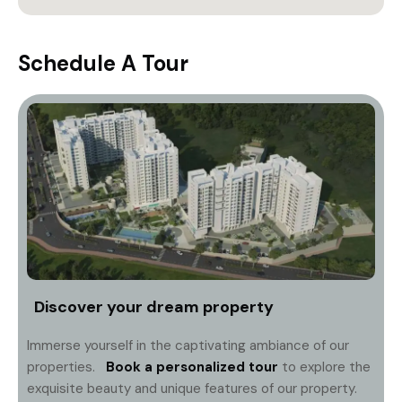
Schedule A Tour
Discover your dream property
Immerse yourself in the captivating ambiance of our
properties.
Book a personalized tour
to explore the
exquisite beauty and unique features of our property.