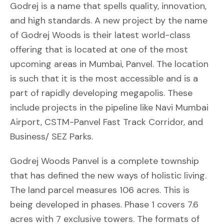
Godrej is a name that spells quality, innovation,
and high standards. A new project by the name
of Godrej Woods is their latest world-class
offering that is located at one of the most
upcoming areas in Mumbai, Panvel. The location
is such that it is the most accessible and is a
part of rapidly developing megapolis. These
include projects in the pipeline like Navi Mumbai
Airport, CSTM-Panvel Fast Track Corridor, and
Business/ SEZ Parks.
Godrej Woods Panvel is a complete township
that has defined the new ways of holistic living.
The land parcel measures 106 acres. This is
being developed in phases. Phase 1 covers 7.6
acres with 7 exclusive towers. The formats of