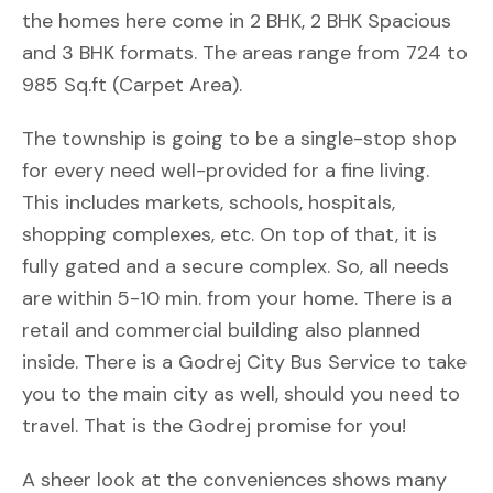
the homes here come in 2 BHK, 2 BHK Spacious
and 3 BHK formats. The areas range from 724 to
985 Sq.ft (Carpet Area).
The township is going to be a single-stop shop
for every need well-provided for a fine living.
This includes markets, schools, hospitals,
shopping complexes, etc. On top of that, it is
fully gated and a secure complex. So, all needs
are within 5-10 min. from your home. There is a
retail and commercial building also planned
inside. There is a Godrej City Bus Service to take
you to the main city as well, should you need to
travel. That is the Godrej promise for you!
A sheer look at the conveniences shows many