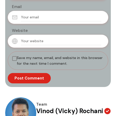
Email
Website
Save my name, email, and website in this browser
for the next time I comment.
Team
Vinod (Vicky) Rochani