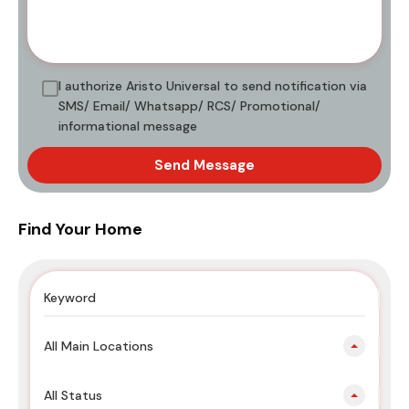
I authorize Aristo Universal to send notification via
SMS/ Email/ Whatsapp/ RCS/ Promotional/
informational message
Send Message
Find Your Home
All Main Locations
All Status