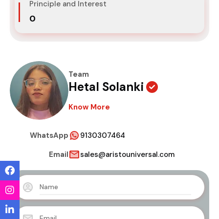
Principle and Interest
₹0
Team
Hetal Solanki
Know More
WhatsApp
9130307464
Email
sales@aristouniversal.com