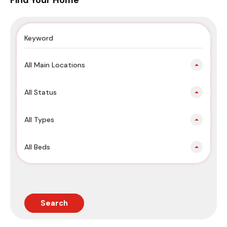
Find Your Home
All Main Locations
All Status
All Types
All Beds
Search