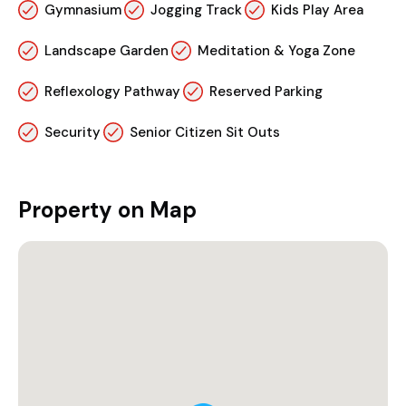
Gymnasium
Jogging Track
Kids Play Area
Landscape Garden
Meditation & Yoga Zone
Reflexology Pathway
Reserved Parking
Security
Senior Citizen Sit Outs
Property on Map