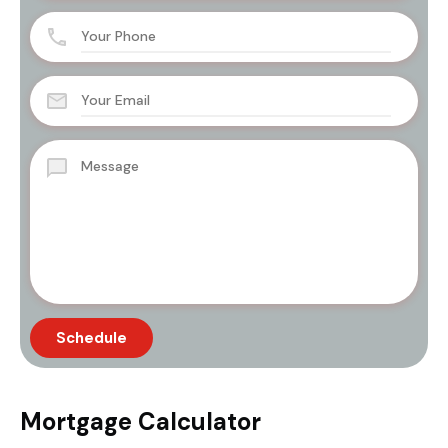
Mortgage Calculator