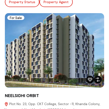
Property Status
Property Agent
For Sale
NEELSIDHI ORBIT
Plot No. 23, Opp. CKT College, Sector -11, Khanda Colony,