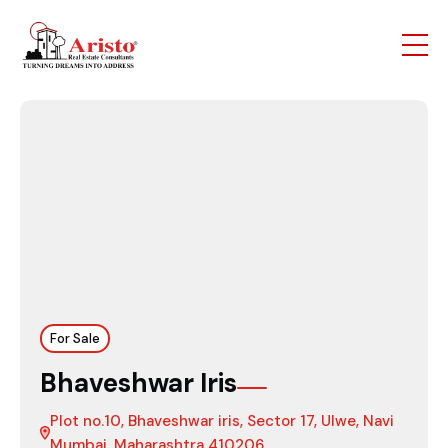
For Sale
Bhaveshwar Iris
Plot no.10, Bhaveshwar iris, Sector 17, Ulwe, Navi
Mumbai, Maharashtra 410206