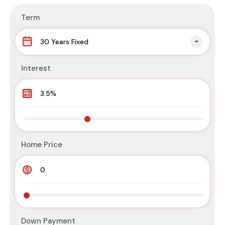
Term
30 Years Fixed
Interest
Home Price
Down Payment