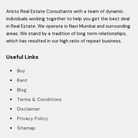
Aristo Real Estate Consultants with a team of dynamic
individuals working together to help you get the best deal
in Real Estate. We operate in Navi Mumbai and surrounding
areas. We stand by a tradition of long term relationships,
which has resulted in our high ratio of repeat business.
Useful Links
Buy
Rent
Blog
Terms & Conditions
Disclaimer
Privacy Policy
Sitemap