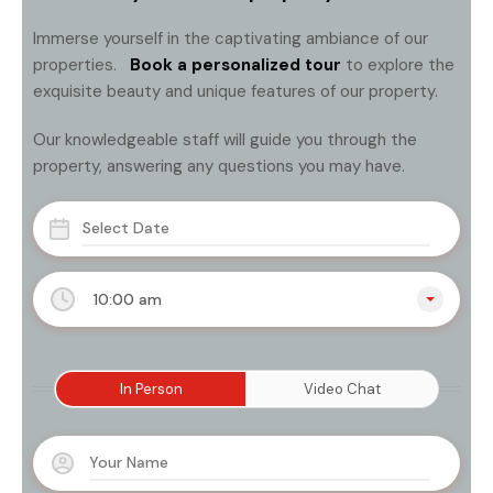
Immerse yourself in the captivating ambiance of our
properties.
Book a personalized tour
to explore the
exquisite beauty and unique features of our property.
Our knowledgeable staff will guide you through the
property, answering any questions you may have.
10:00 am
In Person
Video Chat