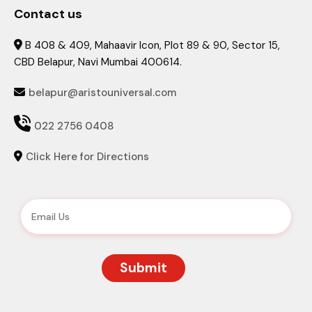
Contact us
B 408 & 409, Mahaavir Icon, Plot 89 & 90, Sector 15,

CBD Belapur, Navi Mumbai 400614.
belapur@aristouniversal.com


022 2756 0408
Click Here for Directions
