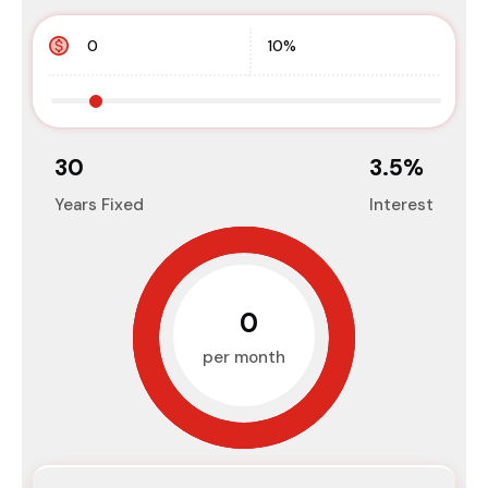
30
3.5
%
Years Fixed
Interest
₹0
per month