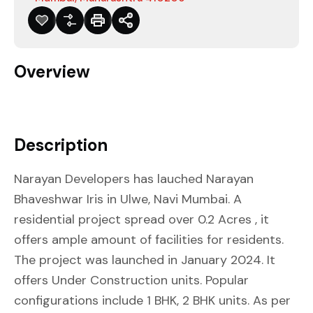
Overview
Description
Narayan Developers has lauched Narayan
Bhaveshwar Iris in Ulwe, Navi Mumbai. A
residential project spread over 0.2 Acres , it
offers ample amount of facilities for residents.
The project was launched in January 2024. It
offers Under Construction units. Popular
configurations include 1 BHK, 2 BHK units. As per