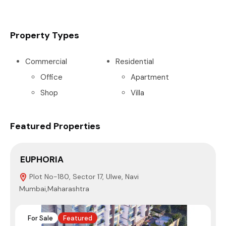
Property Types
Commercial
Residential
Office
Apartment
Shop
Villa
Featured Properties
EUPHORIA
S
Plot No-180, Sector 17, Ulwe, Navi
Mumbai,Maharashtra
N
For Sale
Featured