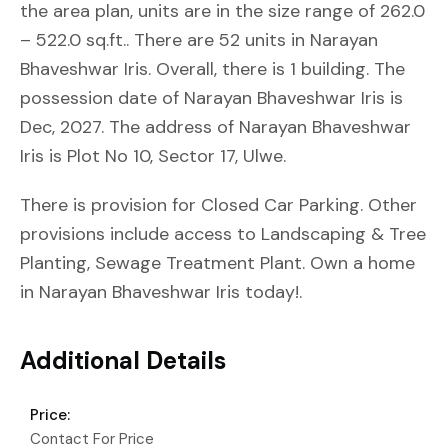
the area plan, units are in the size range of 262.0
– 522.0 sq.ft.. There are 52 units in Narayan
Bhaveshwar Iris. Overall, there is 1 building. The
possession date of Narayan Bhaveshwar Iris is
Dec, 2027. The address of Narayan Bhaveshwar
Iris is Plot No 10, Sector 17, Ulwe.
There is provision for Closed Car Parking. Other
provisions include access to Landscaping & Tree
Planting, Sewage Treatment Plant. Own a home
in Narayan Bhaveshwar Iris today!.
Additional Details
Price:
Contact For Price