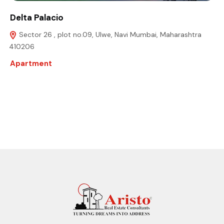
Delta Palacio
Sector 26 , plot no.09, Ulwe, Navi Mumbai, Maharashtra
410206
Apartment