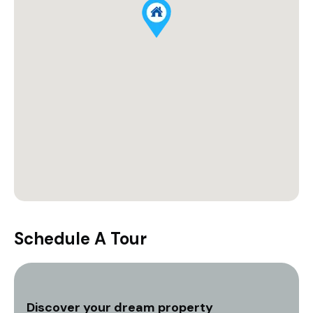
Schedule A Tour
Discover your dream property