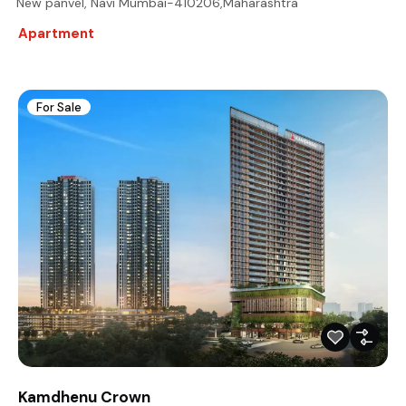
New panvel, Navi Mumbai-410206,Maharashtra
Apartment
For Sale
Kamdhenu Crown