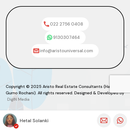
022 2756 0408
9130307464
info@aristouniversal.com
Copyright © 2025 Aristo Real Estate Consultants (Haresh
Gurno Rochani). All rights reserved. Designed & Developed by
DigIN Media
Hetal Solanki