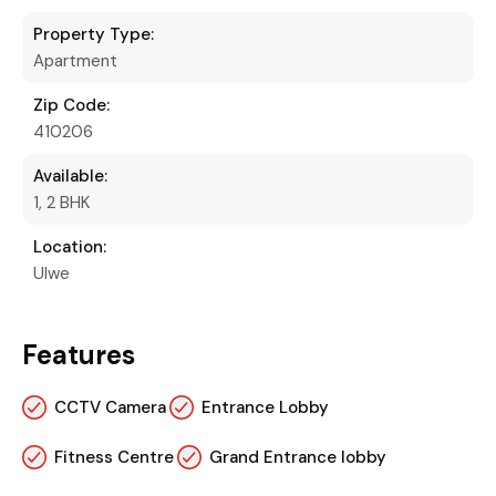
Property Type:
Apartment
Zip Code:
410206
Available:
1, 2 BHK
Location:
Ulwe
Features
CCTV Camera
Entrance Lobby
Fitness Centre
Grand Entrance lobby