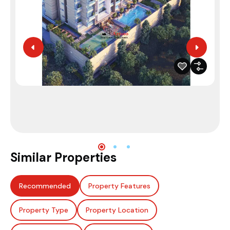
Similar Properties
Recommended
Property Features
Property Type
Property Location