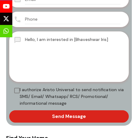
I authorize Aristo Universal to send notification via
SMS/ Email/ Whatsapp/ RCS/ Promotional/
informational message
Send Message