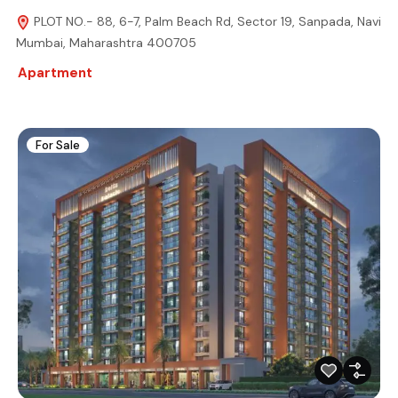
PLOT NO.- 88, 6-7, Palm Beach Rd, Sector 19, Sanpada, Navi
Mumbai, Maharashtra 400705
Apartment
For Sale