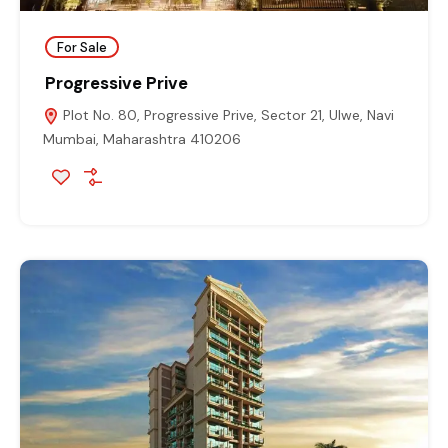
For Sale
Progressive Prive
Plot No. 80, Progressive Prive, Sector 21, Ulwe, Navi
Mumbai, Maharashtra 410206