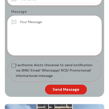
Message
I authorize Aristo Universal to send notification
via SMS/ Email/ Whatsapp/ RCS/ Promotional/
informational message
Send Message