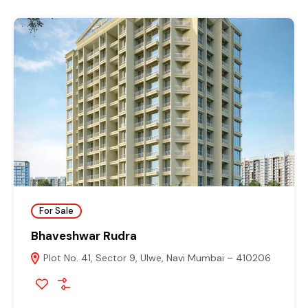
For Sale
Bhaveshwar Rudra
Plot No. 41, Sector 9, Ulwe, Navi Mumbai – 410206