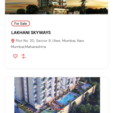
For Sale
LAKHANI SKYWAYS
Plot No. 20, Sector 9, Ulwe, Mumbai, Navi
Mumbai,Maharashtra