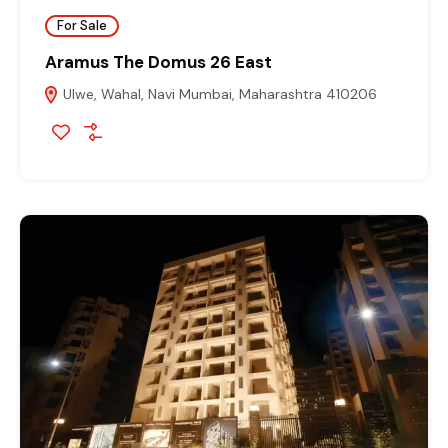
For Sale
Aramus The Domus 26 East
Ulwe, Wahal, Navi Mumbai, Maharashtra 410206