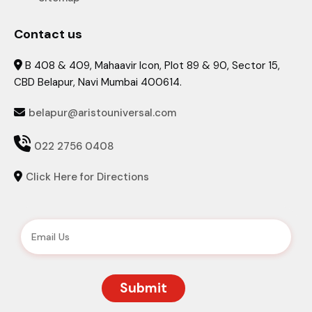
Contact us
B 408 & 409, Mahaavir Icon, Plot 89 & 90, Sector 15,

CBD Belapur, Navi Mumbai 400614.
belapur@aristouniversal.com


022 2756 0408
Click Here for Directions
