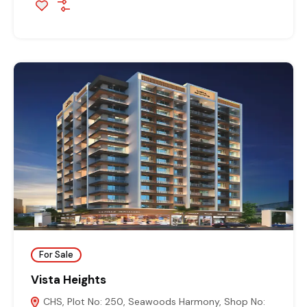
For Sale
Vista Heights
CHS, Plot No: 250, Seawoods Harmony, Shop No: