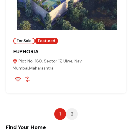
For Sale
Featured
EUPHORIA
Plot No-180, Sector 17, Ulwe, Navi
Mumbai,Maharashtra
1
2
Find Your Home