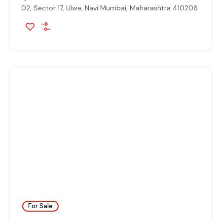
02, Sector 17, Ulwe, Navi Mumbai, Maharashtra 410206
For Sale