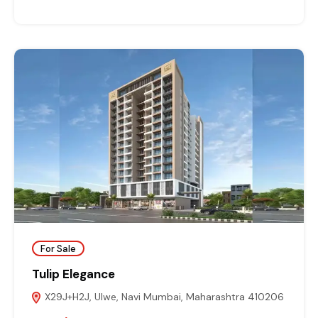
For Sale
Tulip Elegance
X29J+H2J, Ulwe, Navi Mumbai, Maharashtra 410206