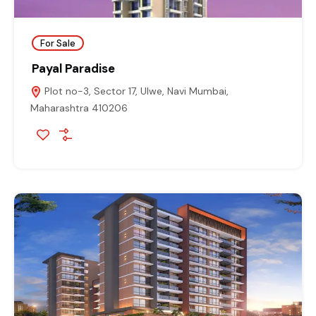
For Sale
Payal Paradise
Plot no-3, Sector 17, Ulwe, Navi Mumbai,
Maharashtra 410206