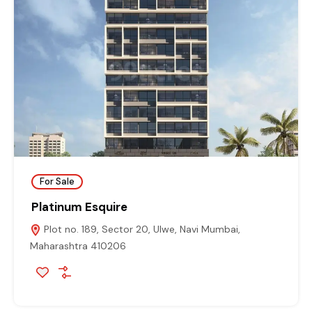
For Sale
Platinum Esquire
Plot no. 189, Sector 20, Ulwe, Navi Mumbai,
Maharashtra 410206