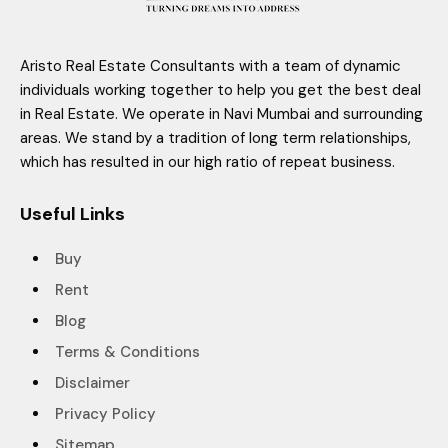
Aristo Real Estate Consultants with a team of dynamic
individuals working together to help you get the best deal
in Real Estate. We operate in Navi Mumbai and surrounding
areas. We stand by a tradition of long term relationships,
which has resulted in our high ratio of repeat business.
Useful Links
Buy
Rent
Blog
Terms & Conditions
Disclaimer
Privacy Policy
Sitemap