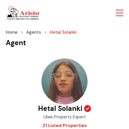
Home
Agents
Hetal Solanki
Agent
Hetal Solanki
Ulwe Property Expert
21 Listed Properties