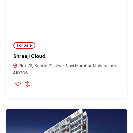
For Sale
Shreeji Cloud
Plot 78, Sector 21, Ulwe, Navi Mumbai, Maharashtra
410206