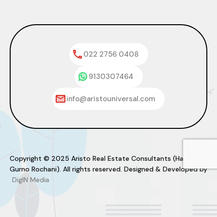
022 2756 0408
9130307464
info@aristouniversal.com
Copyright © 2025 Aristo Real Estate Consultants (Haresh
Gurno Rochani). All rights reserved. Designed & Developed by
DigIN Media