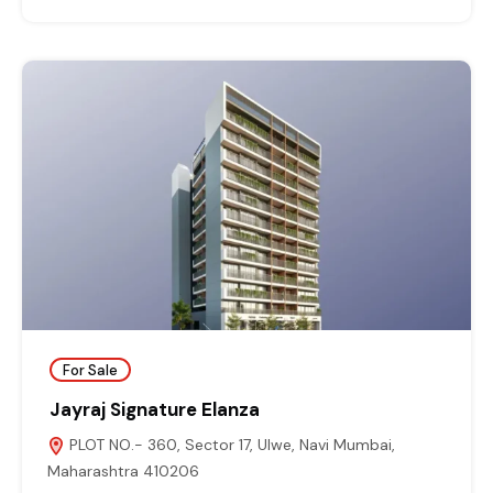
For Sale
Jayraj Signature Elanza
PLOT NO.- 360, Sector 17, Ulwe, Navi Mumbai,
Maharashtra 410206