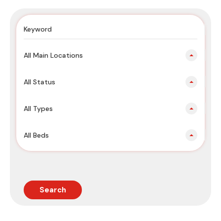
All Main Locations
All Status
All Types
All Beds
Search