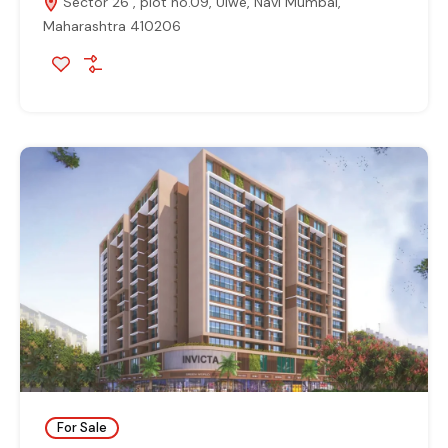
Sector 26 , plot no.09, Ulwe, Navi Mumbai,
Maharashtra 410206
For Sale