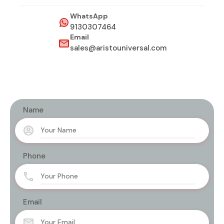
WhatsApp
9130307464
Email
sales@aristouniversal.com
Name
Phone
Email