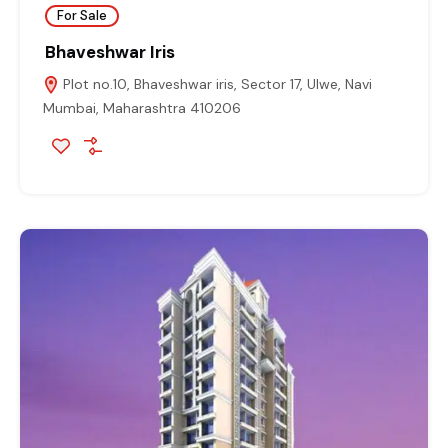
For Sale
Bhaveshwar Iris
Plot no.10, Bhaveshwar iris, Sector 17, Ulwe, Navi
Mumbai, Maharashtra 410206