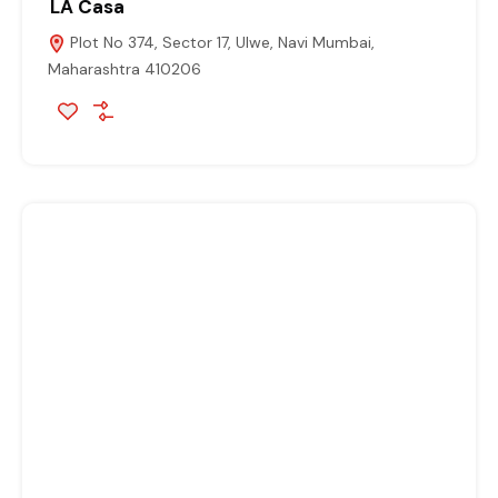
LA Casa
Plot No 374, Sector 17, Ulwe, Navi Mumbai,
Maharashtra 410206