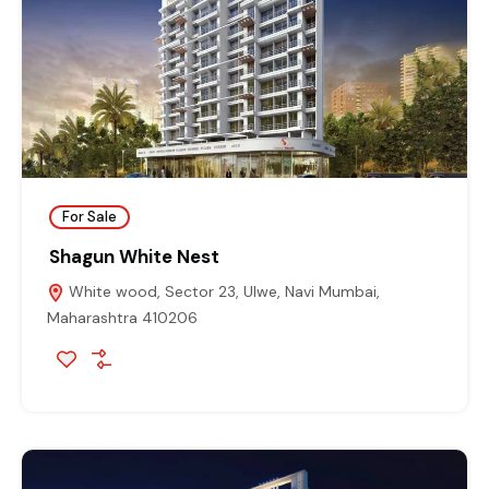
For Sale
Shagun White Nest
White wood, Sector 23, Ulwe, Navi Mumbai,
Maharashtra 410206