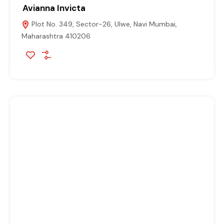
Avianna Invicta
Plot No. 349, Sector-26, Ulwe, Navi Mumbai,
Maharashtra 410206