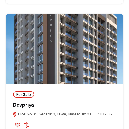
For Sale
Devpriya
Plot No. 8, Sector 9, Ulwe, Navi Mumbai – 410206