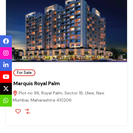
For Sale
Marquis Royal Palm
Plot no 98, Royal Palm, Sector 18, Ulwe, Navi
Mumbai, Maharashtra 410206