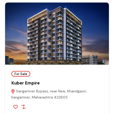
For Sale
Kuber Empire
Sangamner Bypass, near New, Khandgaon,
Sangamner, Maharashtra 422605