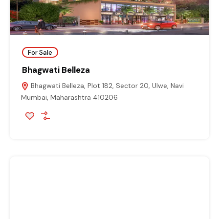
For Sale
Bhagwati Belleza
Bhagwati Belleza, Plot 182, Sector 20, Ulwe, Navi
Mumbai, Maharashtra 410206