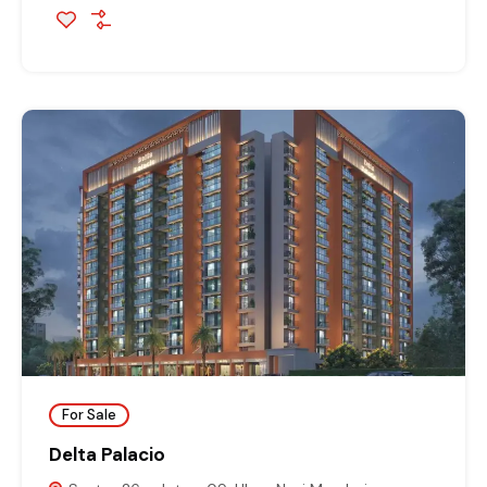
For Sale
Delta Palacio