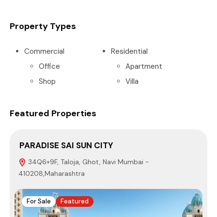
Property Types
Commercial
Residential
Office
Apartment
Shop
Villa
Featured Properties
PARADISE SAI SUN CITY
S
34Q6+9F, Taloja, Ghot, Navi Mumbai -
410208,Maharashtra
4
For Sale
Featured