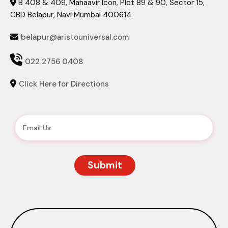
B 408 & 409, Mahaavir Icon, Plot 89 & 90, Sector 15,

CBD Belapur, Navi Mumbai 400614.
belapur@aristouniversal.com


022 2756 0408
Click Here for Directions
