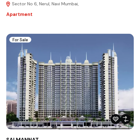
Sector No 6, Nerul, Navi Mumbai,
Apartment
For Sale
SAI MANNAT