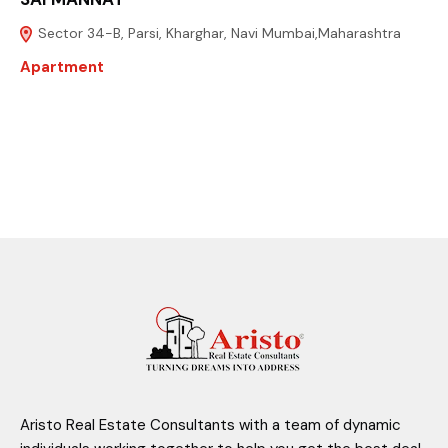
Sector 34-B, Parsi, Kharghar, Navi Mumbai,Maharashtra
Apartment
Aristo Real Estate Consultants with a team of dynamic