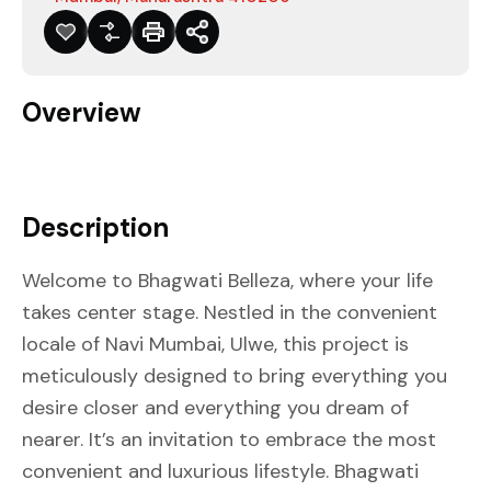
Overview
Description
Welcome to Bhagwati Belleza, where your life
takes center stage. Nestled in the convenient
locale of Navi Mumbai, Ulwe, this project is
meticulously designed to bring everything you
desire closer and everything you dream of
nearer. It’s an invitation to embrace the most
convenient and luxurious lifestyle. Bhagwati