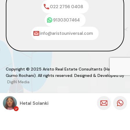
022 2756 0408
9130307464
info@aristouniversal.com
Copyright © 2025 Aristo Real Estate Consultants (Haresh
Gurno Rochani). All rights reserved. Designed & Developed by
DigIN Media
Hetal Solanki