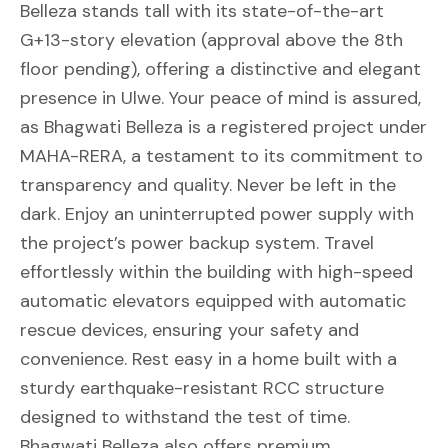
Belleza stands tall with its state-of-the-art
G+13-story elevation (approval above the 8th
floor pending), offering a distinctive and elegant
presence in Ulwe. Your peace of mind is assured,
as Bhagwati Belleza is a registered project under
MAHA-RERA, a testament to its commitment to
transparency and quality. Never be left in the
dark. Enjoy an uninterrupted power supply with
the project’s power backup system. Travel
effortlessly within the building with high-speed
automatic elevators equipped with automatic
rescue devices, ensuring your safety and
convenience. Rest easy in a home built with a
sturdy earthquake-resistant RCC structure
designed to withstand the test of time.
Bhagwati Belleza also offers premium