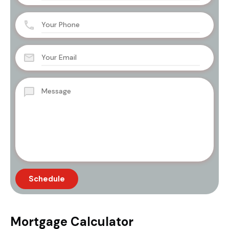
Mortgage Calculator