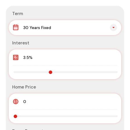
Term
30 Years Fixed
Interest
Home Price