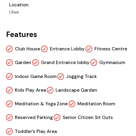
Location:
Ulwe
Features
Club House
Entrance Lobby
Fitness Centre
Garden
Grand Entrance lobby
Gymnasium
Indoor Game Room
Jogging Track
Kids Play Area
Landscape Garden
Meditation & Yoga Zone
Meditation Room
Reserved Parking
Senior Citizen Sit Outs
Toddler’s Play Area