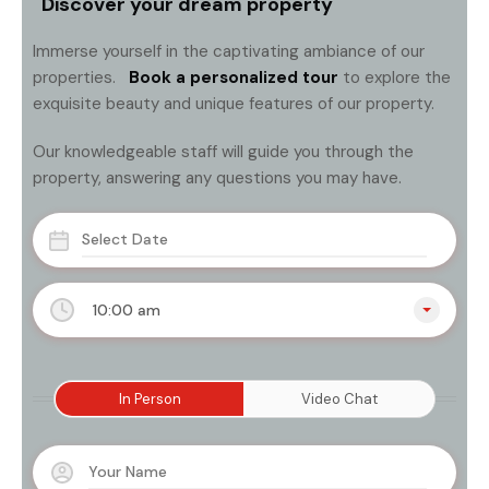
Discover your dream property
Immerse yourself in the captivating ambiance of our
properties.
Book a personalized tour
to explore the
exquisite beauty and unique features of our property.
Our knowledgeable staff will guide you through the
property, answering any questions you may have.
10:00 am
In Person
Video Chat