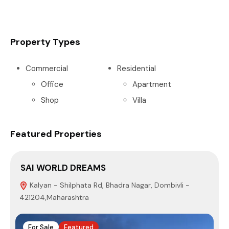
Property Types
Commercial
Residential
Office
Apartment
Shop
Villa
Featured Properties
SAI WORLD DREAMS
P
Kalyan - Shilphata Rd, Bhadra Nagar, Dombivli -
421204,Maharashtra
4
For Sale
Featured