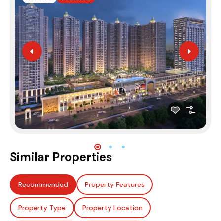
Similar Properties
Recommended
Property Features
Property Type
Property Location