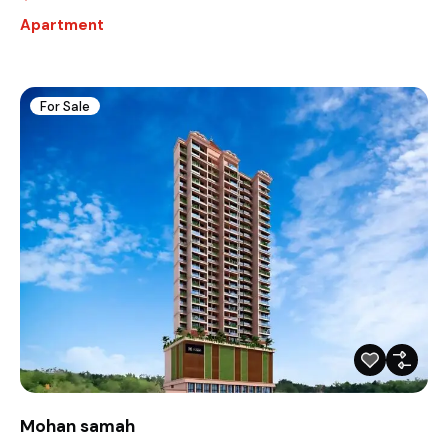
Apartment
For Sale
Mohan samah