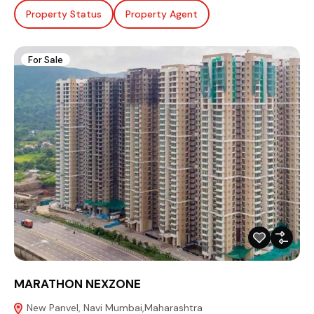
Property Status
Property Agent
For Sale
MARATHON NEXZONE
New Panvel, Navi Mumbai,Maharashtra