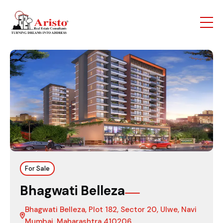
For Sale
Bhagwati Belleza
Bhagwati Belleza, Plot 182, Sector 20, Ulwe, Navi
Mumbai, Maharashtra 410206