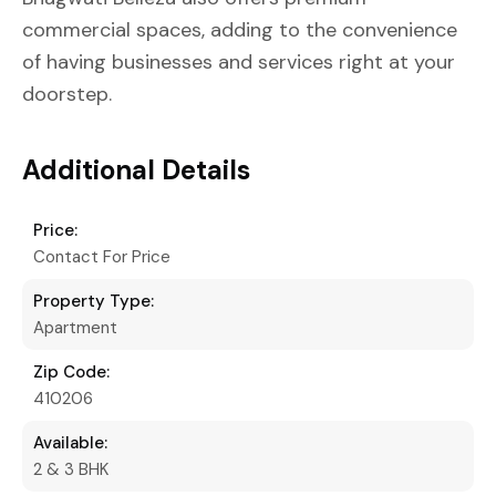
commercial spaces, adding to the convenience
of having businesses and services right at your
doorstep.
Additional Details
Price:
Contact For Price
Property Type:
Apartment
Zip Code:
410206
Available:
2 & 3 BHK