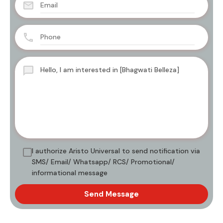
I authorize Aristo Universal to send notification via
SMS/ Email/ Whatsapp/ RCS/ Promotional/
informational message
Send Message