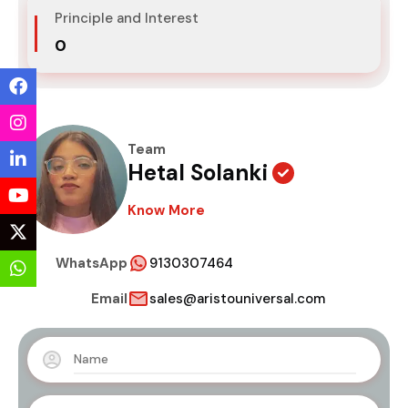
Principle and Interest
₹0
Team
Hetal Solanki
Know More
WhatsApp
9130307464
Email
sales@aristouniversal.com