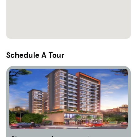
Schedule A Tour