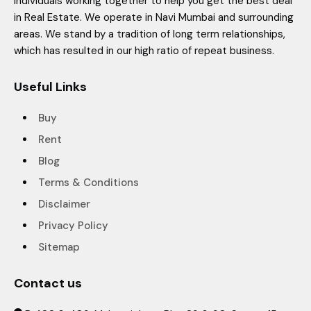
individuals working together to help you get the best deal
in Real Estate. We operate in Navi Mumbai and surrounding
areas. We stand by a tradition of long term relationships,
which has resulted in our high ratio of repeat business.
Useful Links
Buy
Rent
Blog
Terms & Conditions
Disclaimer
Privacy Policy
Sitemap
Contact us