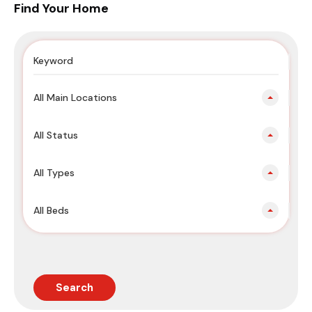
Find Your Home
All Main Locations
All Status
All Types
All Beds
Search