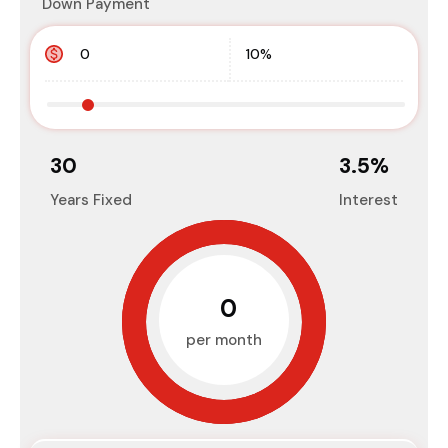
Down Payment
30
3.5
%
Years Fixed
Interest
₹0
per month