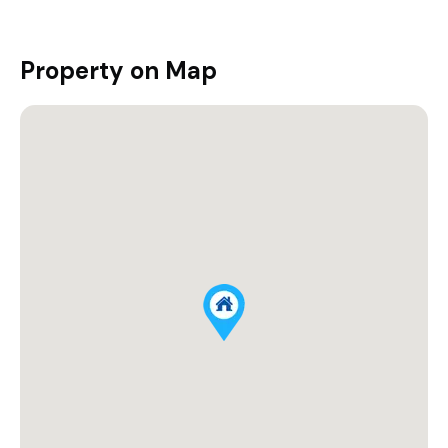
Property on Map