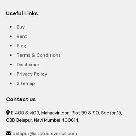
Useful Links
Buy
Rent
Blog
Terms & Conditions
Disclaimer
Privacy Policy
Sitemap
Contact us
B 408 & 409, Mahaavir Icon, Plot 89 & 90, Sector 15,

CBD Belapur, Navi Mumbai 400614.
belapur@aristouniversal.com
