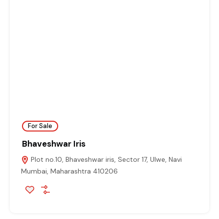
For Sale
Bhaveshwar Iris
Plot no.10, Bhaveshwar iris, Sector 17, Ulwe, Navi
Mumbai, Maharashtra 410206