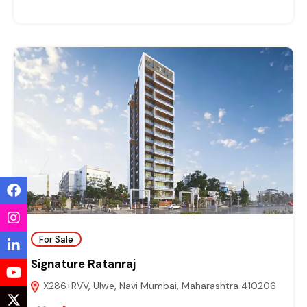
For Sale
Signature Ratanraj
X286+RVV, Ulwe, Navi Mumbai, Maharashtra 410206