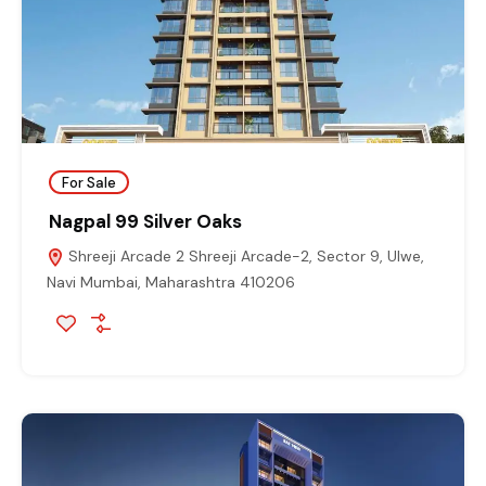
For Sale
Nagpal 99 Silver Oaks
Shreeji Arcade 2 Shreeji Arcade-2, Sector 9, Ulwe,
Navi Mumbai, Maharashtra 410206