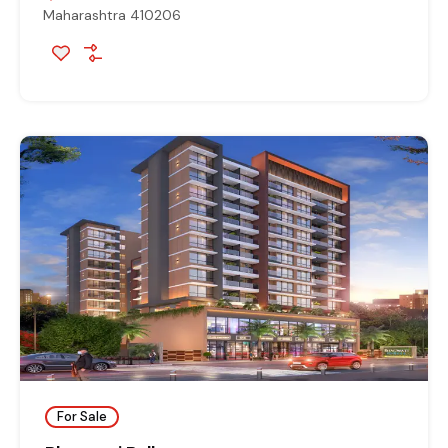
Maharashtra 410206
For Sale