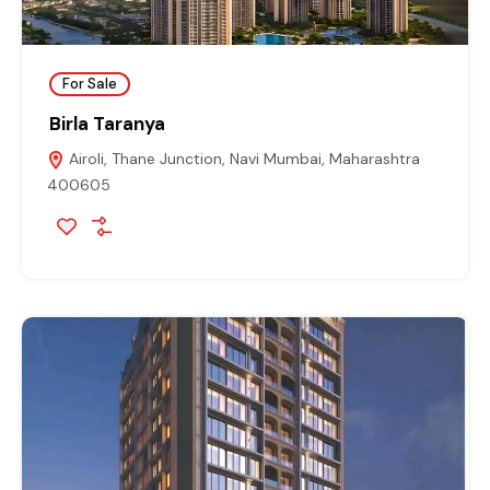
For Sale
Birla Taranya
Airoli, Thane Junction, Navi Mumbai, Maharashtra
400605