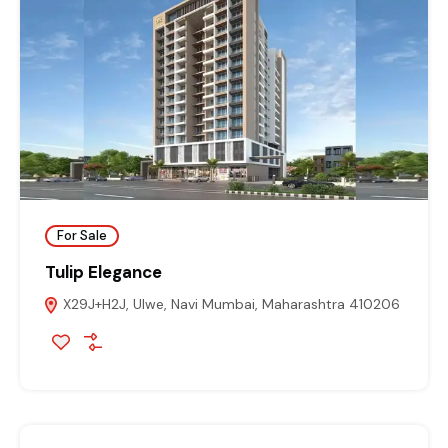
For Sale
Tulip Elegance
X29J+H2J, Ulwe, Navi Mumbai, Maharashtra 410206