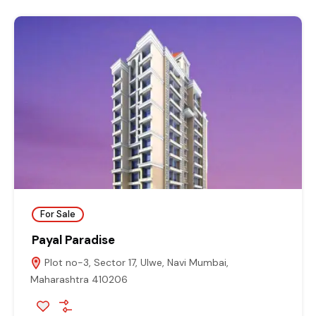
For Sale
Payal Paradise
Plot no-3, Sector 17, Ulwe, Navi Mumbai,
Maharashtra 410206