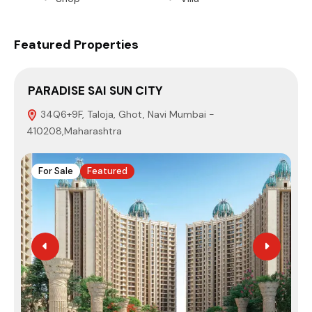
Featured Properties
PARADISE SAI SUN CITY
S
34Q6+9F, Taloja, Ghot, Navi Mumbai -
410208,Maharashtra
4
For Sale
Featured