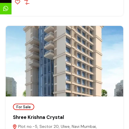
For Sale
Shree Krishna Crystal
Plot no.-5, Sector 20, Ulwe, Navi Mumbai,