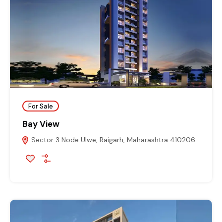
For Sale
Bay View
Sector 3 Node Ulwe, Raigarh, Maharashtra 410206