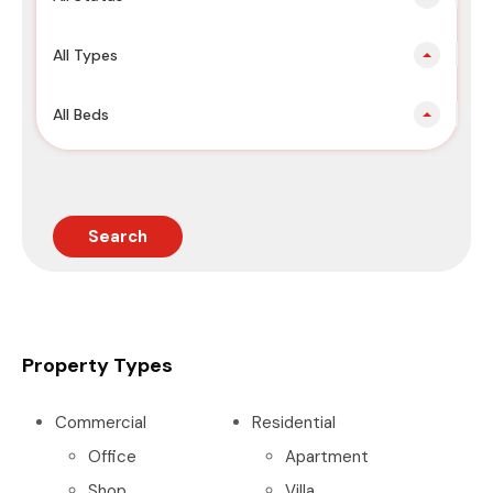
All Types
All Beds
Search
Property Types
Commercial
Residential
Office
Apartment
Shop
Villa