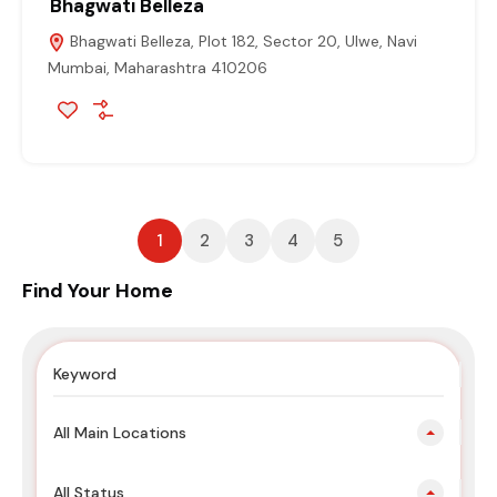
Bhagwati Belleza
Bhagwati Belleza, Plot 182, Sector 20, Ulwe, Navi
Mumbai, Maharashtra 410206
1
2
3
4
5
Find Your Home
All Main Locations
All Status