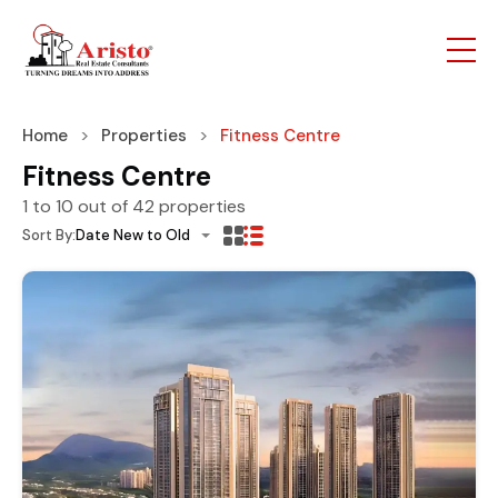
Home
Properties
Fitness Centre
Fitness Centre
1
to
10
out of
42
properties
Sort By:
Date New to Old