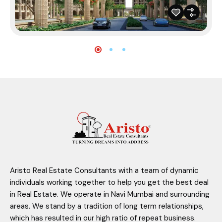
Aristo Real Estate Consultants with a team of dynamic
individuals working together to help you get the best deal
in Real Estate. We operate in Navi Mumbai and surrounding
areas. We stand by a tradition of long term relationships,
which has resulted in our high ratio of repeat business.