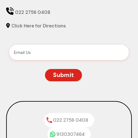

022 2756 0408
Click Here for Directions

022 2756 0408
9130307464