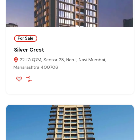
For Sale
Silver Crest
22H7+Q7M, Sector 28, Nerul, Navi Mumbai,
Maharashtra 400706