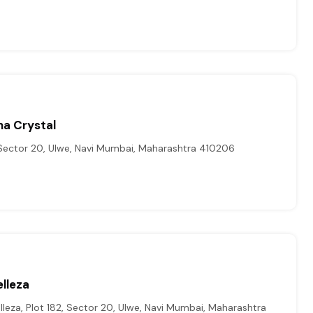
na Crystal
 Sector 20, Ulwe, Navi Mumbai, Maharashtra 410206
lleza
leza, Plot 182, Sector 20, Ulwe, Navi Mumbai, Maharashtra