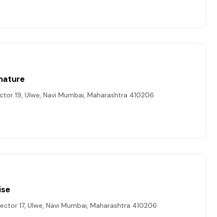
nature
ctor 19, Ulwe, Navi Mumbai, Maharashtra 410206
ise
ector 17, Ulwe, Navi Mumbai, Maharashtra 410206