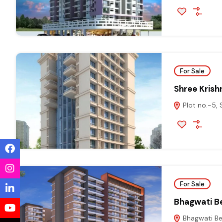
For Sale
Shree Krish
Plot no.-5,
For Sale
Bhagwati Be
Bhagwati Bel