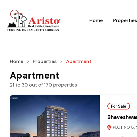
Home
Properties
Home
Properties
Apartment
Apartment
21
to
30
out of
170
properties
For Sale
Bhaveshwar
PLOT NO 8, 