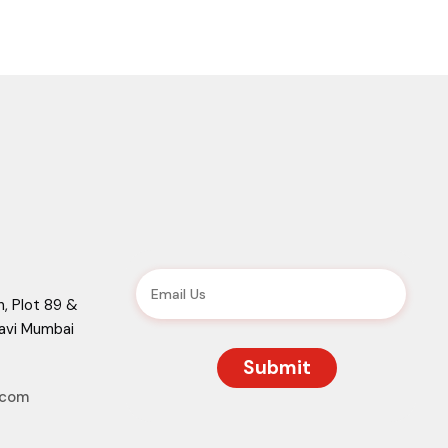
, Plot 89 &
Navi Mumbai
.com