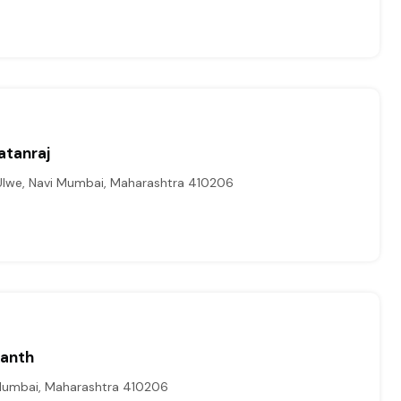
atanraj
lwe, Navi Mumbai, Maharashtra 410206
kanth
Mumbai, Maharashtra 410206