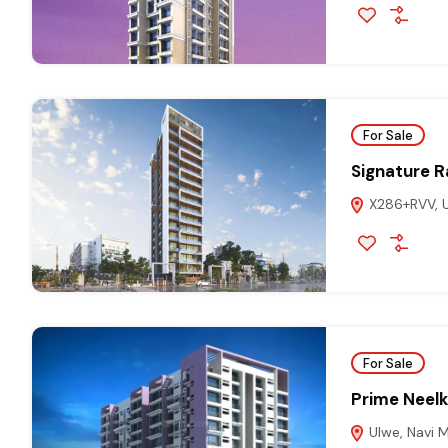
For Sale
Signature R
X286+RVV, U
For Sale
Prime Neel
Ulwe, Navi 