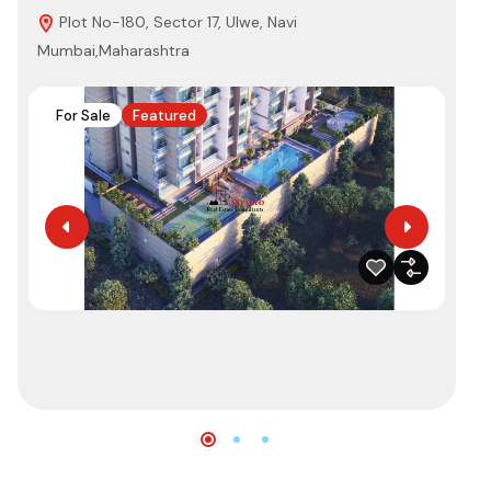
Plot No-180, Sector 17, Ulwe, Navi
N
Mumbai,Maharashtra
Nav
For Sale
Featured
F