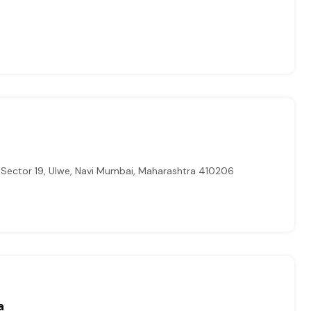
 Sector 19, Ulwe, Navi Mumbai, Maharashtra 410206
a