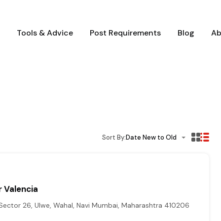
Tools & Advice
Post Requirements
Blog
Ab
Sort By:
Date New to Old
 Valencia
Sector 26, Ulwe, Wahal, Navi Mumbai, Maharashtra 410206