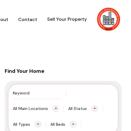
Sell Your Property
out
Contact
Find Your Home
All Main Locations
All Status
All Types
All Beds