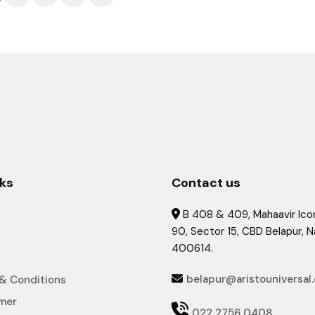
nks
Contact us
B 408 & 409, Mahaavir Icon

90, Sector 15, CBD Belapur, 
400614.
belapur@aristouniversal
& Conditions

imer

022 2756 0408