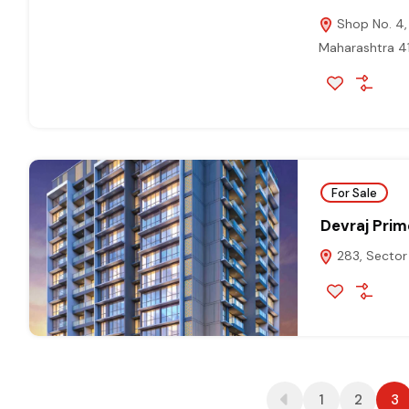
Shop No. 4, 
Maharashtra 
For Sale
Devraj Pri
283, Sector 
1
2
3