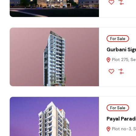
For Sale
Gurbani Sig
Plot 275, Se
For Sale
Payal Parad
Plot no-3, S