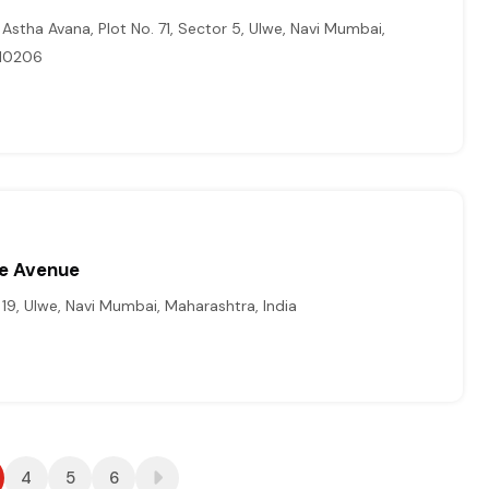
Astha Avana, Plot No. 71, Sector 5, Ulwe, Navi Mumbai,
410206
me Avenue
19, Ulwe, Navi Mumbai, Maharashtra, India
4
5
6