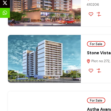
410206
For Sale
Stone Vista
Plot no.272,
For Sale
Astha Avan