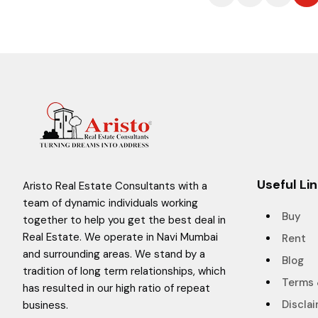
Useful Li
Aristo Real Estate Consultants with a
team of dynamic individuals working
Buy
together to help you get the best deal in
Real Estate. We operate in Navi Mumbai
Rent
and surrounding areas. We stand by a
Blog
tradition of long term relationships, which
Terms 
has resulted in our high ratio of repeat
Discla
business.