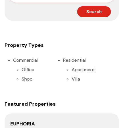
Search
Property Types
Commercial
Residential
Office
Apartment
Shop
Villa
Featured Properties
EUPHORIA
SA