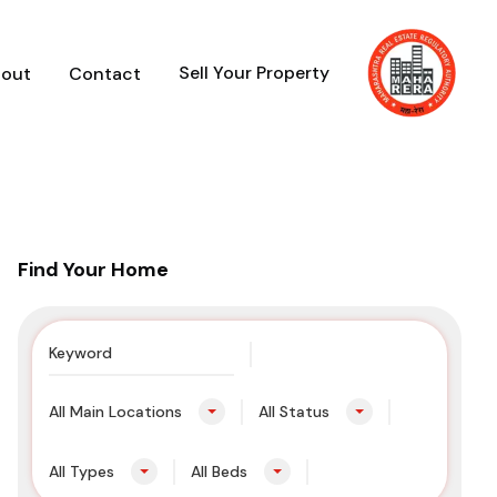
Sell Your Property
out
Contact
Find Your Home
All Main Locations
All Status
All Types
All Beds