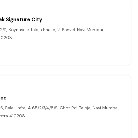
ak Signature City
/11, Koynavele Taloja Phase, 2, Panvel, Navi Mumbai,
410208
nce
, Balaji Infra, 4 65/2/3/4/8/9, Ghot Rd, Taloja, Navi Mumbai,
htra 410208