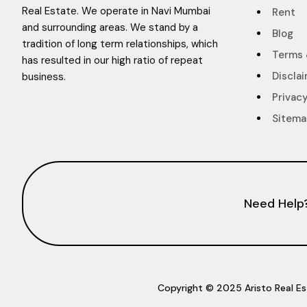
Real Estate. We operate in Navi Mumbai
Rent
and surrounding areas. We stand by a
Blog
tradition of long term relationships, which
Terms 
has resulted in our high ratio of repeat
Discla
business.
Privacy
Sitem
Need Help
Copyright © 2025 Aristo Real Es