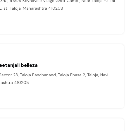
/1/1, 43/1/4 Koynavele Vilage Ghot Camp , Near Taloja -2 Tal
 Dist, Taloja, Maharashtra 410208
etanjali belleza
ctor 23, Taloja Panchanand, Taloja Phase 2, Taloja, Navi
ashtra 410208