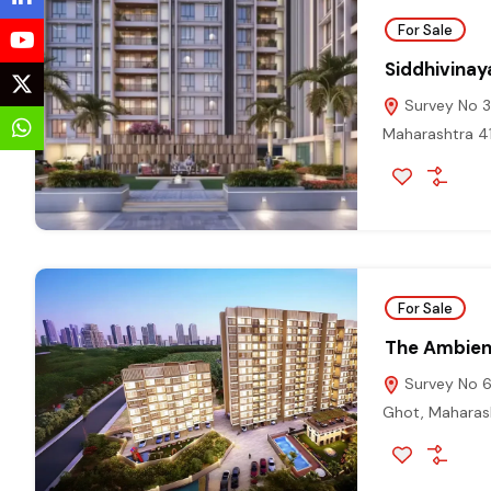
For Sale
Siddhivinay
Survey No 32
Maharashtra 
For Sale
The Ambie
Survey No 66
Ghot, Maharas