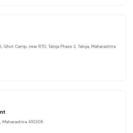
5, Ghot Camp, near RTO, Taloja Phase 2, Taloja, Maharashtra
ont
t, Maharashtra 410208