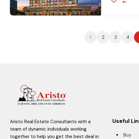
2
3
4
Useful Li
Aristo Real Estate Consultants with a
team of dynamic individuals working
Buy
together to help you get the best deal in