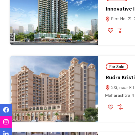
Innovative 
Plot No. 21-
For Sale
Rudra Krist
2/3, near R.
Maharashtra 