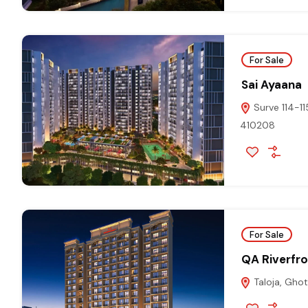
For Sale
Sai Ayaana
Surve 114-11
410208
For Sale
QA Riverfr
Taloja, Gho