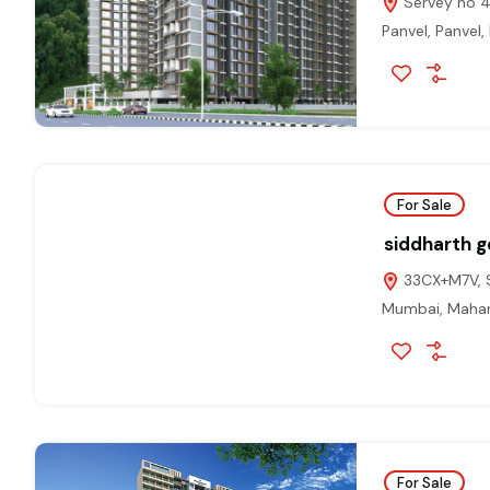
Servey no 43
Panvel, Panvel,
For Sale
siddharth ge
33CX+M7V, Se
Mumbai, Mahar
For Sale