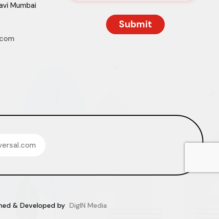
Navi Mumbai
.com
versal.com
igned & Developed by
DigIN Media