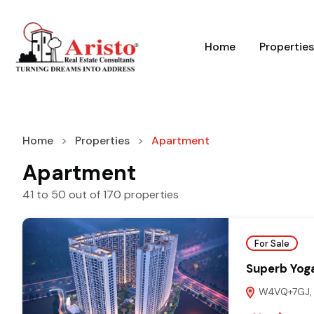
Home
Properties
Home
Properties
Apartment
Apartment
41
to
50
out of
170
properties
For Sale
Superb Yog
W4VQ+7GJ, G