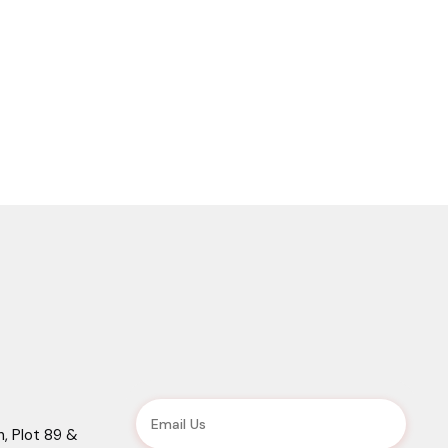
, Plot 89 &