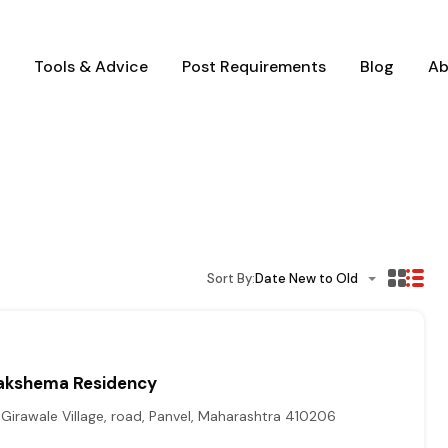
Tools & Advice
Post Requirements
Blog
Ab
Sort By:
Date New to Old
akshema Residency
irawale Village, road, Panvel, Maharashtra 410206