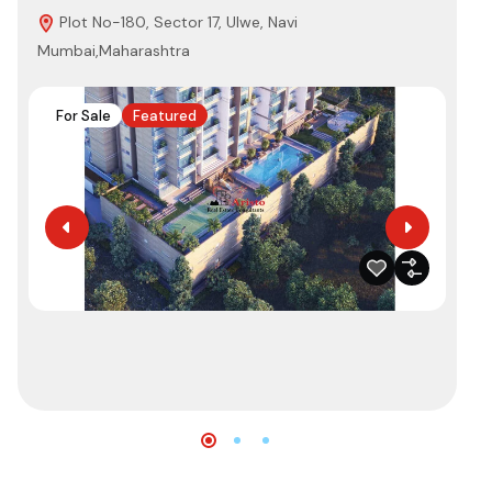
Plot No-180, Sector 17, Ulwe, Navi
3
Mumbai,Maharashtra
410
For Sale
Featured
F