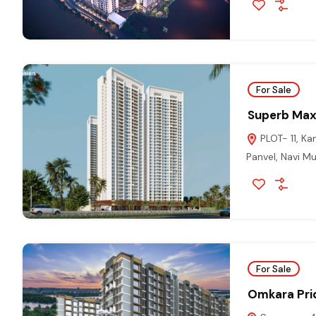
For Sale
Superb Max
PLOT- 11, K
Panvel, Navi 
For Sale
Omkara Pri