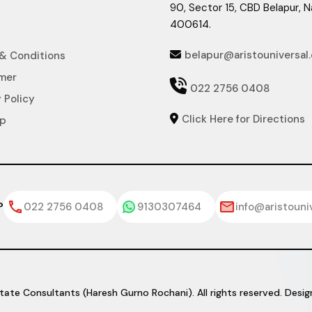
90, Sector 15, CBD Belapur, 
400614.
belapur@aristouniversal
& Conditions

imer

022 2756 0408
 Policy
Click Here for Directions

ap
?
022 2756 0408
9130307464
info@aristouni
tate Consultants (Haresh Gurno Rochani). All rights reserved. Des