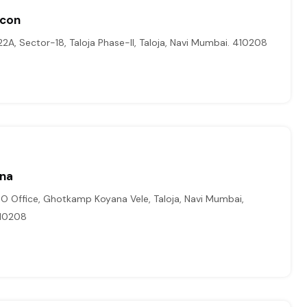
Icon
22A, Sector-18, Taloja Phase-II, Taloja, Navi Mumbai. 410208
ina
T.O Office, Ghotkamp Koyana Vele, Taloja, Navi Mumbai,
410208