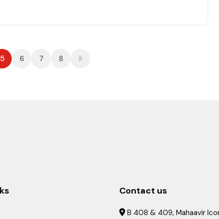
5
6
7
8
nks
Contact us
B 408 & 409, Mahaavir Icon
