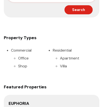
Search
Property Types
Commercial
Residential
Office
Apartment
Shop
Villa
Featured Properties
EUPHORIA
PA