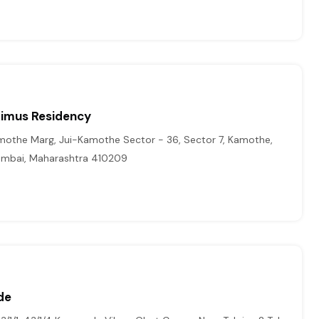
imus Residency
amothe Marg, Jui-Kamothe Sector - 36, Sector 7, Kamothe,
Mumbai, Maharashtra 410209
de