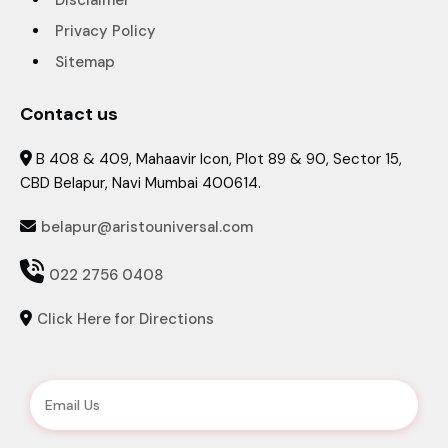
Disclaimer
Privacy Policy
Sitemap
Contact us
B 408 & 409, Mahaavir Icon, Plot 89 & 90, Sector 15,

CBD Belapur, Navi Mumbai 400614.
belapur@aristouniversal.com


022 2756 0408
Click Here for Directions
