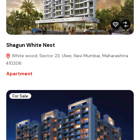
Shagun White Nest
White wood, Sector 23, Ulwe, Navi Mumbai, Maharashtra
410206
Apartment
For Sale