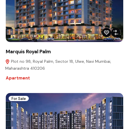
Marquis Royal Palm
Plot no 98, Royal Palm, Sector 18, Ulwe, Navi Mumbai,
Maharashtra 410206
Apartment
For Sale