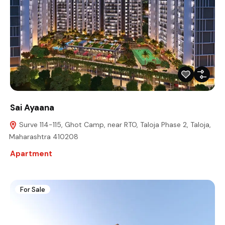
Sai Ayaana
Surve 114-115, Ghot Camp, near RTO, Taloja Phase 2, Taloja,
Maharashtra 410208
Apartment
For Sale