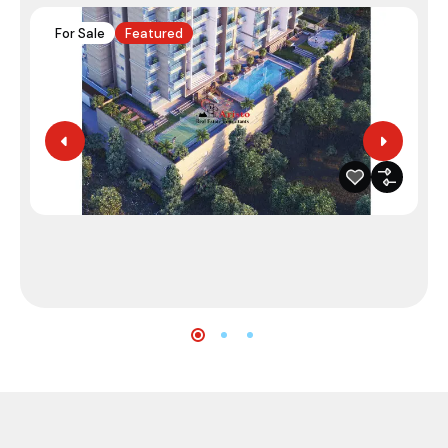
For Sale
Featured