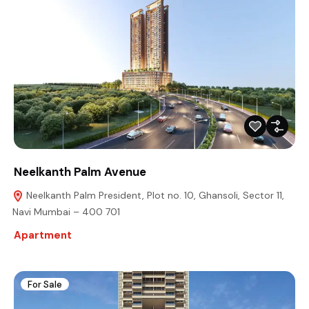
Neelkanth Palm Avenue
Neelkanth Palm President, Plot no. 10, Ghansoli, Sector 11,
Navi Mumbai – 400 701
Apartment
For Sale