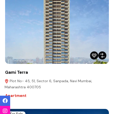
Gami Terra
Plot No- 45, 51, Sector 6, Sanpada, Navi Mumbai,
Maharashtra 400705
Apartment
For Sale