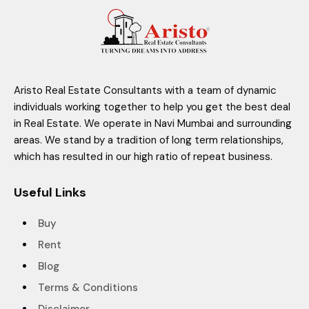
Aristo Real Estate Consultants with a team of dynamic
individuals working together to help you get the best deal
in Real Estate. We operate in Navi Mumbai and surrounding
areas. We stand by a tradition of long term relationships,
which has resulted in our high ratio of repeat business.
Useful Links
Buy
Rent
Blog
Terms & Conditions