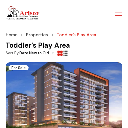
Home
Properties
Toddler’s Play Area
Toddler’s Play Area
Sort By:
Date New to Old
For Sale