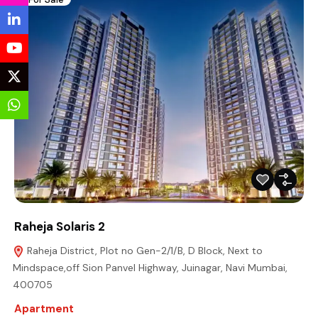
Raheja Solaris 2
Raheja District, Plot no Gen-2/1/B, D Block, Next to
Mindspace,off Sion Panvel Highway, Juinagar, Navi Mumbai,
400705
Apartment