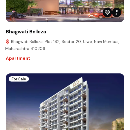
Bhagwati Belleza
Bhagwati Belleza, Plot 182, Sector 20, Ulwe, Navi Mumbai,
Maharashtra 410206
Apartment
For Sale