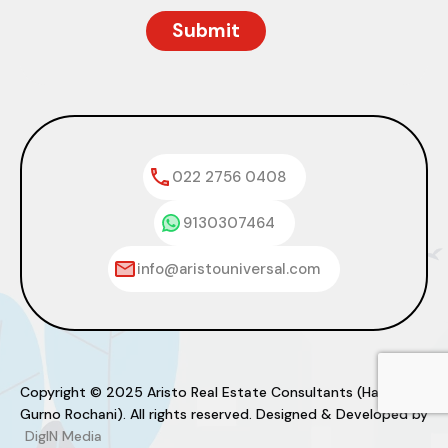
022 2756 0408
9130307464
info@aristouniversal.com
Copyright © 2025 Aristo Real Estate Consultants (Haresh
Gurno Rochani). All rights reserved. Designed & Developed by
DigIN Media