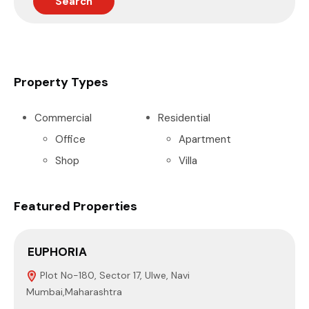
Search
Property Types
Commercial
Residential
Office
Apartment
Shop
Villa
Featured Properties
EUPHORIA
S
Plot No-180, Sector 17, Ulwe, Navi
Mumbai,Maharashtra
4