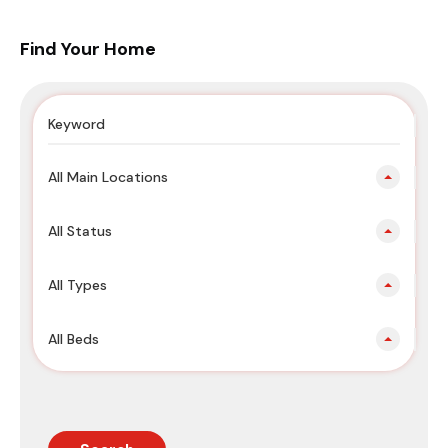
Find Your Home
All Main Locations
All Status
All Types
All Beds