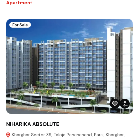
Apartment
For Sale
NIHARIKA ABSOLUTE
Kharghar Sector 39, Taloje Panchanand, Parsi, Kharghar,