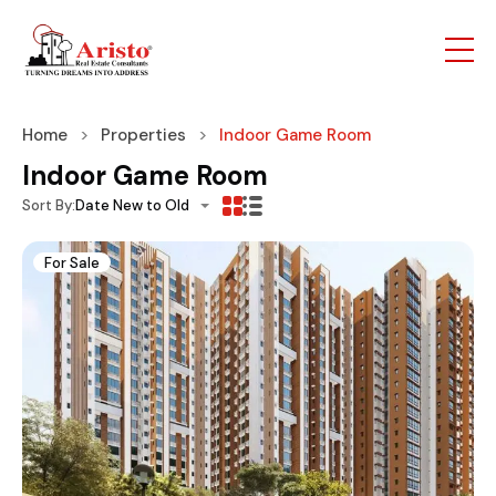
Home
Properties
Indoor Game Room
Indoor Game Room
Sort By:
Date New to Old
For Sale