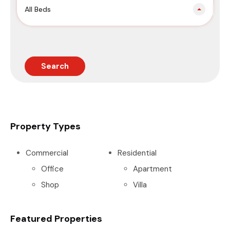
All Beds
Search
Property Types
Commercial
Residential
Office
Apartment
Shop
Villa
Featured Properties