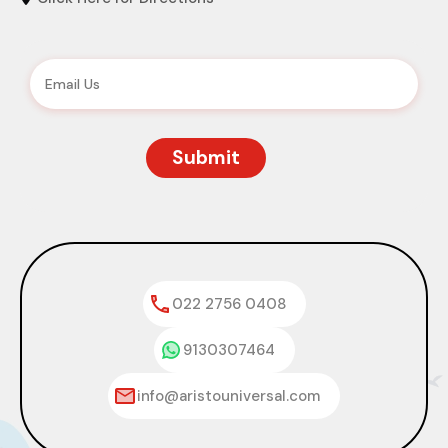
022 2756 0408
9130307464
info@aristouniversal.com