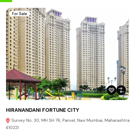
For Sale
HIRANANDANI FORTUNE CITY
Survey No. 30, MH SH 76, Panvel, Navi Mumbai, Maharashtra
410221