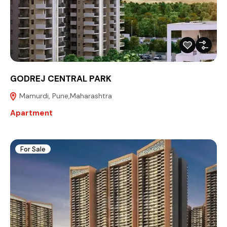
GODREJ CENTRAL PARK
Mamurdi, Pune,Maharashtra
Apartment
For Sale