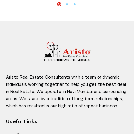
Aristo Real Estate Consultants with a team of dynamic
individuals working together to help you get the best deal
in Real Estate. We operate in Navi Mumbai and surrounding
areas. We stand by a tradition of long term relationships,
which has resulted in our high ratio of repeat business.
Useful Links