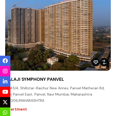
BALAJI SYMPHONY PANVEL
45/4, Shillotar-Raichur New Annex, Panvel Matheran Rd,
New Panvel East, Panvel, Navi Mumbai, Maharashtra
410206,MAHARASHTRA
Apartment