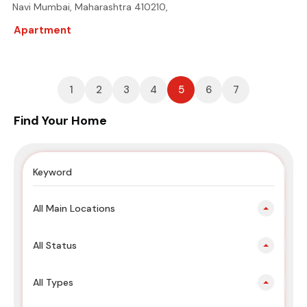
Navi Mumbai, Maharashtra 410210,
Apartment
1
2
3
4
5
6
7
Find Your Home
All Main Locations
All Status
All Types