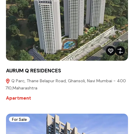
AURUM Q RESIDENCES
Q Parc, Thane Belapur Road, Ghansoli, Navi Mumbai - 400
710,Maharashtra
Apartment
For Sale