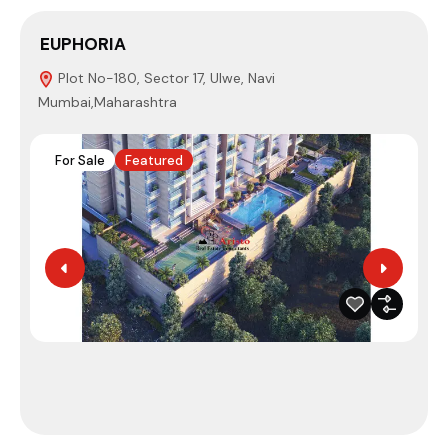
EUPHORIA
Plot No-180, Sector 17, Ulwe, Navi
Mumbai,Maharashtra
4
For Sale
Featured