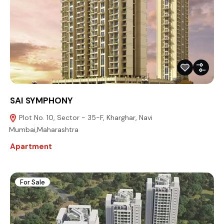
SAI SYMPHONY
Plot No. 10, Sector - 35-F, Kharghar, Navi
Mumbai,Maharashtra
Apartment
For Sale