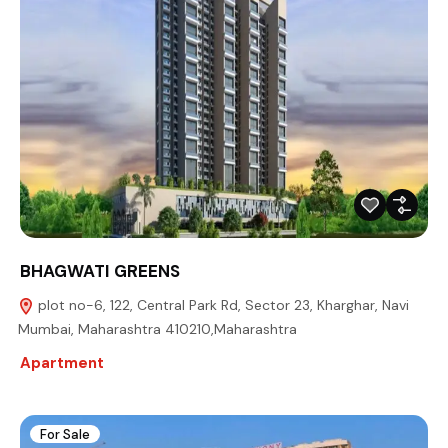
BHAGWATI GREENS
plot no-6, 122, Central Park Rd, Sector 23, Kharghar, Navi
Mumbai, Maharashtra 410210,Maharashtra
Apartment
For Sale