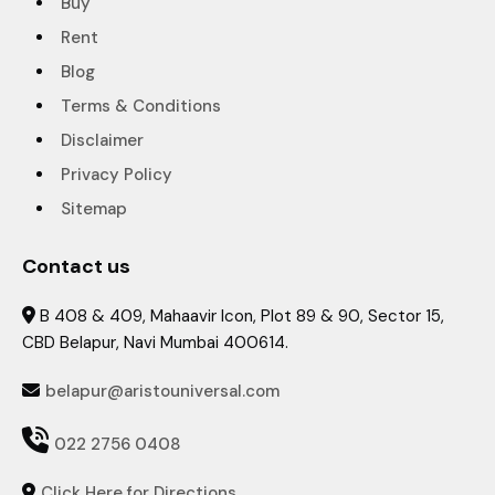
Buy
Rent
Blog
Terms & Conditions
Disclaimer
Privacy Policy
Sitemap
Contact us
B 408 & 409, Mahaavir Icon, Plot 89 & 90, Sector 15,

CBD Belapur, Navi Mumbai 400614.
belapur@aristouniversal.com


022 2756 0408
Click Here for Directions
