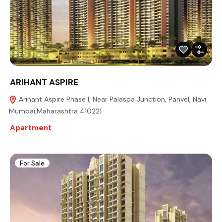
ARIHANT ASPIRE
Arihant Aspire Phase I, Near Palaspa Junction, Panvel, Navi
Mumbai,Maharashtra 410221
Apartment
For Sale