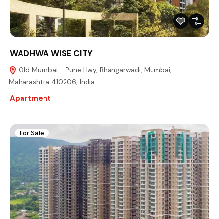
WADHWA WISE CITY
Old Mumbai - Pune Hwy, Bhangarwadi, Mumbai,
Maharashtra 410206, India
Apartment
For Sale