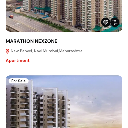
MARATHON NEXZONE
New Panvel, Navi Mumbai,Maharashtra
Apartment
For Sale