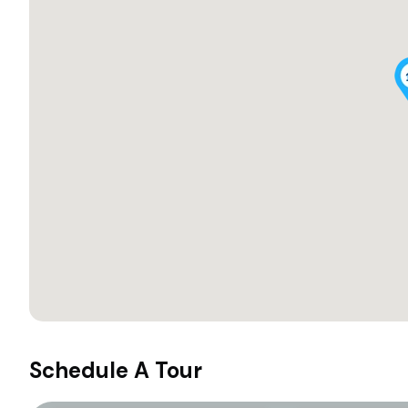
Schedule A Tour