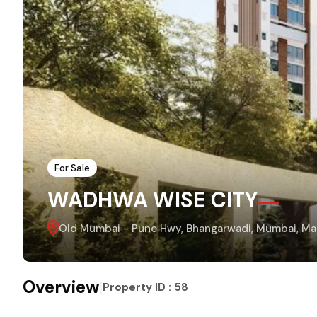
For Sale
WADHWA WISE CITY
Old Mumbai - Pune Hwy, Bhangarwadi, Mumbai, Mah
Overview
|
Property ID :
58