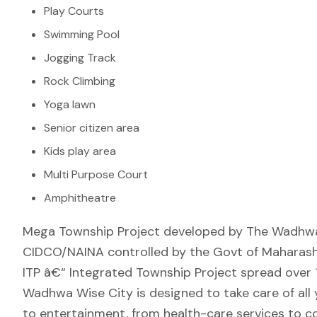
Play Courts
Swimming Pool
Jogging Track
Rock Climbing
Yoga lawn
Senior citizen area
Kids play area
Multi Purpose Court
Amphitheatre
Mega Township Project developed by The Wadhwa 
CIDCO/NAINA controlled by the Govt of Maharashtr
ITP â€“ Integrated Township Project spread over 1
Wadhwa Wise City is designed to take care of all 
to entertainment, from health-care services to c