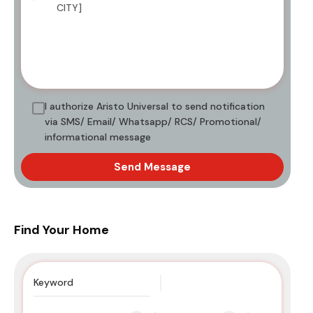
I authorize Aristo Universal to send notification
via SMS/ Email/ Whatsapp/ RCS/ Promotional/
informational message
Send Message
Find Your Home