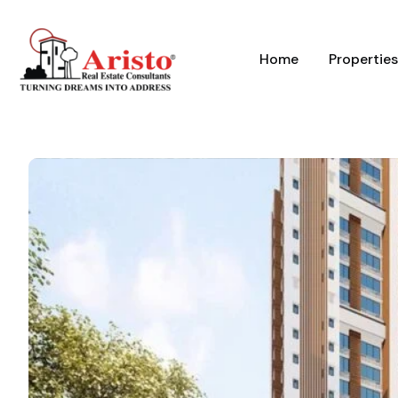
Home
Properties