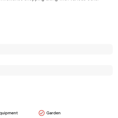
 Equipment
Garden