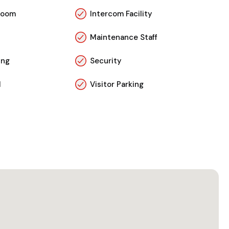
Room
Intercom Facility
Maintenance Staff
ing
Security
l
Visitor Parking