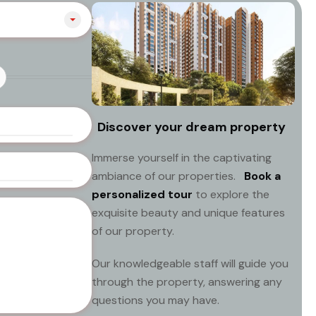
Discover your dream property
Immerse yourself in the captivating
ambiance of our properties.
Book a
personalized tour
to explore the
exquisite beauty and unique features
of our property.
Our knowledgeable staff will guide you
through the property, answering any
questions you may have.