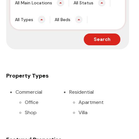
All Main Locations
All Status
All Types
All Beds
Search
Property Types
Commercial
Residential
Office
Apartment
Shop
Villa