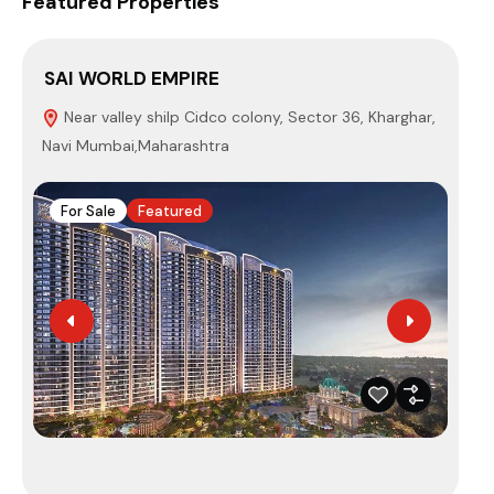
Featured Properties
SAI WORLD EMPIRE
EU
Near valley shilp Cidco colony, Sector 36, Kharghar,
P
Navi Mumbai,Maharashtra
Mum
For Sale
Featured
F