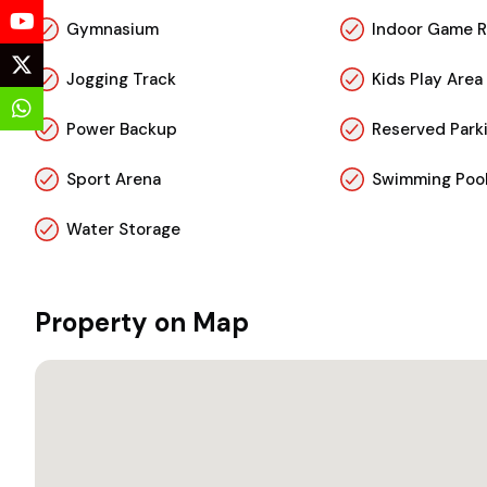
Gymnasium
Indoor Game 
Jogging Track
Kids Play Area
Power Backup
Reserved Park
Sport Arena
Swimming Poo
Water Storage
Property on Map