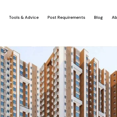
Tools & Advice
Post Requirements
Blog
Ab