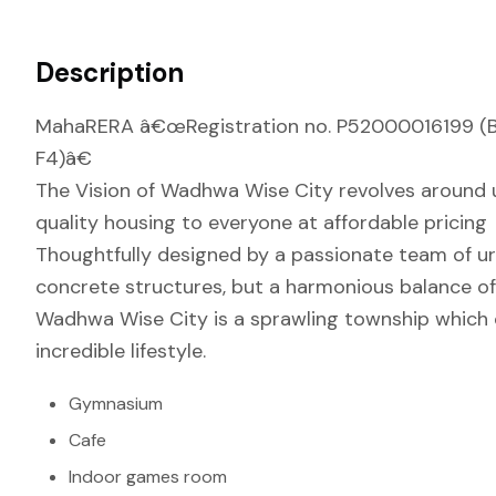
Description
MahaRERA â€œRegistration no. P52000016199 (Bui
F4)â€
The Vision of Wadhwa Wise City revolves around ur
quality housing to everyone at affordable pricing
Thoughtfully designed by a passionate team of urba
concrete structures, but a harmonious balance of 
Wadhwa Wise City is a sprawling township which off
incredible lifestyle.
Gymnasium
Cafe
Indoor games room