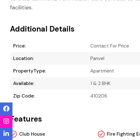
facilities.
Additional Details
Price:
Contact For Price
Location:
Panvel
PropertyType:
Apartment
Available:
1 & 2 BHK
Zip Code:
410206
Features
Club House
Fire Fighting