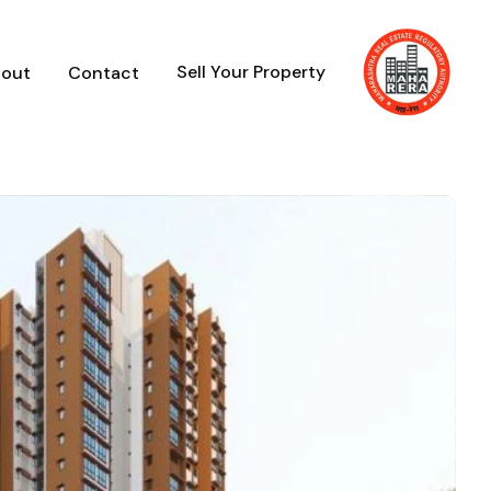
Sell Your Property
out
Contact