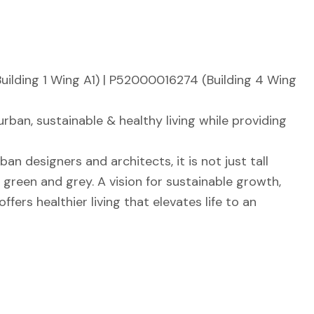
lding 1 Wing A1) | P52000016274 (Building 4 Wing
ban, sustainable & healthy living while providing
n designers and architects, it is not just tall
green and grey. A vision for sustainable growth,
ers healthier living that elevates life to an