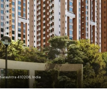
arashtra 410206, India