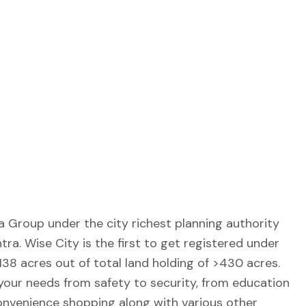
Group under the city richest planning authority
a. Wise City is the first to get registered under
38 acres out of total land holding of >430 acres.
your needs from safety to security, from education
onvenience shopping along with various other