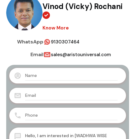
Vinod (Vicky) Rochani
Know More
WhatsApp
9130307464
Email
sales@aristouniversal.com