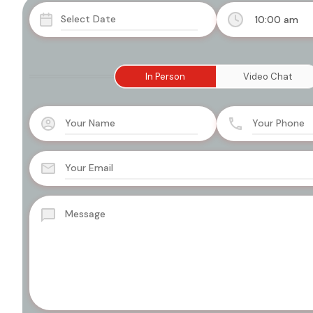
10:00 am
In Person
Video Chat