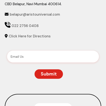
CBD Belapur, Navi Mumbai 400614.
belapur@aristouniversal.com


022 2756 0408
Click Here for Directions
