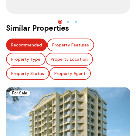
Similar Properties
Recommended
Property Features
Property Type
Property Location
Property Status
Property Agent
For Sale