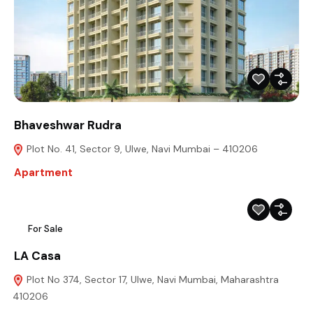
Bhaveshwar Rudra
Plot No. 41, Sector 9, Ulwe, Navi Mumbai – 410206
Apartment
For Sale
LA Casa
Plot No 374, Sector 17, Ulwe, Navi Mumbai, Maharashtra
410206