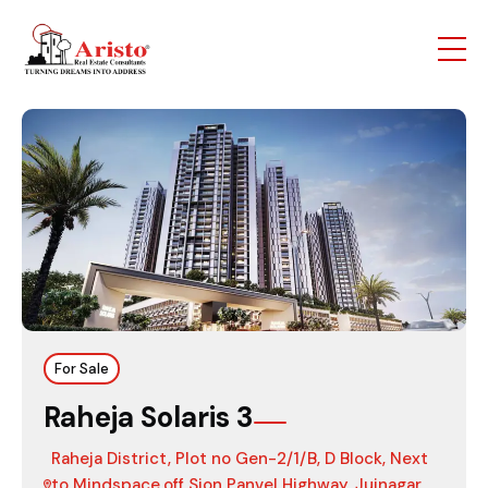
For Sale
Raheja Solaris 3
Raheja District, Plot no Gen-2/1/B, D Block, Next
to Mindspace,off Sion Panvel Highway, Juinagar,