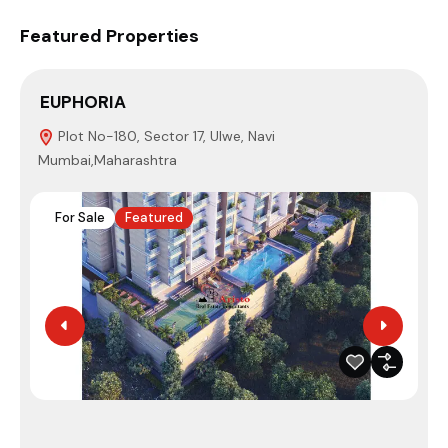
Featured Properties
EUPHORIA
S
Plot No-180, Sector 17, Ulwe, Navi
Mumbai,Maharashtra
N
For Sale
Featured