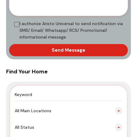
I authorize Aristo Universal to send notification via
SMS/ Email/ Whatsapp/ RCS/ Promotional/
informational message
Send Message
Find Your Home
All Main Locations
All Status