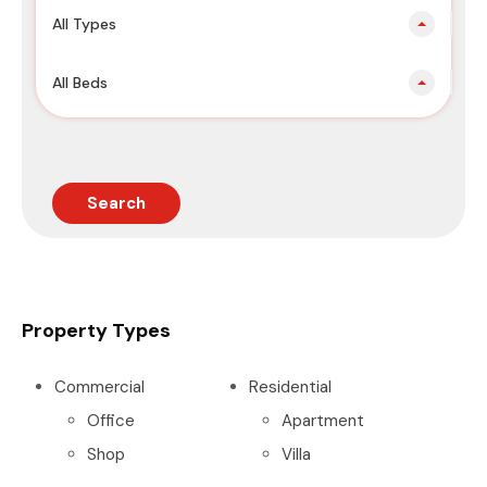
All Types
All Beds
Search
Property Types
Commercial
Residential
Office
Apartment
Shop
Villa