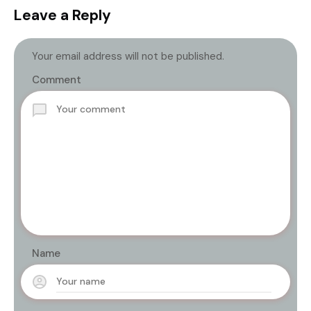
Leave a Reply
Your email address will not be published.
Comment
Name