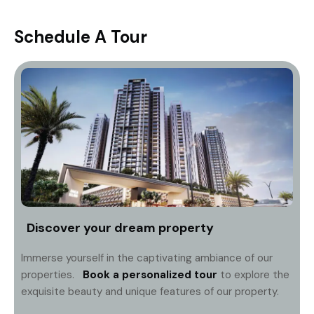
Schedule A Tour
Discover your dream property
Immerse yourself in the captivating ambiance of our
properties.
Book a personalized tour
to explore the
exquisite beauty and unique features of our property.