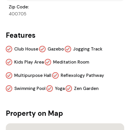
Zip Code:
400705
Features
Club House
Gazebo
Jogging Track
Kids Play Area
Meditation Room
Multipurpose Hall
Reflexology Pathway
Swimming Pool
Yoga
Zen Garden
Property on Map