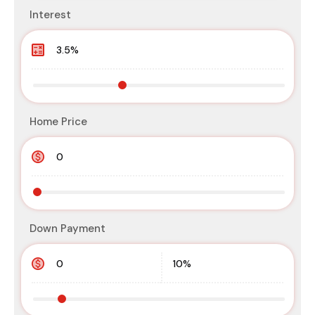
Interest
Home Price
Down Payment