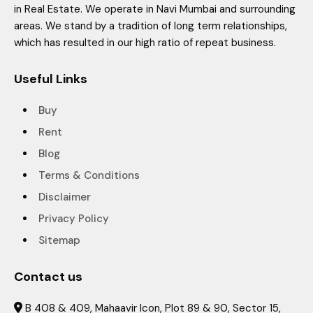
in Real Estate. We operate in Navi Mumbai and surrounding
areas. We stand by a tradition of long term relationships,
which has resulted in our high ratio of repeat business.
Useful Links
Buy
Rent
Blog
Terms & Conditions
Disclaimer
Privacy Policy
Sitemap
Contact us
B 408 & 409, Mahaavir Icon, Plot 89 & 90, Sector 15,
