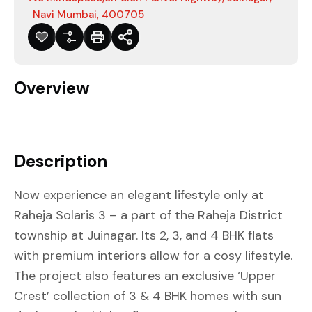
Navi Mumbai, 400705
Overview
Description
Now experience an elegant lifestyle only at
Raheja Solaris 3 – a part of the Raheja District
township at Juinagar. Its 2, 3, and 4 BHK flats
with premium interiors allow for a cosy lifestyle.
The project also features an exclusive ‘Upper
Crest’ collection of 3 & 4 BHK homes with sun