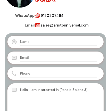
Know More
WhatsApp
9130307464
Email
sales@aristouniversal.com