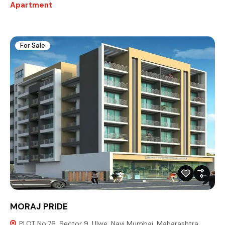
Apartment
For Sale
MORAJ PRIDE
PLOT No.76, Sector 9, Ulwe, Navi Mumbai, Maharashtra