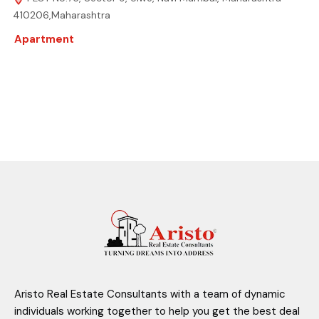
410206,Maharashtra
Apartment
Aristo Real Estate Consultants with a team of dynamic
individuals working together to help you get the best deal