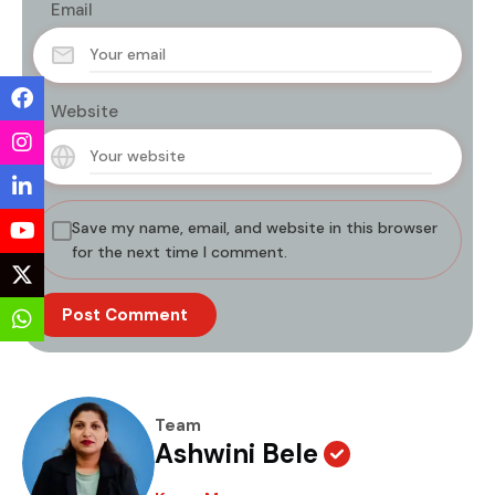
Email
Website
Save my name, email, and website in this browser
for the next time I comment.
Team
Ashwini Bele