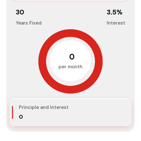
30
3.5
%
Years Fixed
Interest
₹0
per month
Principle and Interest
₹0