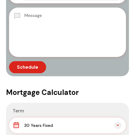
Mortgage Calculator
Term
30 Years Fixed