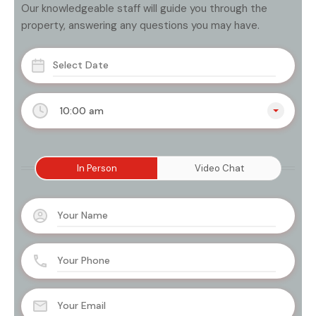
Our knowledgeable staff will guide you through the
property, answering any questions you may have.
10:00 am
In Person
Video Chat