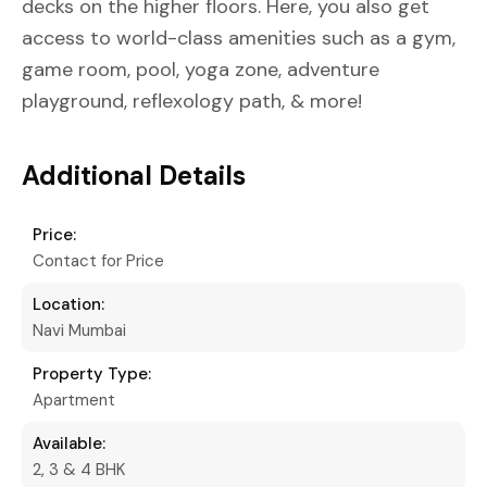
decks on the higher floors. Here, you also get
access to world-class amenities such as a gym,
game room, pool, yoga zone, adventure
playground, reflexology path, & more!
Additional Details
Price:
Contact for Price
Location:
Navi Mumbai
Property Type:
Apartment
Available:
2, 3 & 4 BHK