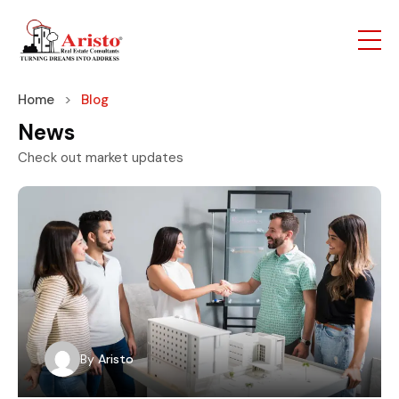
Home
Blog
News
Check out market updates
By
Aristo