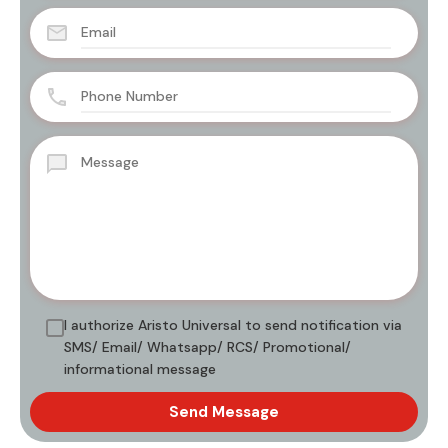
I authorize Aristo Universal to send notification via
SMS/ Email/ Whatsapp/ RCS/ Promotional/
informational message