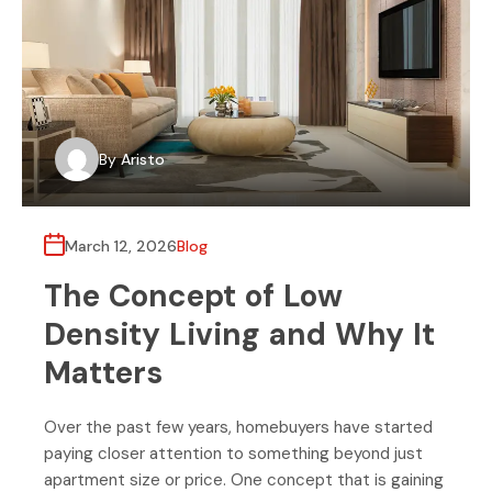
By
Aristo
March 12, 2026
Blog
The Concept of Low
Density Living and Why It
Matters
Over the past few years, homebuyers have started
paying closer attention to something beyond just
apartment size or price. One concept that is gaining