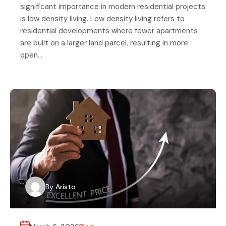
significant importance in modern residential projects
is low density living. Low density living refers to
residential developments where fewer apartments
are built on a larger land parcel, resulting in more
open…
By
Aristo