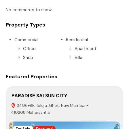
No comments to show.
Property Types
Commercial
Residential
Office
Apartment
Shop
Villa
Featured Properties
PARADISE SAI SUN CITY
S
34Q6+9F, Taloja, Ghot, Navi Mumbai -
410208,Maharashtra
4
For Sale
Featured