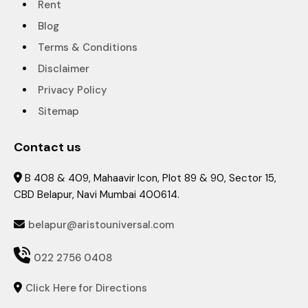
Rent
Blog
Terms & Conditions
Disclaimer
Privacy Policy
Sitemap
Contact us
B 408 & 409, Mahaavir Icon, Plot 89 & 90, Sector 15,

CBD Belapur, Navi Mumbai 400614.
belapur@aristouniversal.com


022 2756 0408
Click Here for Directions
