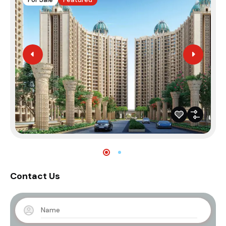
Contact Us