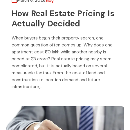
March 6, 2026
Blog
How Real Estate Pricing Is
Actually Decided
When buyers begin their property search, one
common question often comes up. Why does one
apartment cost ₹80 lakh while another nearby is
priced at ₹1.5 crore? Real estate pricing may seem
complicated, but it is actually based on several
measurable factors. From the cost of land and
construction to location demand and future
infrastructure,…