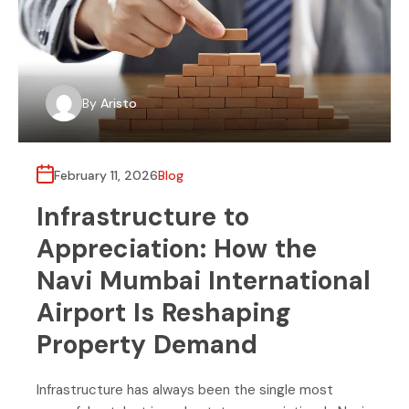
By
Aristo
February 11, 2026
Blog
Infrastructure to
Appreciation: How the
Navi Mumbai International
Airport Is Reshaping
Property Demand
Infrastructure has always been the single most