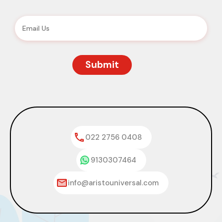
022 2756 0408
9130307464
info@aristouniversal.com