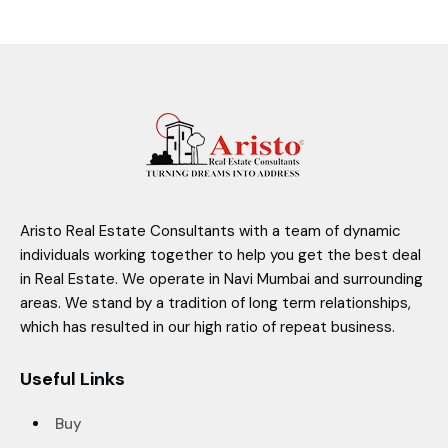
Aristo Real Estate Consultants with a team of dynamic
individuals working together to help you get the best deal
in Real Estate. We operate in Navi Mumbai and surrounding
areas. We stand by a tradition of long term relationships,
which has resulted in our high ratio of repeat business.
Useful Links
Buy