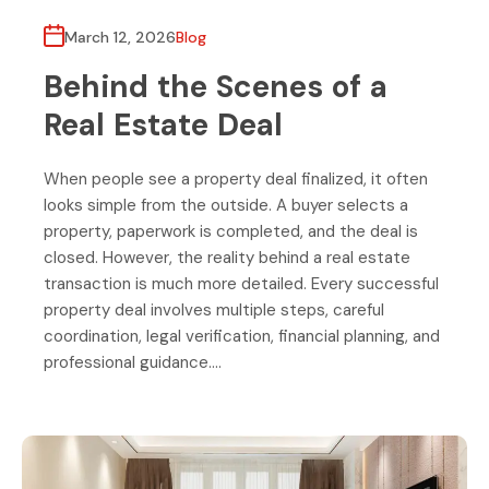
March 12, 2026
Blog
Behind the Scenes of a
Real Estate Deal
When people see a property deal finalized, it often
looks simple from the outside. A buyer selects a
property, paperwork is completed, and the deal is
closed. However, the reality behind a real estate
transaction is much more detailed. Every successful
property deal involves multiple steps, careful
coordination, legal verification, financial planning, and
professional guidance….