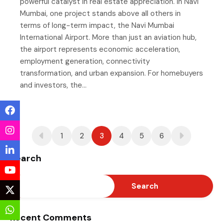
powerful catalyst in real estate appreciation. In Navi
Mumbai, one project stands above all others in
terms of long-term impact, the Navi Mumbai
International Airport. More than just an aviation hub,
the airport represents economic acceleration,
employment generation, connectivity
transformation, and urban expansion. For homebuyers
and investors, the…
1
2
3
4
5
6
Search
Search
Recent Comments