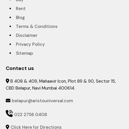
Rent
Blog
Terms & Conditions
Disclaimer
Privacy Policy
Sitemap
Contact us
B 408 & 409, Mahaavir Icon, Plot 89 & 90, Sector 15,

CBD Belapur, Navi Mumbai 400614.
belapur@aristouniversal.com


022 2756 0408
Click Here for Directions
