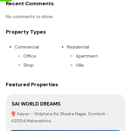
Recent Comments
No comments to show.
Property Types
Commercial
Residential
Office
Apartment
Shop
Villa
Featured Properties
SAI WORLD DREAMS
P
Kalyan - Shilphata Rd, Bhadra Nagar, Dombivli -
421204,Maharashtra
4