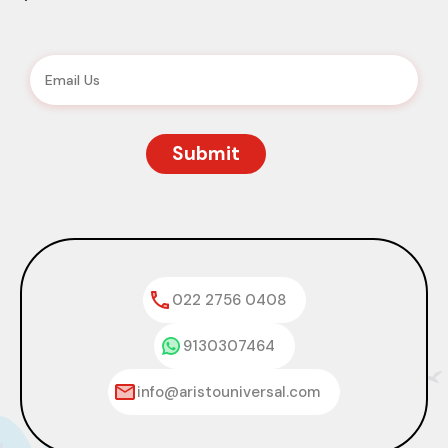
022 2756 0408
9130307464
info@aristouniversal.com