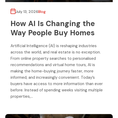
July 13, 2026
Blog
How AI Is Changing the
Way People Buy Homes
Artificial Intelligence (AI) is reshaping industries
across the world, and real estate is no exception.
From online property searches to personalised
recommendations and virtual home tours, AI is
making the home-buying journey faster, more
informed, and increasingly convenient. Today’s
buyers have access to more information than ever
before. Instead of spending weeks visiting multiple
properties,…