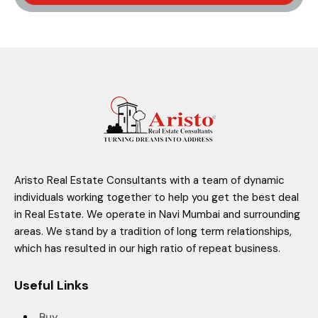
Aristo Real Estate Consultants with a team of dynamic
individuals working together to help you get the best deal
in Real Estate. We operate in Navi Mumbai and surrounding
areas. We stand by a tradition of long term relationships,
which has resulted in our high ratio of repeat business.
Useful Links
Buy