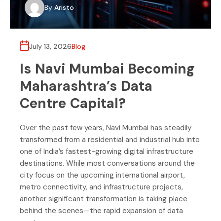
By
Aristo
July 13, 2026
Blog
Is Navi Mumbai Becoming
Maharashtra’s Data
Centre Capital?
Over the past few years, Navi Mumbai has steadily
transformed from a residential and industrial hub into
one of India’s fastest-growing digital infrastructure
destinations. While most conversations around the
city focus on the upcoming international airport,
metro connectivity, and infrastructure projects,
another significant transformation is taking place
behind the scenes—the rapid expansion of data