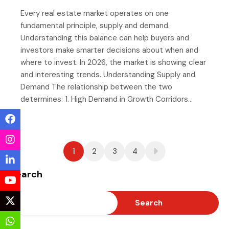
Every real estate market operates on one
fundamental principle, supply and demand.
Understanding this balance can help buyers and
investors make smarter decisions about when and
where to invest. In 2026, the market is showing clear
and interesting trends. Understanding Supply and
Demand The relationship between the two
determines: 1. High Demand in Growth Corridors…
1
2
3
4
Search
Search