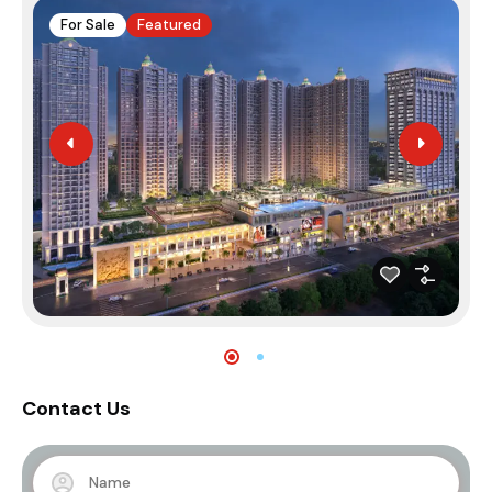
For Sale
Featured
Contact Us