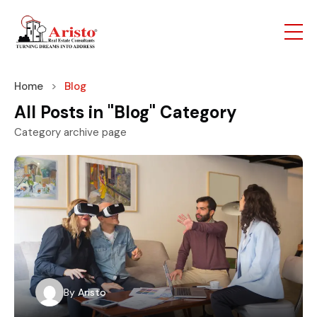
Home
Blog
All Posts in "Blog" Category
Category archive page
By
Aristo