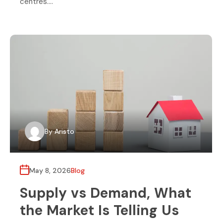
centres….
By
Aristo
May 8, 2026
Blog
Supply vs Demand, What
the Market Is Telling Us