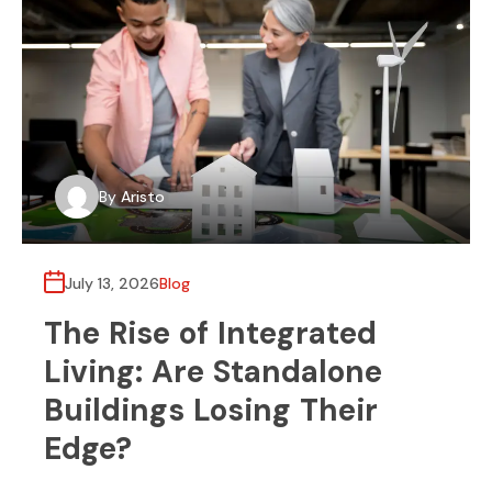
By
Aristo
July 13, 2026
Blog
The Rise of Integrated
Living: Are Standalone
Buildings Losing Their
Edge?