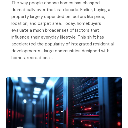
The way people choose homes has changed
dramatically over the last decade. Earlier, buying a
property largely depended on factors like price,
location, and carpet area. Today, homebuyers
evaluate a much broader set of factors that
influence their everyday lifestyle. This shift has
accelerated the popularity of integrated residential
developments—large communities designed with
homes, recreational…