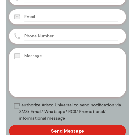
I authorize Aristo Universal to send notification via
SMS/ Email/ Whatsapp/ RCS/ Promotional/
informational message