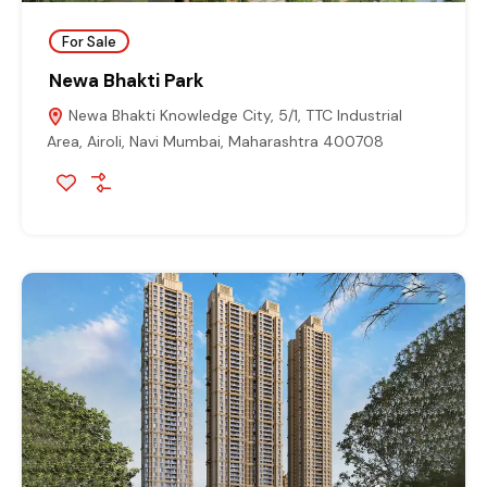
For Sale
Newa Bhakti Park
Newa Bhakti Knowledge City, 5/1, TTC Industrial
Area, Airoli, Navi Mumbai, Maharashtra 400708