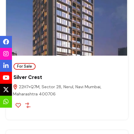
For Sale
Silver Crest
22H7+Q7M, Sector 28, Nerul, Navi Mumbai,
Maharashtra 400706