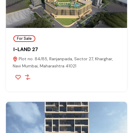
For Sale
I-LAND 27
Plot no. 84/85, Ranjanpada, Sector 27, Kharghar,
Navi Mumbai, Maharashtra 41021