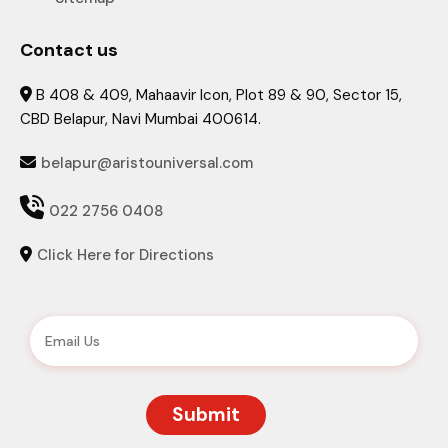
Contact us
B 408 & 409, Mahaavir Icon, Plot 89 & 90, Sector 15,

CBD Belapur, Navi Mumbai 400614.
belapur@aristouniversal.com


022 2756 0408
Click Here for Directions
