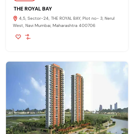
THE ROYAL BAY
4,5, Sector-24, THE ROYAL BAY, Plot no- 3, Nerul
West, Navi Mumbai, Maharashtra 400706