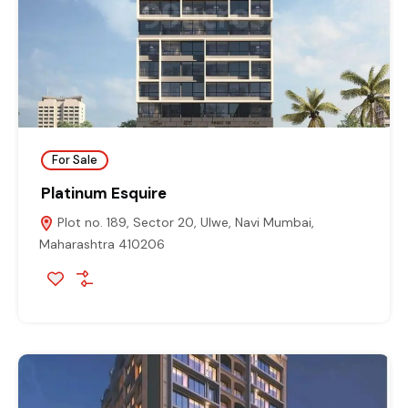
For Sale
Platinum Esquire
Plot no. 189, Sector 20, Ulwe, Navi Mumbai,
Maharashtra 410206