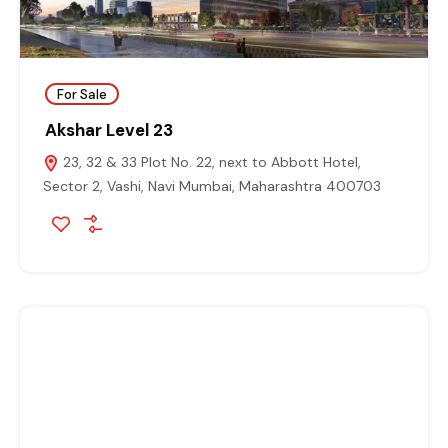
For Sale
Akshar Level 23
23, 32 & 33 Plot No. 22, next to Abbott Hotel,
Sector 2, Vashi, Navi Mumbai, Maharashtra 400703