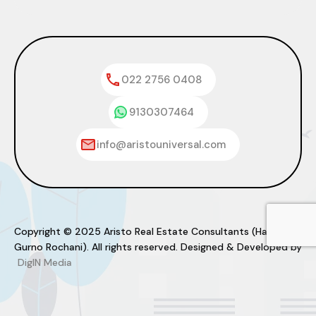
022 2756 0408
9130307464
info@aristouniversal.com
Copyright © 2025 Aristo Real Estate Consultants (Haresh
Gurno Rochani). All rights reserved. Designed & Developed by
DigIN Media