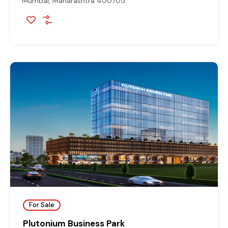
Mumbai, Maharashtra 400705
For Sale
Plutonium Business Park