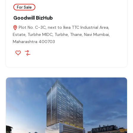
For Sale
Goodwill BizHub
Plot No. C-3C, next to Ikea TTC Industrial Area,
Estate, Turbhe MIDC, Turbhe, Thane, Navi Mumbai,
Maharashtra 400703