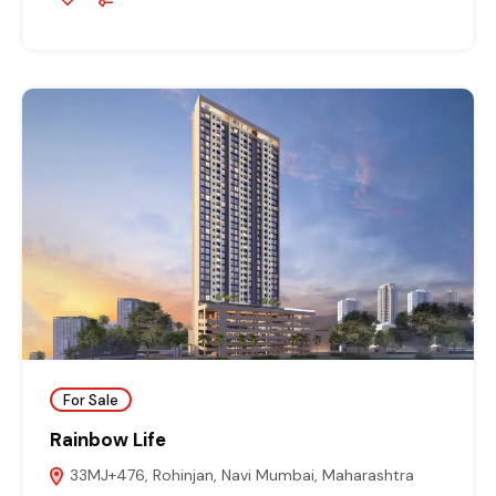
For Sale
Rainbow Life
33MJ+476, Rohinjan, Navi Mumbai, Maharashtra