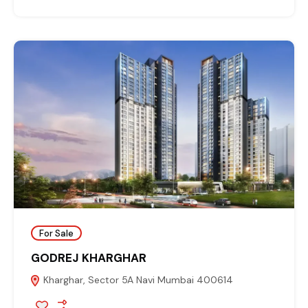
For Sale
GODREJ KHARGHAR
Kharghar, Sector 5A Navi Mumbai 400614