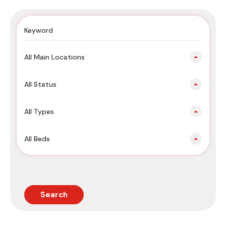
All Main Locations
All Status
All Types
All Beds
Search