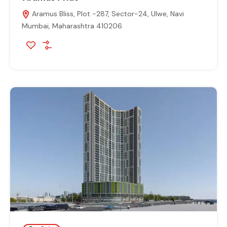
Aramus Bliss, Plot -287, Sector-24, Ulwe, Navi
Mumbai, Maharashtra 410206