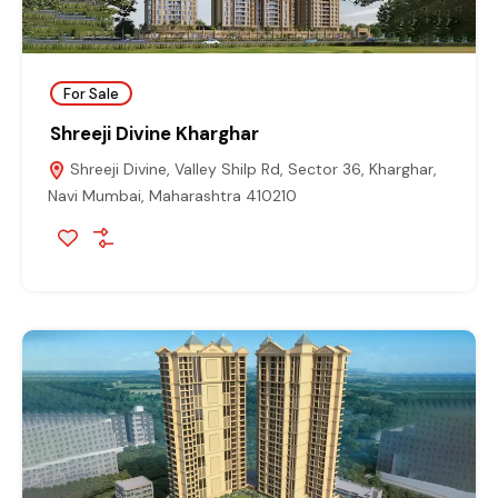
For Sale
Shreeji Divine Kharghar
Shreeji Divine, Valley Shilp Rd, Sector 36, Kharghar,
Navi Mumbai, Maharashtra 410210