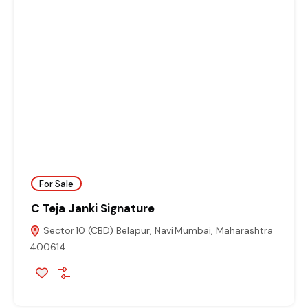
For Sale
C Teja Janki Signature
Sector 10 (CBD) Belapur, Navi Mumbai, Maharashtra
400614