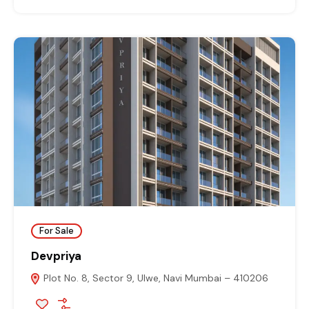
For Sale
Devpriya
Plot No. 8, Sector 9, Ulwe, Navi Mumbai – 410206