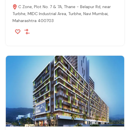
C Zone, Plot No. 7 & 7A, Thane - Belapur Rd, near
Turbhe, MIDC Industrial Area, Turbhe, Navi Mumbai,
Maharashtra 400703