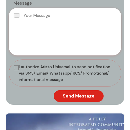
Message
I authorize Aristo Universal to send notification
via SMS/ Email/ Whatsapp/ RCS/ Promotional/
informational message
Send Message