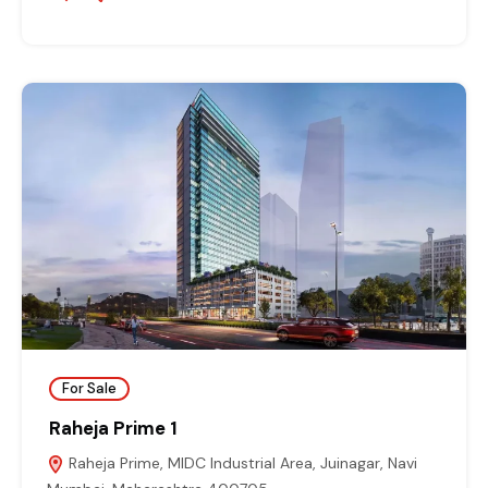
For Sale
Raheja Prime 1
Raheja Prime, MIDC Industrial Area, Juinagar, Navi