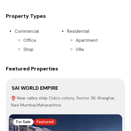
Property Types
Commercial
Residential
Office
Apartment
Shop
Villa
Featured Properties
SAI WORLD EMPIRE
P
Near valley shilp Cidco colony, Sector 36, Kharghar,
Navi Mumbai,Maharashtra
4
For Sale
Featured