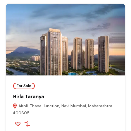
For Sale
Birla Taranya
Airoli, Thane Junction, Navi Mumbai, Maharashtra
400605