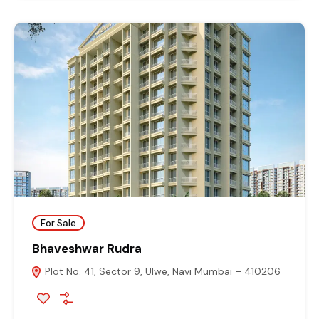
For Sale
Bhaveshwar Rudra
Plot No. 41, Sector 9, Ulwe, Navi Mumbai – 410206