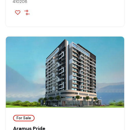
410208
For Sale
Aramus Pride