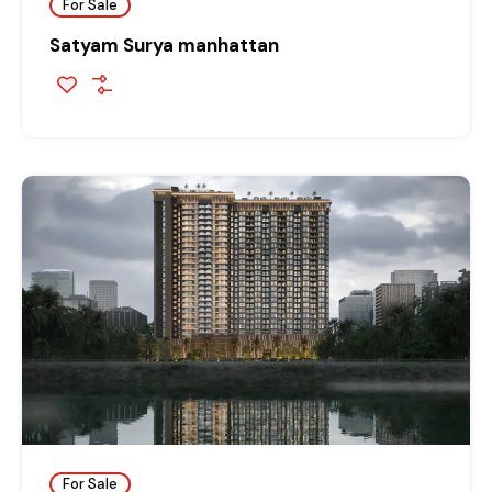
For Sale
Satyam Surya manhattan
For Sale