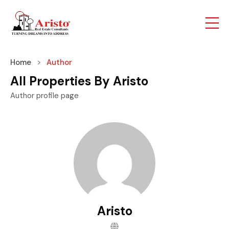
Home
Author
All Properties By Aristo
Author profile page
Aristo