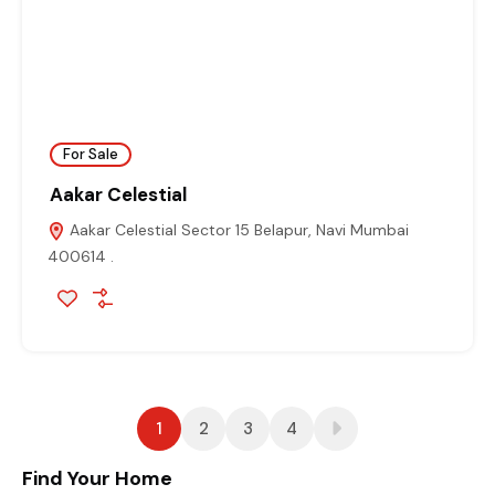
For Sale
Aakar Celestial
Aakar Celestial Sector 15 Belapur, Navi Mumbai
400614 .
1
2
3
4
Find Your Home