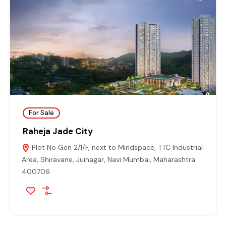
For Sale
Raheja Jade City
Plot No Gen 2/1/F, next to Mindspace, TTC Industrial
Area, Shiravane, Juinagar, Navi Mumbai, Maharashtra
400706