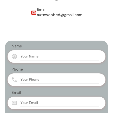
Email
autowebbed@gmail.com
Name
Phone
Email