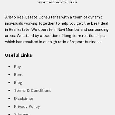
Aristo Real Estate Consultants with a team of dynamic
individuals working together to help you get the best deal
in Real Estate. We operate in Navi Mumbai and surrounding
areas. We stand by a tradition of long term relationships,
which has resulted in our high ratio of repeat business.
Useful Links
Buy
Rent
Blog
Terms & Conditions
Disclaimer
Privacy Policy
Sitemap