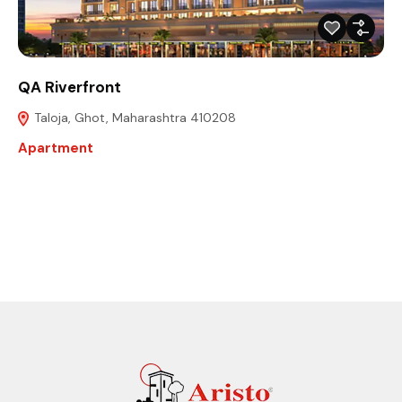
QA Riverfront
Taloja, Ghot, Maharashtra 410208
Apartment