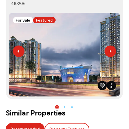
410206
4
For Sale
Featured
Similar Properties