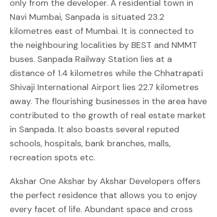
only from the developer. A residential town in
Navi Mumbai, Sanpada is situated 23.2
kilometres east of Mumbai. It is connected to
the neighbouring localities by BEST and NMMT
buses. Sanpada Railway Station lies at a
distance of 1.4 kilometres while the Chhatrapati
Shivaji International Airport lies 22.7 kilometres
away. The flourishing businesses in the area have
contributed to the growth of real estate market
in Sanpada. It also boasts several reputed
schools, hospitals, bank branches, malls,
recreation spots etc.
Akshar One Akshar by Akshar Developers offers
the perfect residence that allows you to enjoy
every facet of life. Abundant space and cross