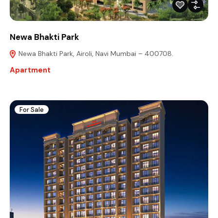
Newa Bhakti Park
Newa Bhakti Park, Airoli, Navi Mumbai – 400708.
Apartment
For Sale