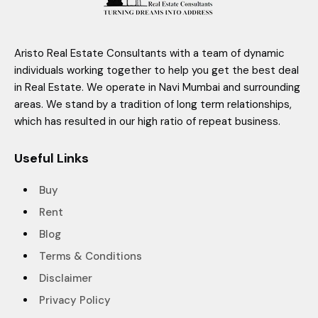
Aristo Real Estate Consultants with a team of dynamic
individuals working together to help you get the best deal
in Real Estate. We operate in Navi Mumbai and surrounding
areas. We stand by a tradition of long term relationships,
which has resulted in our high ratio of repeat business.
Useful Links
Buy
Rent
Blog
Terms & Conditions
Disclaimer
Privacy Policy