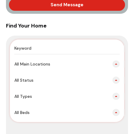
Send Message
Find Your Home
All Main Locations
All Status
All Types
All Beds