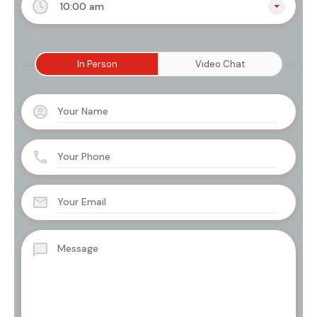
10:00 am
In Person
Video Chat