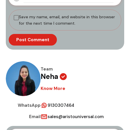
Save my name, email, and website in this browser
for the next time I comment.
Team
Neha
Know More
WhatsApp
9130307464
Email
sales@aristouniversal.com