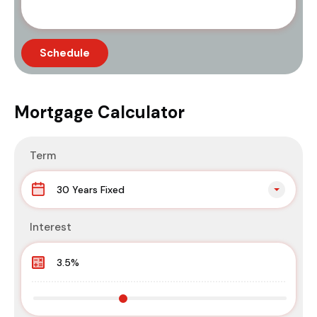
Mortgage Calculator
Term
30 Years Fixed
Interest