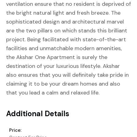
ventilation ensure that no resident is deprived of
the bright natural light and fresh breeze. The
sophisticated design and architectural marvel
are the two pillars on which stands this brilliant
project. Being facilitated with state-of-the-art
facilities and unmatchable modern amenities,
the Akshar One Apartment is surely the
destination of your luxurious lifestyle. Akshar
also ensures that you will definitely take pride in
claiming it to be your dream homes and also
that you lead a calm and relaxed life.
Additional Details
Price: