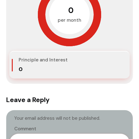
₹0
per month
Principle and Interest
₹0
Leave a Reply
Your email address will not be published.
Comment