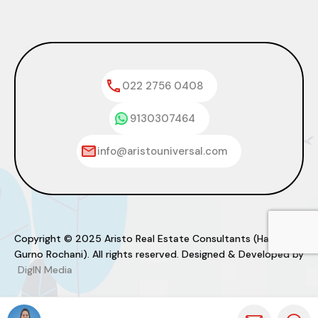
022 2756 0408
9130307464
info@aristouniversal.com
Copyright © 2025 Aristo Real Estate Consultants (Haresh
Gurno Rochani). All rights reserved. Designed & Developed by
DigIN Media