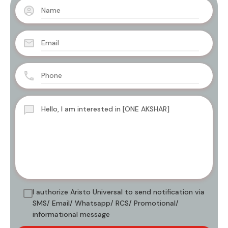
I authorize Aristo Universal to send notification via
SMS/ Email/ Whatsapp/ RCS/ Promotional/
informational message