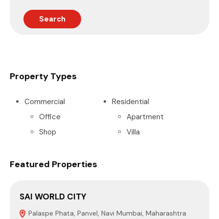
Search
Property Types
Commercial
Residential
Office
Apartment
Shop
Villa
Featured Properties
SAI WORLD CITY
Palaspe Phata, Panvel, Navi Mumbai, Maharashtra