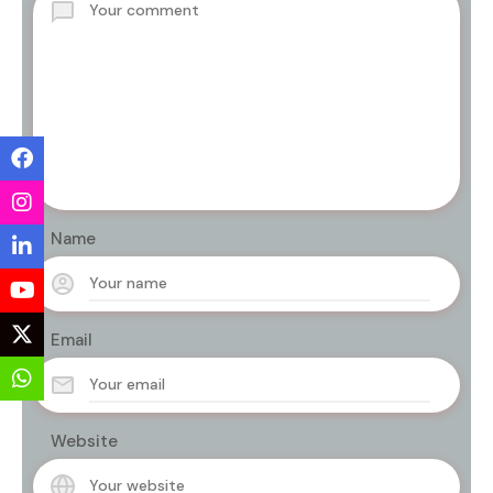
Name
Email
Website