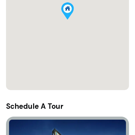
Schedule A Tour