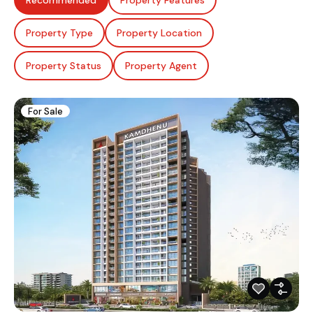
Recommended
Property Features
Property Type
Property Location
Property Status
Property Agent
For Sale