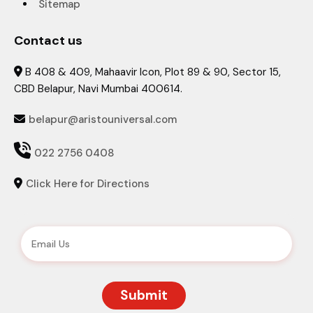
Sitemap
Contact us
B 408 & 409, Mahaavir Icon, Plot 89 & 90, Sector 15,

CBD Belapur, Navi Mumbai 400614.
belapur@aristouniversal.com


022 2756 0408
Click Here for Directions
