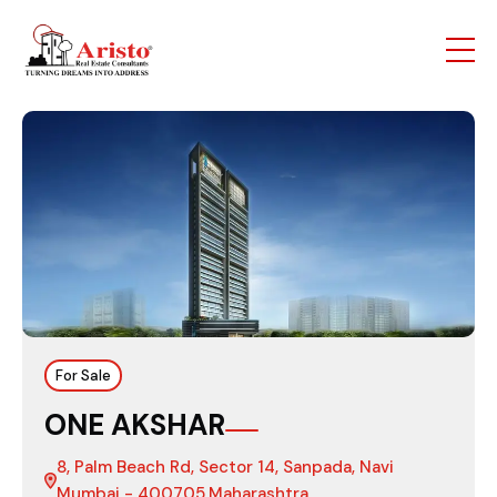
For Sale
ONE AKSHAR
8, Palm Beach Rd, Sector 14, Sanpada, Navi
Mumbai - 400705,Maharashtra