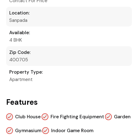
Contact For Price
Location:
Sanpada
Available:
4 BHK
Zip Code:
400705
Property Type:
Apartment
Features
Club House
Fire Fighting Equipment
Garden
Gymnasium
Indoor Game Room