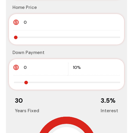
Home Price
Down Payment
30
3.5
%
Years Fixed
Interest