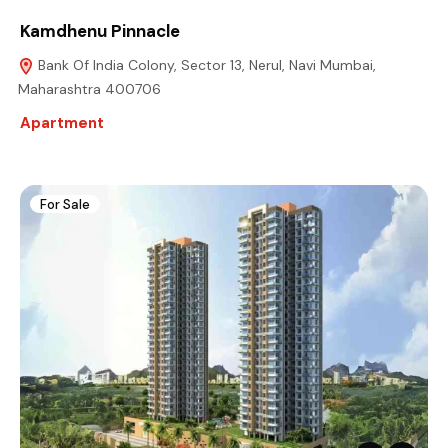
Kamdhenu Pinnacle
Bank Of India Colony, Sector 13, Nerul, Navi Mumbai,
Maharashtra 400706
Apartment
For Sale