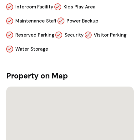
Intercom Facility
Kids Play Area
Maintenance Staff
Power Backup
Reserved Parking
Security
Visitor Parking
Water Storage
Property on Map