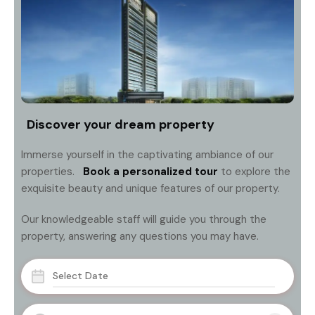
Discover your dream property
Immerse yourself in the captivating ambiance of our
properties.
Book a personalized tour
to explore the
exquisite beauty and unique features of our property.
Our knowledgeable staff will guide you through the
property, answering any questions you may have.