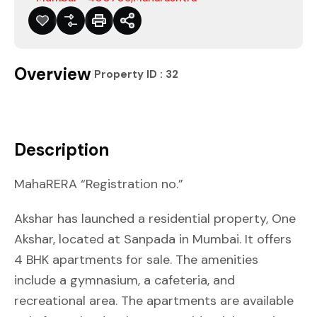
Overview
|
Property ID :
32
Description
MahaRERA “Registration no.”
Akshar has launched a residential property, One
Akshar, located at Sanpada in Mumbai. It offers
4 BHK apartments for sale. The amenities
include a gymnasium, a cafeteria, and
recreational area. The apartments are available