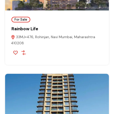
For Sale
Rainbow Life
33MJ+476, Rohinjan, Navi Mumbai, Maharashtra
410208