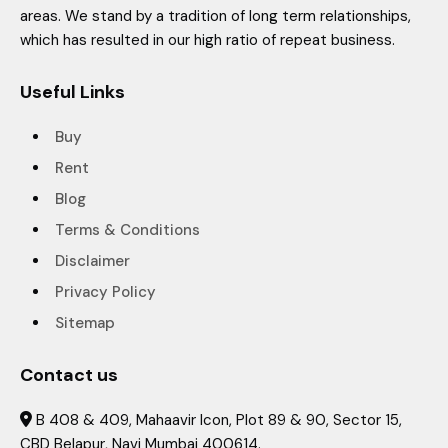
areas. We stand by a tradition of long term relationships,
which has resulted in our high ratio of repeat business.
Useful Links
Buy
Rent
Blog
Terms & Conditions
Disclaimer
Privacy Policy
Sitemap
Contact us
B 408 & 409, Mahaavir Icon, Plot 89 & 90, Sector 15,

CBD Belapur, Navi Mumbai 400614.