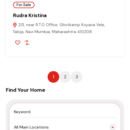
For Sale
Rudra Kristina
2/3, near R.T.O Office, Ghotkamp Koyana Vele,
Taloja, Navi Mumbai, Maharashtra 410208
1
2
3
Find Your Home
All Main Locations