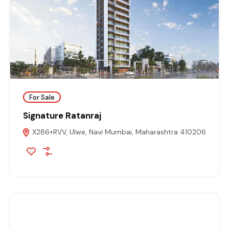
For Sale
Signature Ratanraj
X286+RVV, Ulwe, Navi Mumbai, Maharashtra 410206