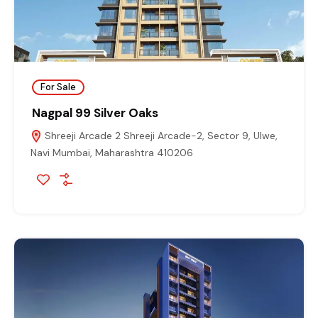
For Sale
Nagpal 99 Silver Oaks
Shreeji Arcade 2 Shreeji Arcade-2, Sector 9, Ulwe,
Navi Mumbai, Maharashtra 410206