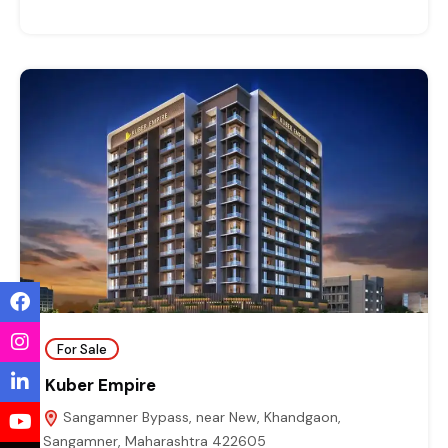
For Sale
Kuber Empire
Sangamner Bypass, near New, Khandgaon,
Sangamner, Maharashtra 422605