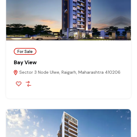
For Sale
Bay View
Sector 3 Node Ulwe, Raigarh, Maharashtra 410206