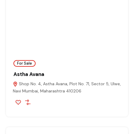
For Sale
Astha Avana
Shop No. 4, Astha Avana, Plot No. 71, Sector 5, Ulwe,
Navi Mumbai, Maharashtra 410206