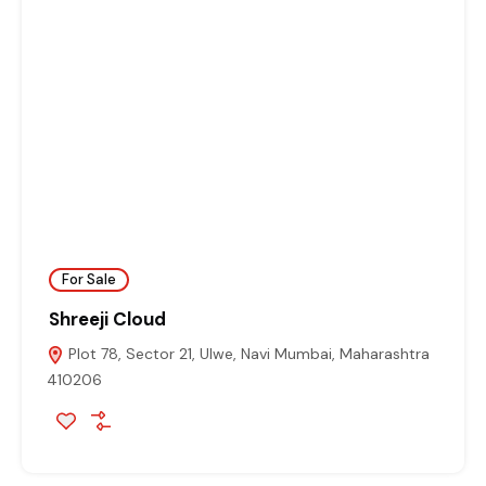
For Sale
Shreeji Cloud
Plot 78, Sector 21, Ulwe, Navi Mumbai, Maharashtra
410206