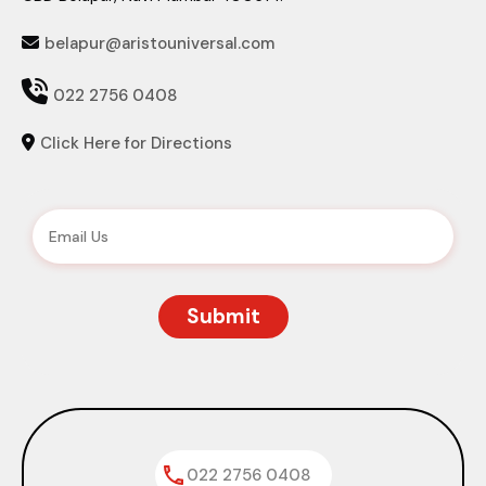
belapur@aristouniversal.com


022 2756 0408
Click Here for Directions

022 2756 0408