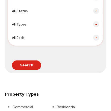
All Status
All Types
All Beds
Search
Property Types
Commercial
Residential