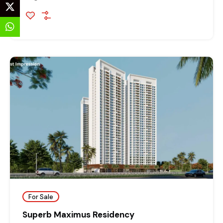
For Sale
Superb Maximus Residency