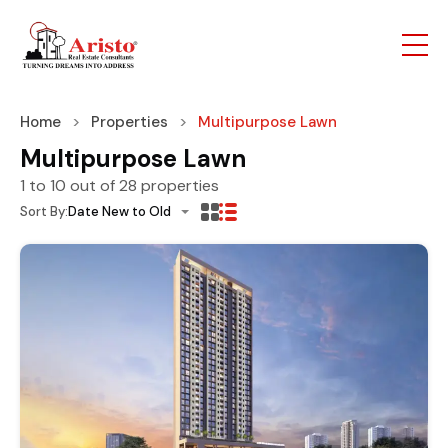
Home
Properties
Multipurpose Lawn
Multipurpose Lawn
1
to
10
out of
28
properties
Sort By:
Date New to Old