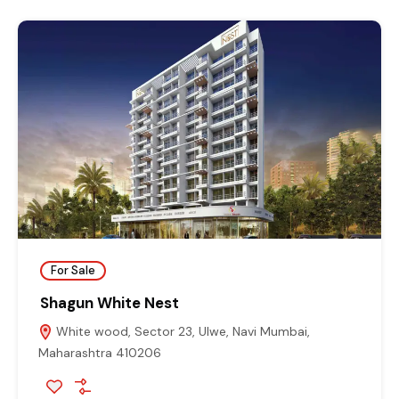
For Sale
Shagun White Nest
White wood, Sector 23, Ulwe, Navi Mumbai,
Maharashtra 410206