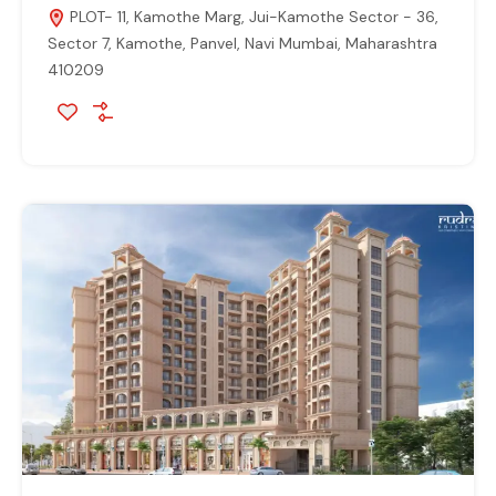
PLOT- 11, Kamothe Marg, Jui-Kamothe Sector - 36,
Sector 7, Kamothe, Panvel, Navi Mumbai, Maharashtra
410209