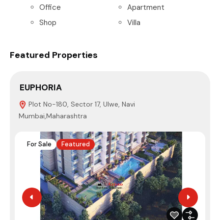
Office
Apartment
Shop
Villa
Featured Properties
EUPHORIA
S
Plot No-180, Sector 17, Ulwe, Navi
Mumbai,Maharashtra
N
For Sale
Featured