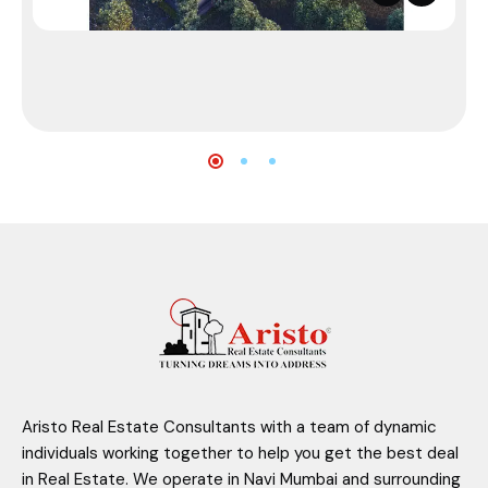
Aristo Real Estate Consultants with a team of dynamic
individuals working together to help you get the best deal
in Real Estate. We operate in Navi Mumbai and surrounding