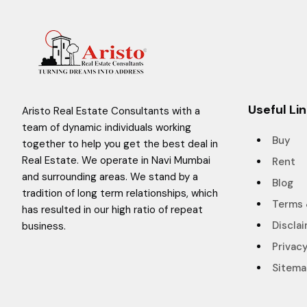
Useful Li
Aristo Real Estate Consultants with a
team of dynamic individuals working
Buy
together to help you get the best deal in
Real Estate. We operate in Navi Mumbai
Rent
and surrounding areas. We stand by a
Blog
tradition of long term relationships, which
Terms 
has resulted in our high ratio of repeat
Discla
business.
Privacy
Sitem