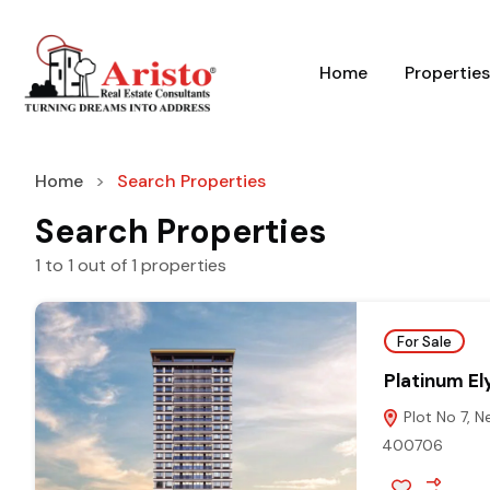
Home
Properties
Home
Search Properties
Search Properties
1
to
1
out of
1
properties
For Sale
Platinum El
Plot No 7, N
400706