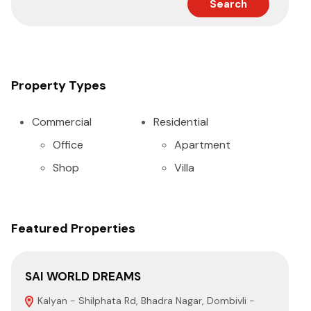
Search
Property Types
Commercial
Residential
Office
Apartment
Shop
Villa
Featured Properties
SAI WORLD DREAMS
SA
Kalyan - Shilphata Rd, Bhadra Nagar, Dombivli -
N