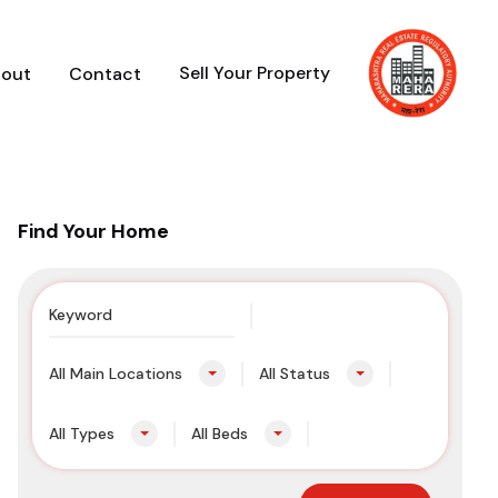
Sell Your Property
out
Contact
Find Your Home
All Main Locations
All Status
All Types
All Beds