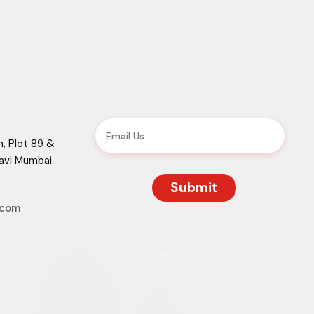
, Plot 89 &
Navi Mumbai
.com