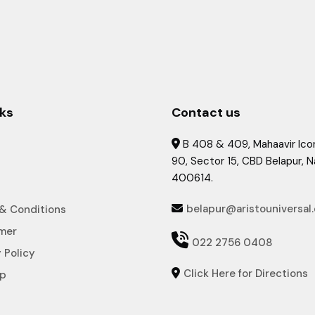
nks
Contact us
B 408 & 409, Mahaavir Icon

90, Sector 15, CBD Belapur, 
400614.
belapur@aristouniversal
& Conditions

imer

022 2756 0408
 Policy
Click Here for Directions

ap