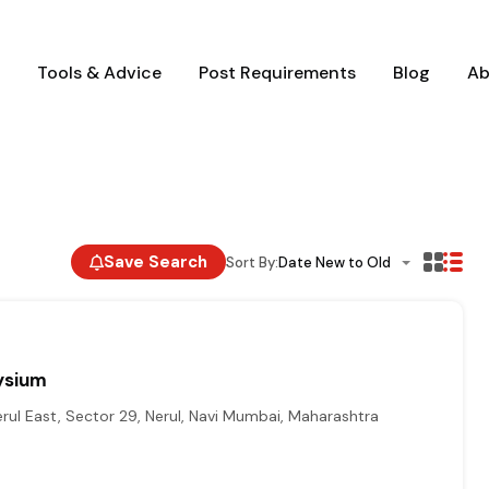
Tools & Advice
Post Requirements
Blog
Ab
Save Search
Sort By:
Date New to Old
ysium
erul East, Sector 29, Nerul, Navi Mumbai, Maharashtra